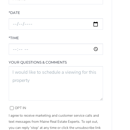
*DATE
*TIME
YOUR QUESTIONS & COMMENTS
OPT IN
I agree to receive marketing and customer service calls and
text messages from Maine Real Estate Experts. To opt out,
you can reply 'stop' at any time or click the unsubscribe link