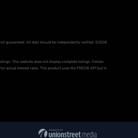
 not guaranteed. All data should be independently verified. ©2026
stings. This website does not display complete listings. Certain
for actual interest rates. This product uses the FRED® API but is