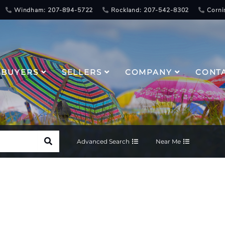
Windham: 207-894-5722
Rockland: 207-542-8302
Corni
BUYERS
SELLERS
COMPANY
CONT
Advanced Search
Near Me