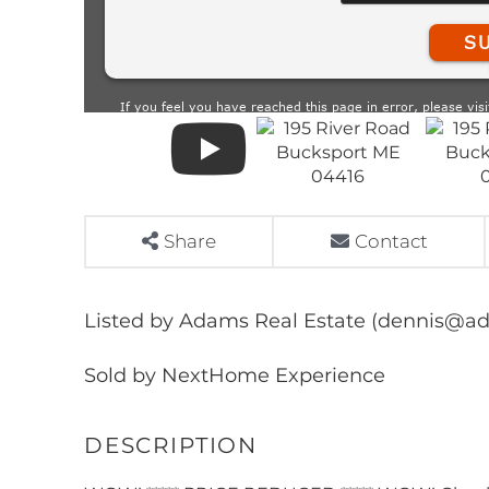
Share
Contact
Listed by Adams Real Estate (dennis@a
Sold by NextHome Experience