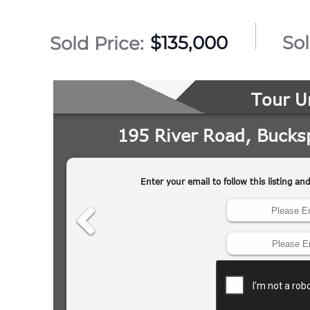
$135,000