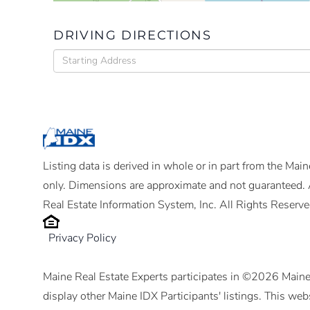
DRIVING DIRECTIONS
Driving
Directions
Listing data is derived in whole or in part from the Ma
only. Dimensions are approximate and not guaranteed. 
Real Estate Information System, Inc. All Rights Reserve
Privacy Policy
Maine Real Estate Experts participates in ©2026 Maine
display other Maine IDX Participants' listings. This webs