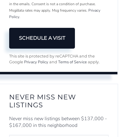
in the emails. Consent is not a condition of purchase.
Msg/data rates may apply. Msg frequency varies.
Privacy
Policy
.
This site is protected by reCAPTCHA and the
Privacy Policy
Terms of Service
Google
and
apply.
NEVER MISS NEW
LISTINGS
Never miss new listings between $137,000 -
$167,000 in this neighborhood