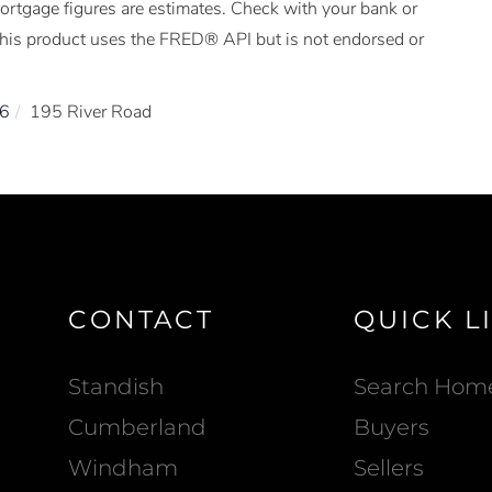
Mortgage figures are estimates. Check with your bank or
This product uses the FRED® API but is not endorsed or
6
195 River Road
CONTACT
QUICK L
Standish
Search Hom
Cumberland
Buyers
Windham
Sellers