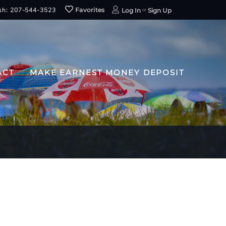
sh: 207-544-3523
Favorites
Log In
Sign Up
ACT
MAKE EARNEST MONEY DEPOSIT