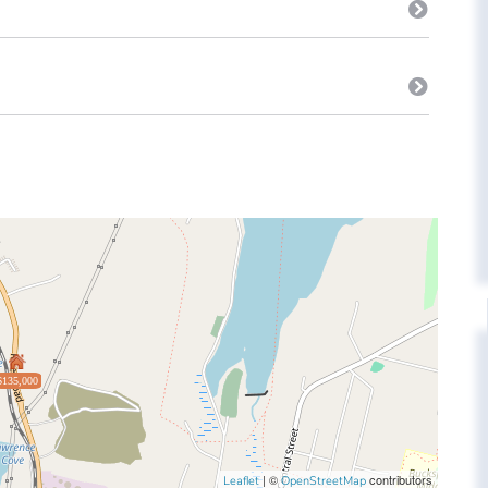
$135,000
| ©
contributors
Leaflet
OpenStreetMap