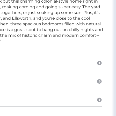
ut this charming colonial-style home right in
ge, making coming and going super easy. The yard
togethers, or just soaking up some sun. Plus, it's
 and Ellsworth, and you're close to the cool
kitchen, three spacious bedrooms filled with natural
ace is a great spot to hang out on chilly nights and
 the mix of historic charm and modern comfort--
*