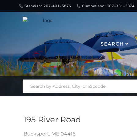
Standish: 207-401-5876
Cumberland: 207-331-3374
SEARCH
195 River Road
Bucksport,
ME
04416