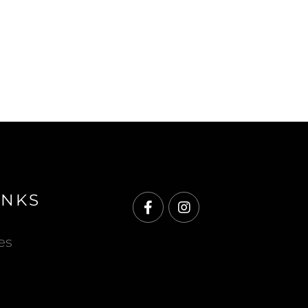
INKS
Facebook
Instagram
es