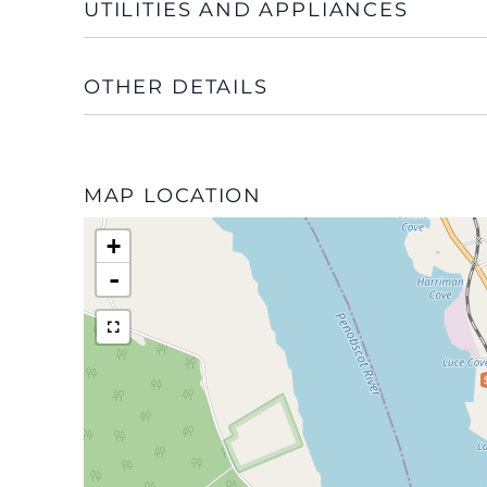
UTILITIES AND APPLIANCES
OTHER DETAILS
MAP LOCATION
+
-