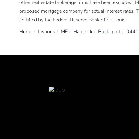
other real estate brokerage firms have been excluded. 
proposed mortgage company for actual interest rates. 
certified by the Federal Reserve Bank of St. Louis.
Home
Listings
ME
Hancock
Bucksport
0441