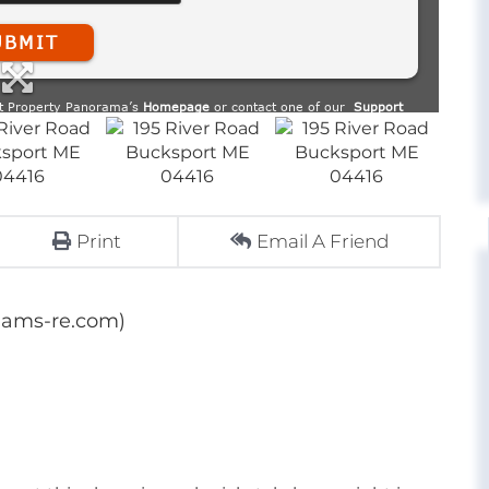
Print
Email A Friend
dams-re.com)