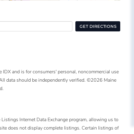
GET DIRECTIONS
ine IDX and is for consumers' personal, noncommercial use
All data should be independently verified. ©2026 Maine
d.
 Listings Internet Data Exchange program, allowing us to
ite does not display complete listings. Certain listings of