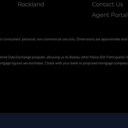
Rockland
Contact Us
Agent Portal
is for consumers' personal, non commercial use only. Dimensions are approximate and
ernet Data Exchange program, allowing us to display other Maine IDX Participants' li
 Mortgage figures are estimates. Check with your bank or proposed mortgage company 