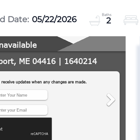
05/22/2026
2