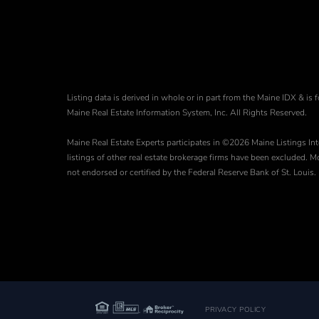
Listing data is derived in whole or in part from the Maine IDX & 
Maine Real Estate Information System, Inc. All Rights Reserved.
Maine Real Estate Experts participates in ©2026 Maine Listings Int
listings of other real estate brokerage firms have been excluded.
not endorsed or certified by the Federal Reserve Bank of St. Louis.
PRIVACY POLICY