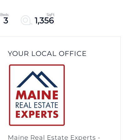
3
1,356
YOUR LOCAL OFFICE
Maine Real Estate Experts -