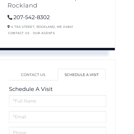
Rockland
207-542-8302
4 TEA STREET,
ROCKLAND,
ME
04841
CONTACT US
OUR AGENTS
CONTACT US
SCHEDULE A VISIT
Schedule A Visit
Schedule
a
Visit