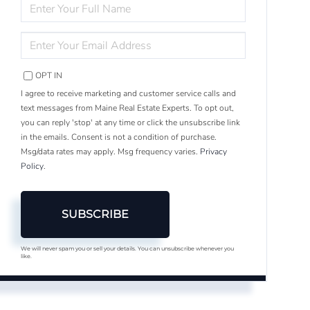
ENTER
FULL
NAME
ENTER
YOUR
EMAIL
OPT IN
I agree to receive marketing and customer service calls and
text messages from Maine Real Estate Experts. To opt out,
you can reply 'stop' at any time or click the unsubscribe link
in the emails. Consent is not a condition of purchase.
Msg/data rates may apply. Msg frequency varies.
Privacy
Policy
.
SUBSCRIBE
We will never spam you or sell your details. You can unsubscribe whenever you
like.