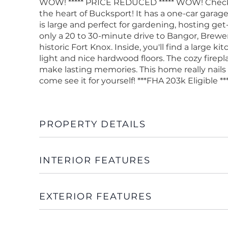
WOW! ***** PRICE REDUCED ***** WOW! Check o
the heart of Bucksport! It has a one-car gara
is large and perfect for gardening, hosting get-
only a 20 to 30-minute drive to Bangor, Brewer,
historic Fort Knox. Inside, you'll find a large 
light and nice hardwood floors. The cozy firepl
make lasting memories. This home really nails
come see it for yourself! ***FHA 203k Eligible **
PROPERTY DETAILS
INTERIOR FEATURES
EXTERIOR FEATURES