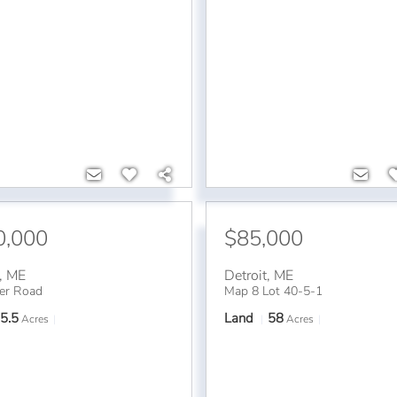
0,000
$85,000
,
ME
Detroit
,
ME
er Road
Map 8 Lot 40-5-1
5.5
Land
58
Acres
Acres