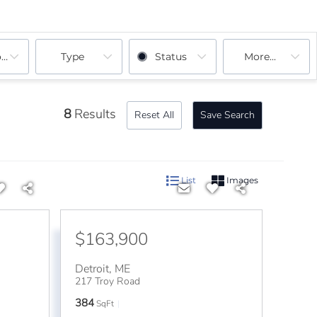
ooms
Type
Status
More...
8
Results
Reset All
Save Search
List
Images
$163,900
Detroit
,
ME
217 Troy Road
384
SqFt