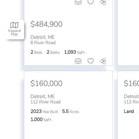
$484,900
Expand
Map
Detroit
,
ME
8 River Road
2
2
1,093
Beds
Baths
SqFt
$160,000
$16
Detroit
,
ME
Detroit
112 River Road
112 Riv
2023
5.5
Land
Year Built
Acres
1,000
SqFt