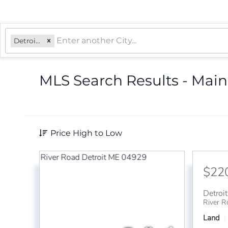
Detroit, ME
MLS Search Results - Main
Price High to Low
$22
Detroit
River R
Land