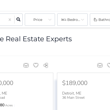
Price
Bedrooms
Bathr
e Real Estate Experts
0,000
$189,000
,
ME
Detroit
,
ME
oad
36 Main Street
80
Acres