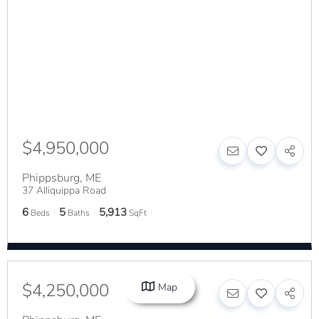
$4,950,000
Phippsburg
,
ME
37 Alliquippa Road
6
5
5,913
Beds
Baths
SqFt
$4,250,000
Map