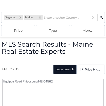
Sagadahoc
Maine
Price
Type
More...
MLS Search Results - Maine
Real Estate Experts
147
Results
Save Search
Price High to Low