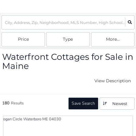
Price
Type
More...
Waterfront Cottages for Sale in
Maine
View Description
180
Results
Save Search
Newest