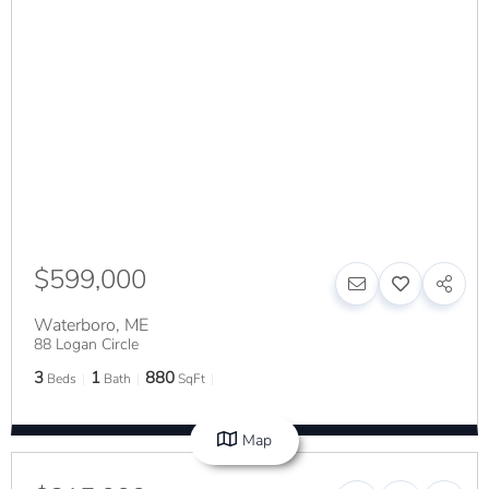
$599,000
Waterboro
,
ME
88 Logan Circle
3
1
880
Beds
Bath
SqFt
Map