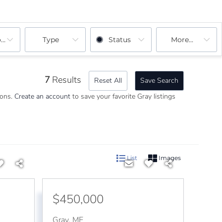
ooms
Type
Status
More...
7
Results
Reset All
Save Search
ions.
Create an account
to save your favorite Gray listings
List
Images
$450,000
Gray
,
ME