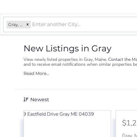
Gray, ME
New Listings in Gray
View newly listed properties in Gray, Maine. ​
Contact the Ma
and to receive email notifications when similar properties 
Read More...
Newest
$1,
Gray
,