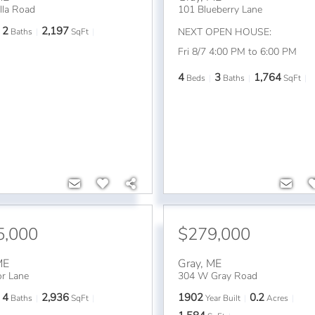
lla Road
101 Blueberry Lane
2
2,197
NEXT OPEN HOUSE:
Baths
SqFt
Fri 8/7 4:00 PM to 6:00 PM
4
3
1,764
Beds
Baths
SqFt
5,000
$279,000
ME
Gray
,
ME
or Lane
304 W Gray Road
4
2,936
1902
0.2
Baths
SqFt
Year Built
Acres