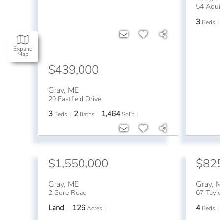
54 Aqui
3
Beds
Expand
Map
$439,000
Gray
,
ME
29 Eastfield Drive
3
2
1,464
Beds
Baths
SqFt
$1,550,000
$82
Gray
,
ME
Gray
,
2 Gore Road
67 Tayl
Land
126
4
Acres
Beds