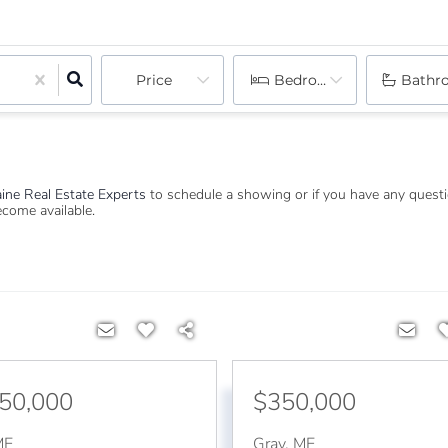
Price
Bedrooms
Bathr
ine Real Estate Experts
to schedule a showing or if you have any quest
become available.
250,000
$350,000
ME
Gray
,
ME