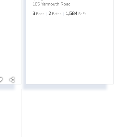
185 Yarmouth Road
3
2
1,584
Beds
Baths
SqFt