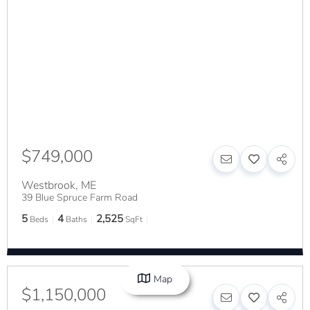
$749,000
Westbrook
,
ME
39 Blue Spruce Farm Road
5
4
2,525
Beds
Baths
SqFt
Map
$1,150,000