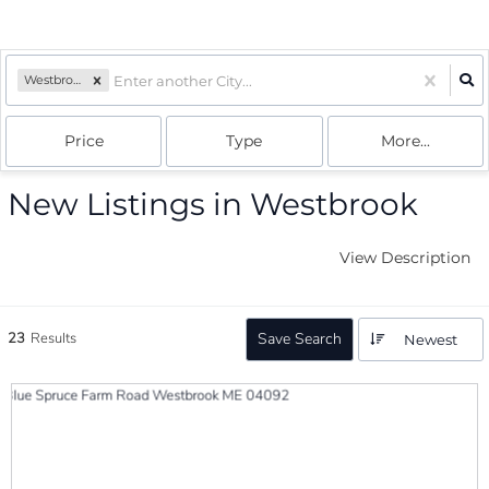
Westbrook, ME
Price
Type
More...
New Listings in Westbrook
View Description
23
Results
Save Search
Newest