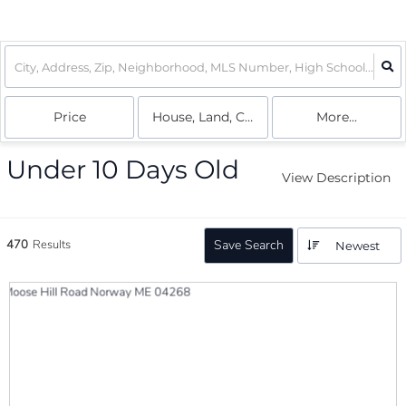
Price
House, Land, Condo
More...
Under 10 Days Old
View Description
470
Results
Save Search
Newest