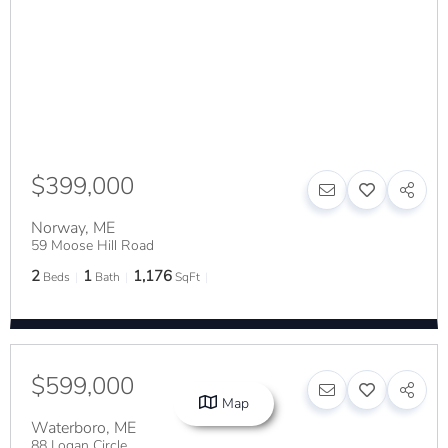
$399,000
Norway
,
ME
59 Moose Hill Road
2
1
1,176
Beds
Bath
SqFt
$599,000
Map
Waterboro
,
ME
88 Logan Circle