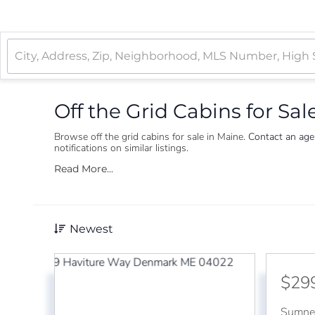
Off the Grid Cabins for Sal
Browse off the grid cabins for sale in Maine.
Contact an ag
notifications on similar listings.
Read More...
Newest
$29
Sumne