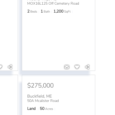
MOX16L125 Off Cemetery Road
2
1
1,200
Beds
Bath
SqFt
$275,000
Buckfield
,
ME
50A Mcalister Road
Land
50
Acres