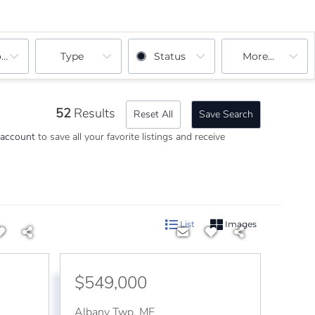
ooms
Type
Status
More...
52
Results
Reset All
Save Search
 account
to save all your favorite listings and receive
List
Images
$549,000
Albany Twp
,
ME