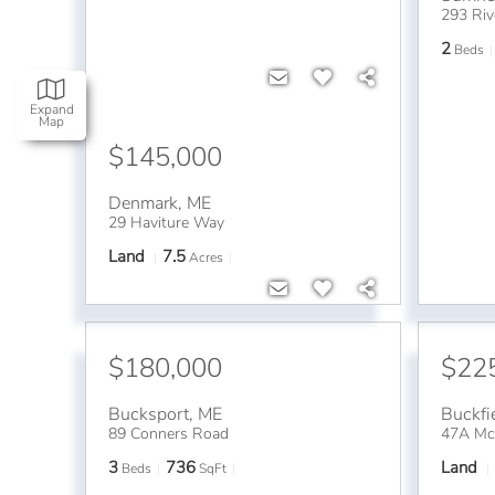
293 Riv
2
Beds
Expand
Map
$145,000
Denmark
,
ME
29 Haviture Way
Land
7.5
Acres
$180,000
$22
Bucksport
,
ME
Buckfi
89 Conners Road
47A Mca
3
736
Land
Beds
SqFt