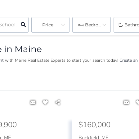
Price
Bedrooms
Bathr
e in Maine
ent
with Maine Real Estate Experts to start your search today!
Create an
9,900
$160,000
r
,
ME
Buckfield
,
ME