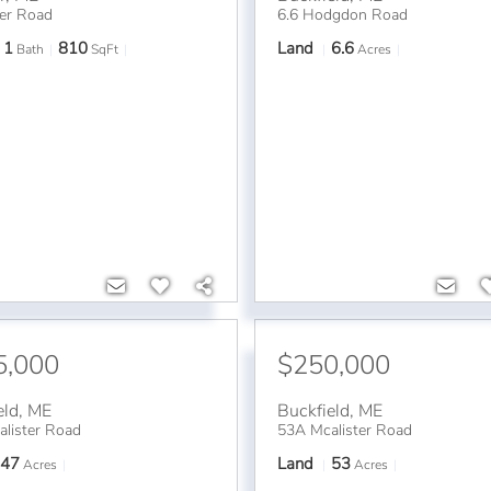
er Road
6.6 Hodgdon Road
1
810
Land
6.6
Bath
SqFt
Acres
5,000
$250,000
eld
,
ME
Buckfield
,
ME
lister Road
53A Mcalister Road
47
Land
53
Acres
Acres