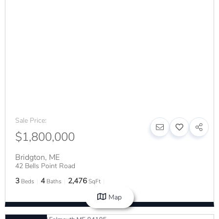
Sale Price:
$1,800,000
Bridgton
,
ME
42 Bells Point Road
3
4
2,476
Beds
Baths
SqFt
Map