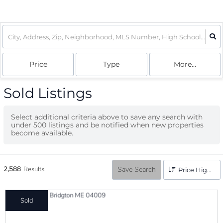
Price
Type
More...
Sold Listings
Select additional criteria above to save any search with
under
500
listings and be notified when new properties
become available.
2,588
Results
Save Search
Price High to Low
Sold