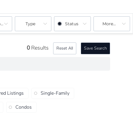
ooms
Type
Status
More...
0
Results
Reset All
Save Search
red Listings
Single-Family
Condos