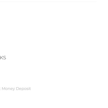
NKS
t Money Deposit