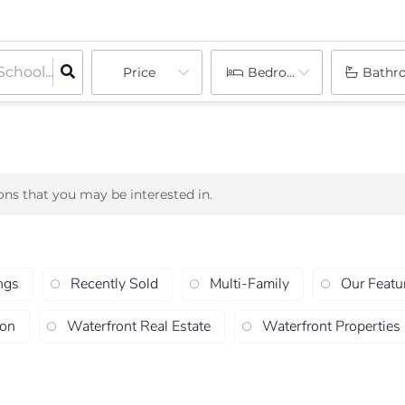
Price
Bedrooms
Bathr
ions that you may be interested in.
ngs
Recently Sold
Multi-Family
Our Featu
ion
Waterfront Real Estate
Waterfront Properties