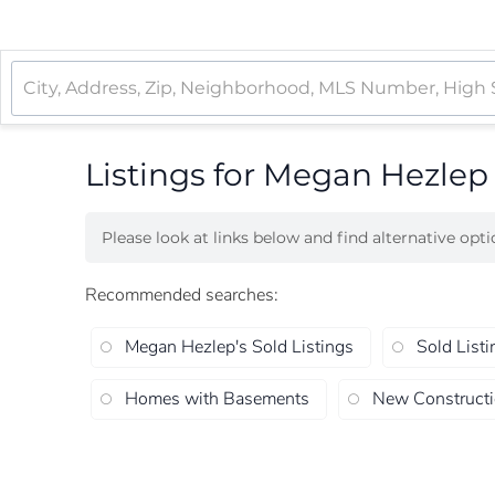
Listings for Megan Hezlep
Please look at links below and find alternative opt
Recommended searches
:
Megan Hezlep's Sold Listings
Sold Listi
Homes with Basements
New Construct