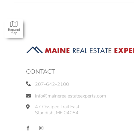
Expand
Map
CONTACT
207-642-2100
info@mainerealestateexperts.com
47 Ossipee Trail East
Standish
,
ME
04084
Facebook
Instagram