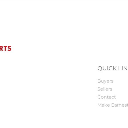
QUICK LI
Buyers
Sellers
Contact
Make Earnes