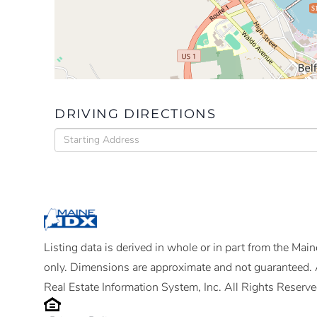
$
DRIVING DIRECTIONS
Driving
Directions
Listing data is derived in whole or in part from the Ma
only. Dimensions are approximate and not guaranteed. 
Real Estate Information System, Inc. All Rights Reserve