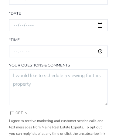
*DATE
*TIME
YOUR QUESTIONS & COMMENTS
OPT IN
I agree to receive marketing and customer service calls and
text messages from Maine Real Estate Experts. To opt out,
you can reply 'stop' at any time or click the unsubscribe link