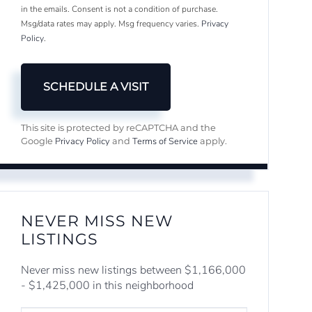
in the emails. Consent is not a condition of purchase.
Msg/data rates may apply. Msg frequency varies.
Privacy
Policy
.
This site is protected by reCAPTCHA and the
Privacy Policy
Terms of Service
Google
and
apply.
NEVER MISS NEW
LISTINGS
Never miss new listings between $1,166,000
- $1,425,000 in this neighborhood