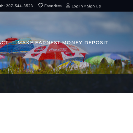
sh: 207-544-3523
Favorites
Log In
Sign Up
ACT
MAKE EARNEST MONEY DEPOSIT