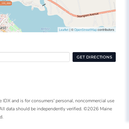
1,195,000
| ©
contributors
Leaflet
OpenStreetMap
GET DIRECTIONS
ine IDX and is for consumers' personal, noncommercial use
All data should be independently verified. ©2026 Maine
d.