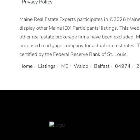
Privacy Policy
Maine Real Estate Experts participates in ©2026 Maine
display other Maine IDX Participants' listings. This webs
other real estate brokerage firms have been excluded. 
proposed mortgage company for actual interest rates. 
certified by the Federal Reserve Bank of St. Louis.
Home
Listings
ME
Waldo
Belfast
04974
2