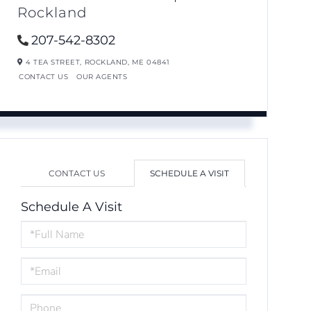
Rockland
207-542-8302
4 TEA STREET,
ROCKLAND,
ME
04841
CONTACT US
OUR AGENTS
CONTACT US
SCHEDULE A VISIT
Schedule A Visit
Schedule
a
Visit