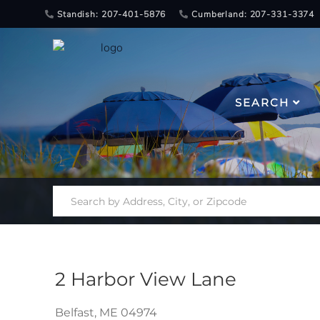
Standish: 207-401-5876
Cumberland: 207-331-3374
SEARCH
2 Harbor View Lane
Belfast,
ME
04974