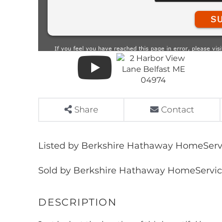
Share
Contact
Listed by Berkshire Hathaway HomeServi
Sold by Berkshire Hathaway HomeService