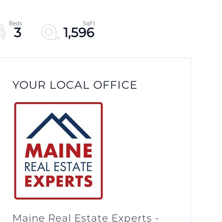
3
1,596
YOUR LOCAL OFFICE
Maine Real Estate Experts -