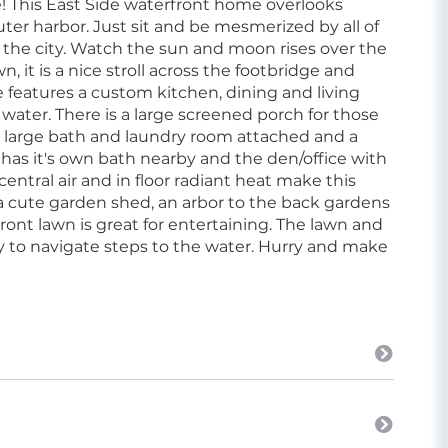
me! This East Side waterfront home overlooks
uter harbor. Just sit and be mesmerized by all of
d the city. Watch the sun and moon rises over the
, it is a nice stroll across the footbridge and
e features a custom kitchen, dining and living
 water. There is a large screened porch for those
 large bath and laundry room attached and a
has it's own bath nearby and the den/office with
central air and in floor radiant heat make this
a cute garden shed, an arbor to the back gardens
 front lawn is great for entertaining. The lawn and
asy to navigate steps to the water. Hurry and make