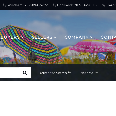
Windham: 207-894-5722
Rockland: 207-542-8302
Corni
BUYERS
SELLERS
COMPANY
CONT
Advanced Search
Near Me