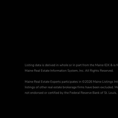
Listing data is derived in whole or in part from the Maine IDX & 
Maine Real Estate Information System, Inc. All Rights Reserved.
Maine Real Estate Experts participates in ©2026 Maine Listings Int
listings of other real estate brokerage firms have been excluded.
not endorsed or certified by the Federal Reserve Bank of St. Louis.