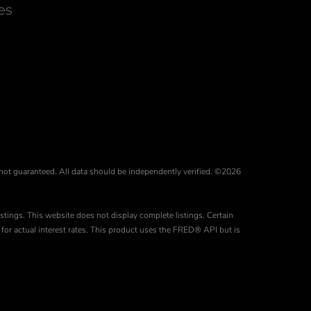
Facebook
Instagram
es
 not guaranteed. All data should be independently verified. ©2026
stings. This website does not display complete listings. Certain
for actual interest rates. This product uses the FRED® API but is