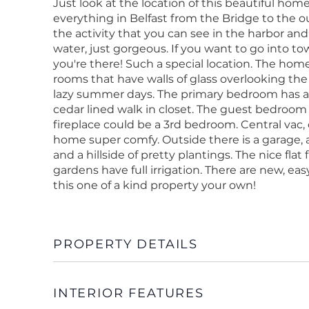
Just look at the location of this beautiful ho
everything in Belfast from the Bridge to the o
the activity that you can see in the harbor an
water, just gorgeous. If you want to go into town
you're there! Such a special location. The hom
rooms that have walls of glass overlooking the
lazy summer days. The primary bedroom has a
cedar lined walk in closet. The guest bedroom 
fireplace could be a 3rd bedroom. Central vac, 
home super comfy. Outside there is a garage, 
and a hillside of pretty plantings. The nice flat
gardens have full irrigation. There are new, e
this one of a kind property your own!
PROPERTY DETAILS
INTERIOR FEATURES