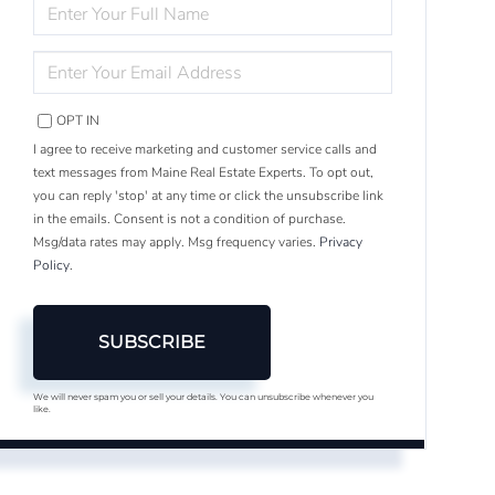
ENTER
FULL
NAME
ENTER
YOUR
EMAIL
OPT IN
I agree to receive marketing and customer service calls and
text messages from Maine Real Estate Experts. To opt out,
you can reply 'stop' at any time or click the unsubscribe link
in the emails. Consent is not a condition of purchase.
Msg/data rates may apply. Msg frequency varies.
Privacy
Policy
.
SUBSCRIBE
We will never spam you or sell your details. You can unsubscribe whenever you
like.