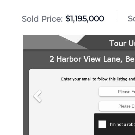
$1,195,000