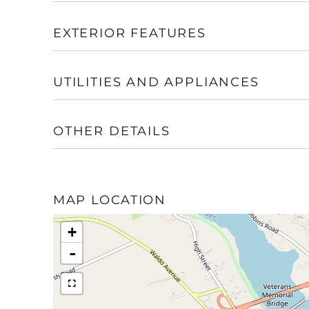
EXTERIOR FEATURES
UTILITIES AND APPLIANCES
OTHER DETAILS
MAP LOCATION
+
-