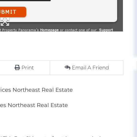
Print
Email A Friend
ces Northeast Real Estate
s Northeast Real Estate