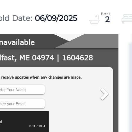
06/09/2025
2