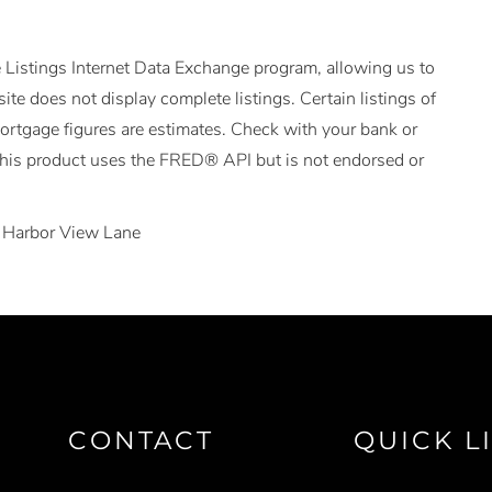
 Listings Internet Data Exchange program, allowing us to
ite does not display complete listings. Certain listings of
Mortgage figures are estimates. Check with your bank or
This product uses the FRED® API but is not endorsed or
 Harbor View Lane
CONTACT
QUICK L