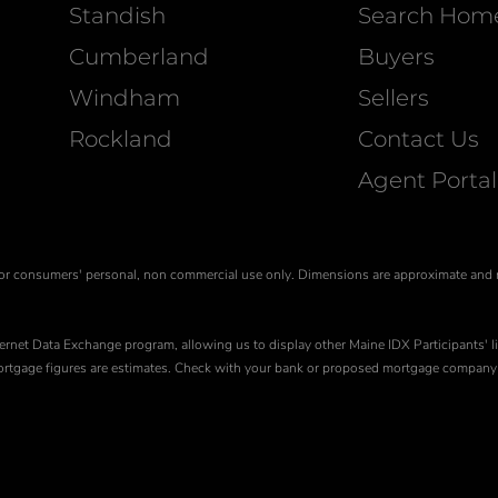
Standish
Search Hom
Cumberland
Buyers
Windham
Sellers
Rockland
Contact Us
Agent Portal
is for consumers' personal, non commercial use only. Dimensions are approximate and
ernet Data Exchange program, allowing us to display other Maine IDX Participants' li
 Mortgage figures are estimates. Check with your bank or proposed mortgage company 