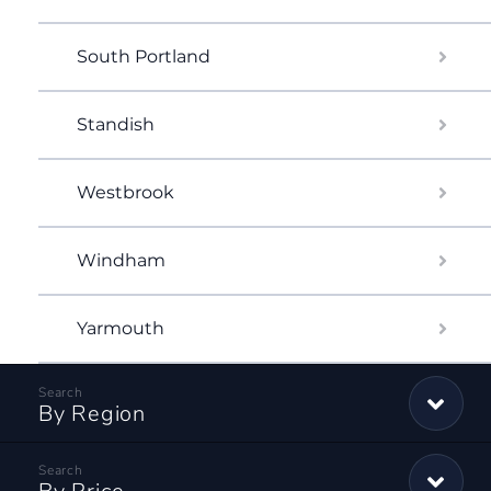
South Portland
Standish
Westbrook
Windham
Yarmouth
By Region