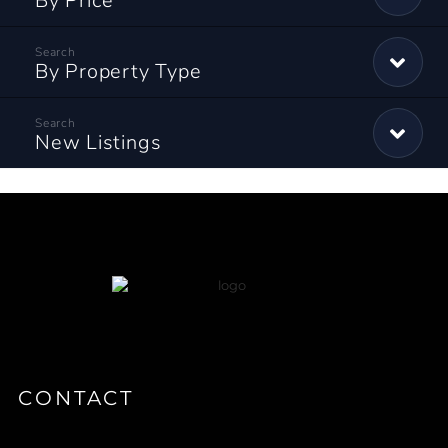
By Price
By Property Type
New Listings
CONTACT