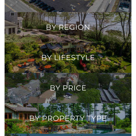
BY REGION
BY LIFESTYLE
BY PRICE
BY PROPERTY TYPE