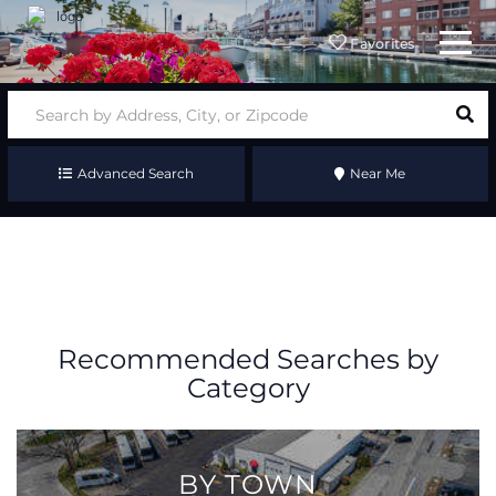
Menu
Favorites
Advanced Search
Near Me
Recommended Searches by
Category
BY TOWN