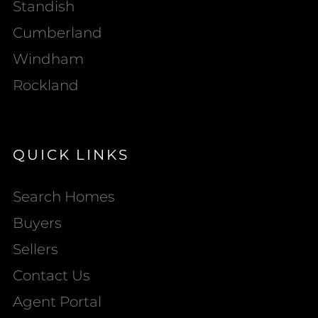
Standish
Cumberland
Windham
Rockland
QUICK LINKS
Search Homes
Buyers
Sellers
Contact Us
Agent Portal