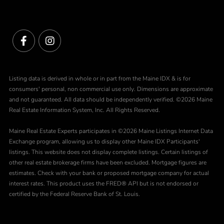
Facebook
Instagram
Listing data is derived in whole or in part from the Maine IDX & is for
consumers' personal, non commercial use only. Dimensions are approximate
and not guaranteed. All data should be independently verified. ©2026 Maine
Real Estate Information System, Inc. All Rights Reserved.
Maine Real Estate Experts participates in ©2026 Maine Listings Internet Data
Exchange program, allowing us to display other Maine IDX Participants'
listings. This website does not display complete listings. Certain listings of
other real estate brokerage firms have been excluded. Mortgage figures are
estimates. Check with your bank or proposed mortgage company for actual
interest rates. This product uses the FRED® API but is not endorsed or
certified by the Federal Reserve Bank of St. Louis.