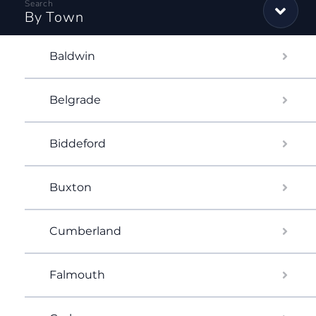
By Town
Baldwin
Belgrade
Biddeford
Buxton
Cumberland
Falmouth