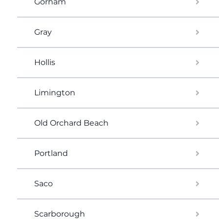
Gorham
Gray
Hollis
Limington
Old Orchard Beach
Portland
Saco
Scarborough