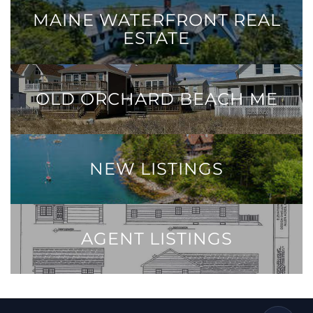
MAINE WATERFRONT REAL
ESTATE
OLD ORCHARD BEACH ME
NEW LISTINGS
AGENT LISTINGS