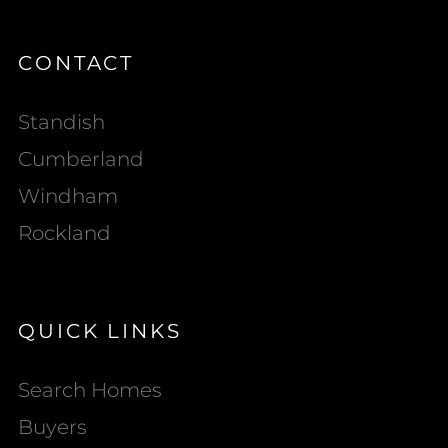
CONTACT
Standish
Cumberland
Windham
Rockland
QUICK LINKS
Search Homes
Buyers