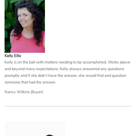
Kelly Ellis
Kelly is on the ball with matters needing to be accomplished. Works above
and beyond many expectations. Kelly always answered any questions
promptly and if she didn’t have the answer, she would find and question
someone that had the answer.
Nancy Wilkins (Buyer)