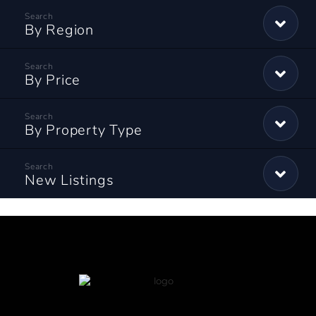
By Region
By Price
By Property Type
New Listings