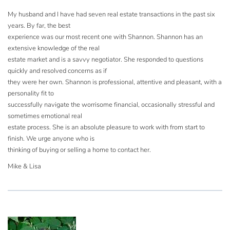
My husband and I have had seven real estate transactions in the past six
years. By far, the best
experience was our most recent one with Shannon. Shannon has an
extensive knowledge of the real
estate market and is a savvy negotiator. She responded to questions
quickly and resolved concerns as if
they were her own. Shannon is professional, attentive and pleasant, with a
personality fit to
successfully navigate the worrisome financial, occasionally stressful and
sometimes emotional real
estate process. She is an absolute pleasure to work with from start to
finish. We urge anyone who is
thinking of buying or selling a home to contact her.
Mike & Lisa