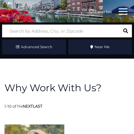
Menu
Favorites
Advanced Search
Near Me
Why Work With Us?
1-10 of 114
NEXT
LAST