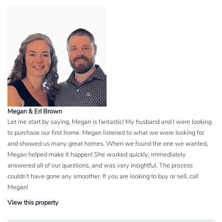
Megan & Erl Brown
Let me start by saying, Megan is fantastic! My husband and I were looking
to purchase our first home. Megan listened to what we were looking for
and showed us many great homes. When we found the one we wanted,
Megan helped make it happen! She worked quickly, immediately
answered all of our questions, and was very insightful. The process
couldn't have gone any smoother. If you are looking to buy or sell, call
Megan!
View this property