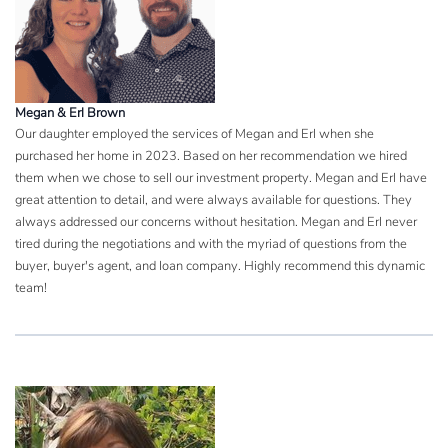
Megan & Erl Brown
Our daughter employed the services of Megan and Erl when she
purchased her home in 2023. Based on her recommendation we hired
them when we chose to sell our investment property. Megan and Erl have
great attention to detail, and were always available for questions. They
always addressed our concerns without hesitation. Megan and Erl never
tired during the negotiations and with the myriad of questions from the
buyer, buyer's agent, and loan company. Highly recommend this dynamic
team!