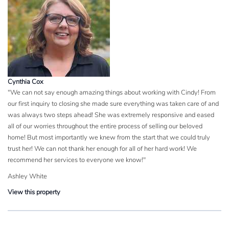
Cynthia Cox
"We can not say enough amazing things about working with Cindy! From
our first inquiry to closing she made sure everything was taken care of and
was always two steps ahead! She was extremely responsive and eased
all of our worries throughout the entire process of selling our beloved
home! But most importantly we knew from the start that we could truly
trust her! We can not thank her enough for all of her hard work! We
recommend her services to everyone we know!"
Ashley White
View this property