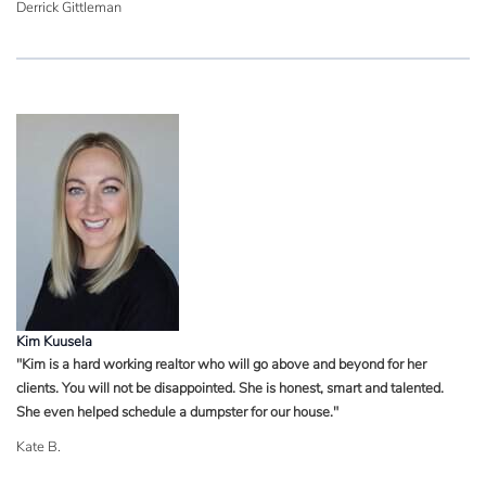
Derrick Gittleman
Kim Kuusela
"Kim is a hard working realtor who will go above and beyond for her
clients. You will not be disappointed. She is honest, smart and talented.
She even helped schedule a dumpster for our house."
Kate B.