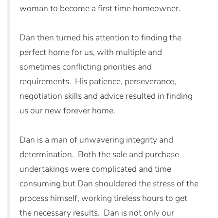
woman to become a first time homeowner.
Dan then turned his attention to finding the
perfect home for us, with multiple and
sometimes conflicting priorities and
requirements. His patience, perseverance,
negotiation skills and advice resulted in finding
us our new forever home.
Dan is a man of unwavering integrity and
determination. Both the sale and purchase
undertakings were complicated and time
consuming but Dan shouldered the stress of the
process himself, working tireless hours to get
the necessary results. Dan is not only our