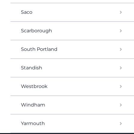
Saco
Scarborough
South Portland
Standish
Westbrook
Windham
Yarmouth