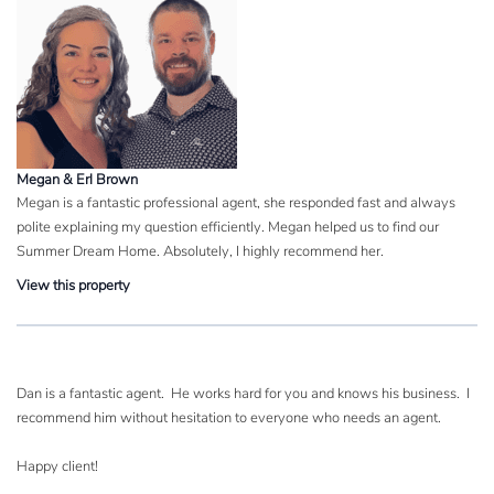
Megan & Erl Brown
Megan is a fantastic professional agent, she responded fast and always
polite explaining my question efficiently. Megan helped us to find our
Summer Dream Home. Absolutely, I highly recommend her.
View this property
Dan is a fantastic agent. He works hard for you and knows his business. I
recommend him without hesitation to everyone who needs an agent.
Happy client!