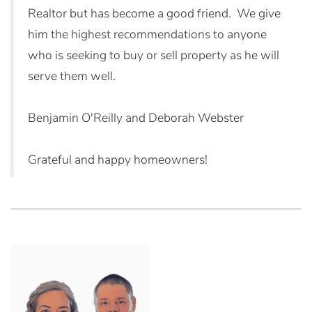
Realtor but has become a good friend. We give
him the highest recommendations to anyone
who is seeking to buy or sell property as he will
serve them well.
Benjamin O'Reilly and Deborah Webster
Grateful and happy homeowners!