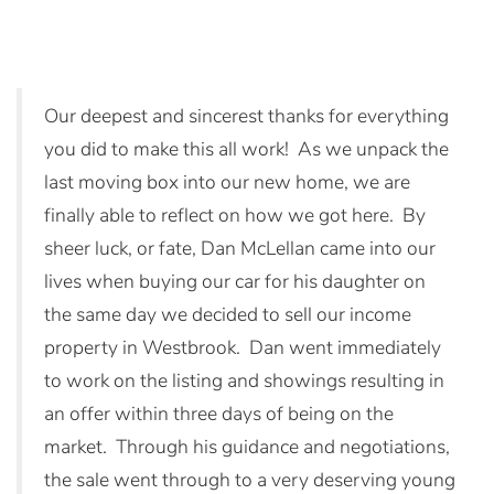
Our deepest and sincerest thanks for everything
you did to make this all work! As we unpack the
last moving box into our new home, we are
finally able to reflect on how we got here. By
sheer luck, or fate, Dan McLellan came into our
lives when buying our car for his daughter on
the same day we decided to sell our income
property in Westbrook. Dan went immediately
to work on the listing and showings resulting in
an offer within three days of being on the
market. Through his guidance and negotiations,
the sale went through to a very deserving young