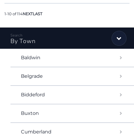
1-10 of 114
NEXT
LAST
By Town
Baldwin
Belgrade
Biddeford
Buxton
Cumberland