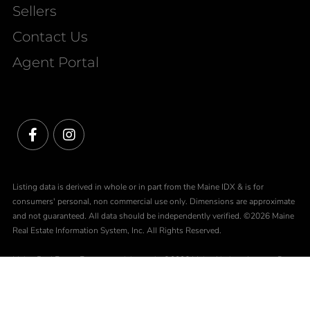
Sellers
Contact Us
Agent Portal
Facebook
Instagram
Listing data is derived in whole or in part from the Maine IDX & is for
consumers' personal, non commercial use only. Dimensions are approximate
and not guaranteed. All data should be independently verified. ©2026 Maine
Real Estate Information System, Inc. All Rights Reserved.
Maine Real Estate Experts participates in ©2026 Maine Listings Internet Data
Exchange program, allowing us to display other Maine IDX Participants'
listings. This website does not display complete listings. Certain listings of
other real estate brokerage firms have been excluded. Mortgage figures are