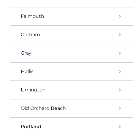
Falmouth
Gorham
Gray
Hollis
Limington
Old Orchard Beach
Portland