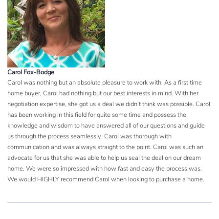
Carol Fox-Bodge
Carol was nothing but an absolute pleasure to work with. As a first time
home buyer, Carol had nothing but our best interests in mind. With her
negotiation expertise, she got us a deal we didn’t think was possible. Carol
has been working in this field for quite some time and possess the
knowledge and wisdom to have answered all of our questions and guide
us through the process seamlessly. Carol was thorough with
communication and was always straight to the point. Carol was such an
advocate for us that she was able to help us seal the deal on our dream
home. We were so impressed with how fast and easy the process was.
We would HIGHLY recommend Carol when looking to purchase a home.