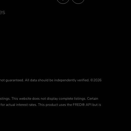
Facebook
Instagram
es
 not guaranteed. All data should be independently verified. ©2026
stings. This website does not display complete listings. Certain
for actual interest rates. This product uses the FRED® API but is