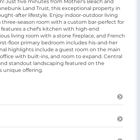
on! Just five minutes from Mother's Beach and
ebunk Land Trust, this exceptional property in
ught-after lifestyle. Enjoy indoor-outdoor living
 a three-season room with a custom bar-perfect for
 features a chef's kitchen with high-end
ous living room with a stone fireplace, and French
irst-floor primary bedroom includes his-and-her
onal highlights include a guest room on the main
ffice with built-ins, and room to expand. Central
, and standout landscaping featured on the
 unique offering.