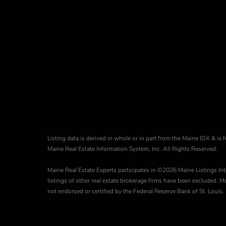
Listing data is derived in whole or in part from the Maine IDX & 
Maine Real Estate Information System, Inc. All Rights Reserved.
Maine Real Estate Experts participates in ©2026 Maine Listings Int
listings of other real estate brokerage firms have been excluded.
not endorsed or certified by the Federal Reserve Bank of St. Louis.