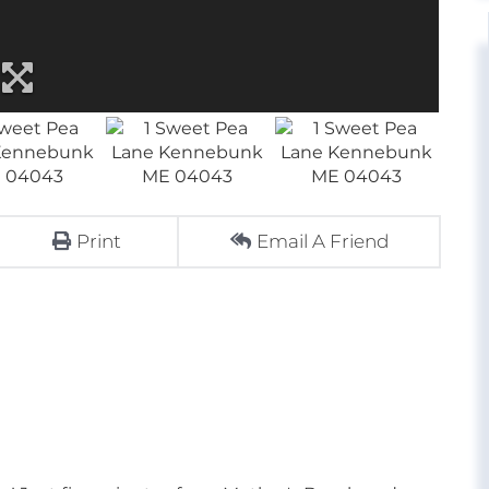
Print
Email A Friend