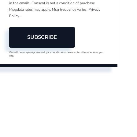
in the emails. Consent is not a condition of purchase.
Msg/data rates may apply. Msg frequency varies.
Privacy
Policy
.
SUBSCRIBE
We will never spam you or sell your details. You can unsubscribe whenever you
like.