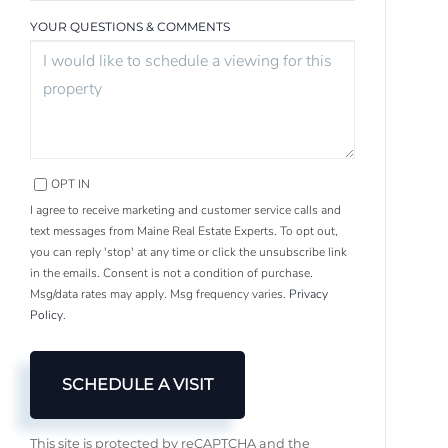
YOUR QUESTIONS & COMMENTS
OPT IN
I agree to receive marketing and customer service calls and
text messages from Maine Real Estate Experts. To opt out,
you can reply 'stop' at any time or click the unsubscribe link
in the emails. Consent is not a condition of purchase.
Msg/data rates may apply. Msg frequency varies.
Privacy
Policy
.
This site is protected by reCAPTCHA and the