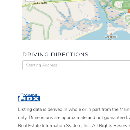
DRIVING DIRECTIONS
Driving
Directions
Listing data is derived in whole or in part from the Ma
only. Dimensions are approximate and not guaranteed. 
Real Estate Information System, Inc. All Rights Reserve