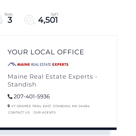
3
4,501
YOUR LOCAL OFFICE
Maine Real Estate Experts -
Standish
207-401-5936
47 OSSIPEE TRAIL EAST,
STANDISH,
ME
04084
CONTACT US
OUR AGENTS