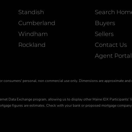
Standish
Search Hom
Cumberland
Buyers
Windham
Sellers
Rockland
Contact Us
Agent Portal
is for consumers' personal, non commercial use only. Dimensions are approximate and
ernet Data Exchange program, allowing us to display other Maine IDX Participants' li
 Mortgage figures are estimates. Check with your bank or proposed mortgage company 