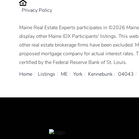
Privacy Policy
Maine Real Estate Experts participates in ©2026 Maine
display other Maine IDX Participants' listings. This webs
other real estate brokerage firms have been excluded. 
proposed mortgage company for actual interest rates. 
certified by the Federal Reserve Bank of St. Louis.
Home
Listings
ME
York
Kennebunk
04043