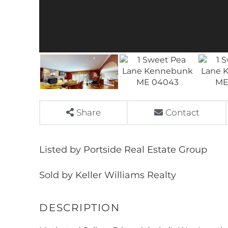
Share
Contact
Listed by Portside Real Estate Group
Sold by Keller Williams Realty