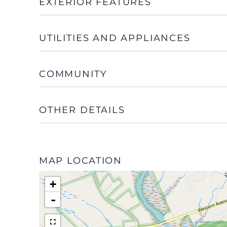
EXTERIOR FEATURES
UTILITIES AND APPLIANCES
COMMUNITY
OTHER DETAILS
MAP LOCATION
+
-