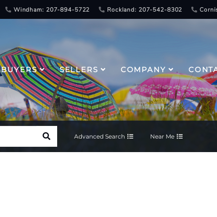
Windham: 207-894-5722
Rockland: 207-542-8302
Corni
BUYERS
SELLERS
COMPANY
CONT
Advanced Search
Near Me