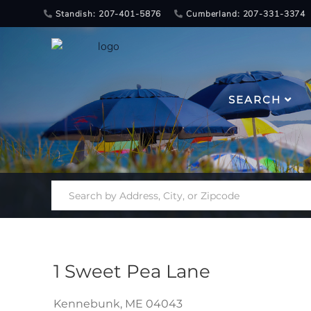
Standish: 207-401-5876
Cumberland: 207-331-3374
SEARCH
1 Sweet Pea Lane
Kennebunk,
ME
04043