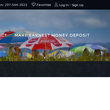
sh: 207-544-3523
Favorites
Log In
Sign Up
ACT
MAKE EARNEST MONEY DEPOSIT