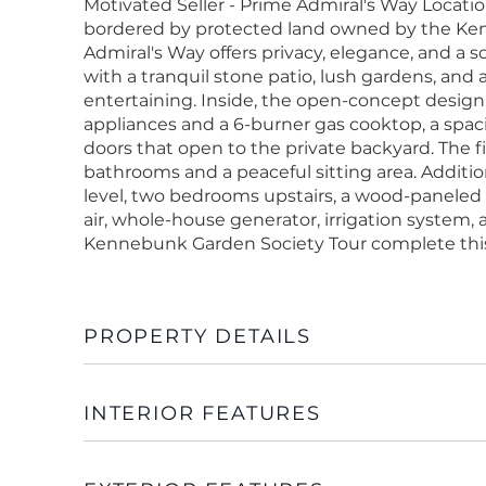
Motivated Seller - Prime Admiral's Way Locati
bordered by protected land owned by the Kenn
Admiral's Way offers privacy, elegance, and a so
with a tranquil stone patio, lush gardens, and
entertaining. Inside, the open-concept design
appliances and a 6-burner gas cooktop, a spaci
doors that open to the private backyard. The f
bathrooms and a peaceful sitting area. Additi
level, two bedrooms upstairs, a wood-paneled o
air, whole-house generator, irrigation system
Kennebunk Garden Society Tour complete this
PROPERTY DETAILS
INTERIOR FEATURES