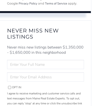
Privacy Policy
Terms of Service
Google
and
apply.
NEVER MISS NEW
LISTINGS
Never miss new listings between $1,350,000
- $1,650,000 in this neighborhood
ENTER
FULL
NAME
ENTER
YOUR
EMAIL
OPT IN
I agree to receive marketing and customer service calls and
text messages from Maine Real Estate Experts. To opt out,
you can reply 'stop' at any time or click the unsubscribe link