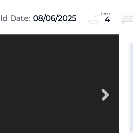
08/06/2025
4