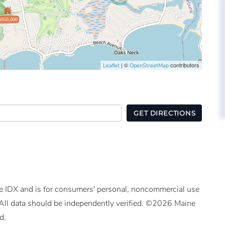
$950,000
| ©
contributors
Leaflet
OpenStreetMap
GET DIRECTIONS
ine IDX and is for consumers' personal, noncommercial use
All data should be independently verified. ©2026 Maine
d.