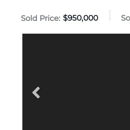
$950,000