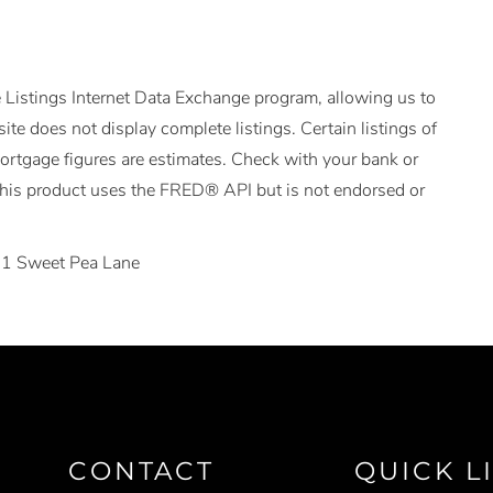
 Listings Internet Data Exchange program, allowing us to
ite does not display complete listings. Certain listings of
Mortgage figures are estimates. Check with your bank or
This product uses the FRED® API but is not endorsed or
1 Sweet Pea Lane
CONTACT
QUICK L