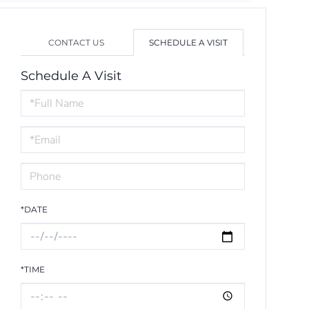
CONTACT US
SCHEDULE A VISIT
Schedule A Visit
Schedule
a
Visit
*DATE
*TIME