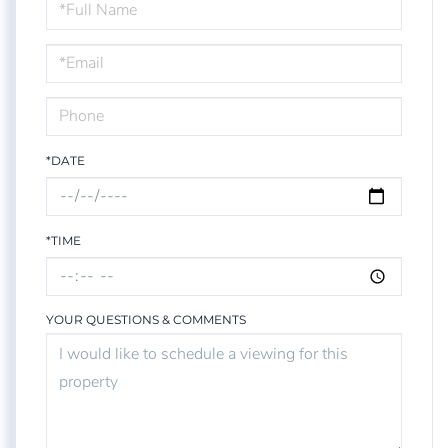
Schedule
a
Visit
*DATE
*TIME
YOUR QUESTIONS & COMMENTS