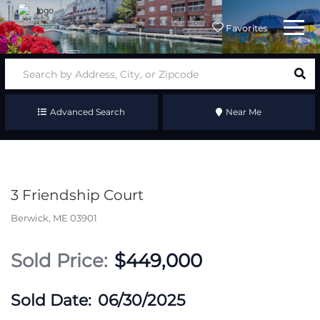
Menu
Favorites
Advanced Search
Near Me
3 Friendship Court
Berwick,
ME
03901
$449,000
06/30/2025