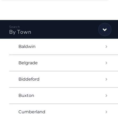
By Town
Baldwin
Belgrade
Biddeford
Buxton
Cumberland