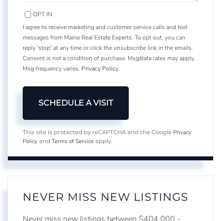
OPT IN
I agree to receive marketing and customer service calls and text
messages from Maine Real Estate Experts. To opt out, you can
reply 'stop' at any time or click the unsubscribe link in the emails.
Consent is not a condition of purchase. Msg/data rates may apply.
Msg frequency varies.
Privacy Policy
.
Privacy
This site is protected by reCAPTCHA and the Google
Policy
Terms of Service
and
apply.
NEVER MISS NEW LISTINGS
Never miss new listings between $404,000 -