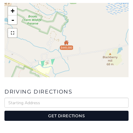
+
-
$449,000
DRIVING DIRECTIONS
Driving
Directions
GET DIRECTIONS