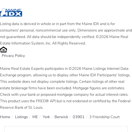
Listing data is derived in whole or in part from the Maine IDX and is for
consumers' personal, noncommercial use only. Dimensions are approximate and
not guaranteed. All data should be independently verified. ©2026 Maine Real
Estate Information System, Inc. All Rights Reserved.
Privacy Policy
Maine Real Estate Experts participates in ©2026 Maine Listings Internet Data
Exchange program, allowing us to display other Maine IDX Participants' listings.
This website does not display complete listings. Certain listings of other real
estate brokerage firms have been excluded. Mortgage figures are estimates.
Check with your bank or proposed mortgage company for actual interest rates.
This product uses the FRED® API but is not endorsed or certified by the Federal
Reserve Bank of St. Louis.
Home
Listings
ME
York
Berwick
03901
3 Friendship Court