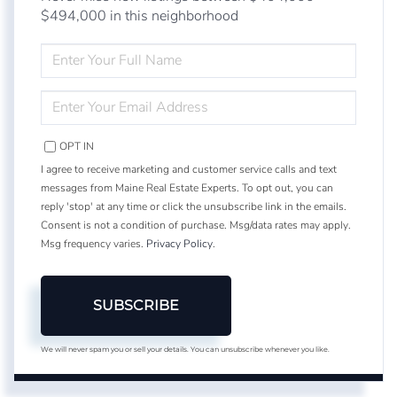
$494,000 in this neighborhood
ENTER
FULL
NAME
ENTER
YOUR
EMAIL
OPT IN
I agree to receive marketing and customer service calls and text
messages from Maine Real Estate Experts. To opt out, you can
reply 'stop' at any time or click the unsubscribe link in the emails.
Consent is not a condition of purchase. Msg/data rates may apply.
Msg frequency varies.
Privacy Policy
.
SUBSCRIBE
We will never spam you or sell your details. You can unsubscribe whenever you like.