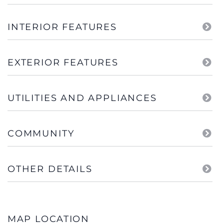
INTERIOR FEATURES
EXTERIOR FEATURES
UTILITIES AND APPLIANCES
COMMUNITY
OTHER DETAILS
MAP LOCATION