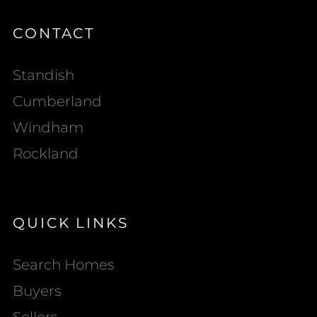
CONTACT
Standish
Cumberland
Windham
Rockland
QUICK LINKS
Search Homes
Buyers
Sellers