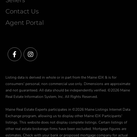
Contact Us
Agent Portal
Facebook
Instagram
Listing data is derived in whole or in part from the Maine IDX & is for
consumers' personal, non commercial use only. Dimensions are approximate
and not guaranteed. All data should be independently verified. ©2026 Maine
Real Estate Information System, Inc. All Rights Reserved.
Maine Real Estate Experts participates in ©2026 Maine Listings Internet Data
Exchange program, allowing us to display other Maine IDX Participants'
listings. This website does not display complete listings. Certain listings of
other real estate brokerage firms have been excluded. Mortgage figures are
estimates. Check with your bank or proposed mortgage company for actual