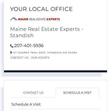
YOUR LOCAL OFFICE
Maine Real Estate Experts -
Standish
207-401-5936
47 OSSIPEE TRAIL EAST,
STANDISH,
ME
04084
CONTACT US
OUR AGENTS
CONTACT US
SCHEDULE A VISIT
Schedule A Visit