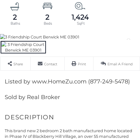
2
2
1,424
Share
Contact
Print
Email A Friend
Listed by www.HomeZu.com (877-249-5478)
Sold by Real Broker
This brand new 2 bedroom 2 bath manufactured home located
in Phase IV of Blackberry Hill Village, an over 55 manufactured