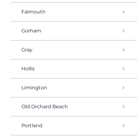
Falmouth
Gorham
Gray
Hollis
Limington
Old Orchard Beach
Portland