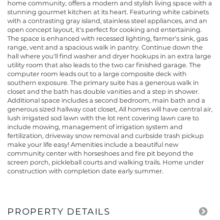
home community, offers a modern and stylish living space with a
stunning gourmet kitchen at its heart. Featuring white cabinets
with a contrasting gray island, stainless steel appliances, and an
open concept layout, it's perfect for cooking and entertaining.
The space is enhanced with recessed lighting, farmer's sink, gas
range, vent and a spacious walk in pantry. Continue down the
hall where you'll find washer and dryer hookups in an extra large
utility room that also leads to the two car finished garage. The
computer room leads out to a large composite deck with
southern exposure. The primary suite has a generous walk in
closet and the bath has double vanities and a step in shower.
Additional space includes a second bedroom, main bath and a
generous sized hallway coat closet, All homes will have central air,
lush irrigated sod lawn with the lot rent covering lawn care to
include mowing, management of irrigation system and
fertilization, driveway snow removal and curbside trash pickup
make your life easy! Amenities include a beautiful new
community center with horseshoes and fire pit beyond the
screen porch, pickleball courts and walking trails. Home under
construction with completion date early summer.
PROPERTY DETAILS