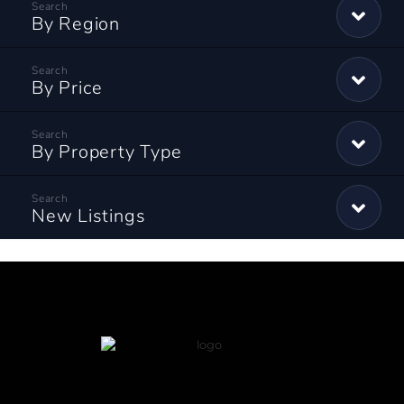
By Region
By Price
By Property Type
New Listings