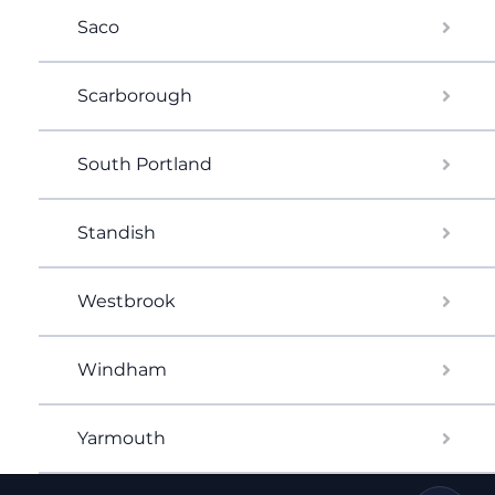
Saco
Scarborough
South Portland
Standish
Westbrook
Windham
Yarmouth