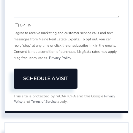
OPT IN
I agree to receive marketing and customer service calls and text
messages from Maine Real Estate Experts. To opt out, you can
reply 'stop' at any time or click the unsubscribe link in the emails.
Consent is not a condition of purchase. Msg/data rates may apply.
Msg frequency varies.
Privacy Policy
.
Privacy
This site is protected by reCAPTCHA and the Google
Policy
Terms of Service
and
apply.