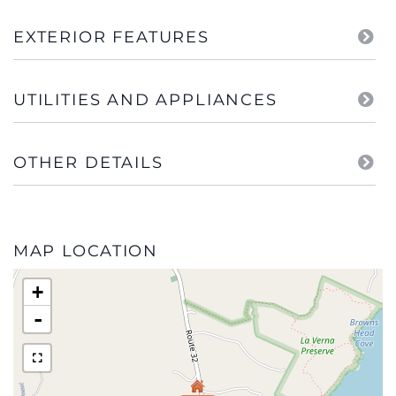
EXTERIOR FEATURES
UTILITIES AND APPLIANCES
OTHER DETAILS
MAP LOCATION
+
-