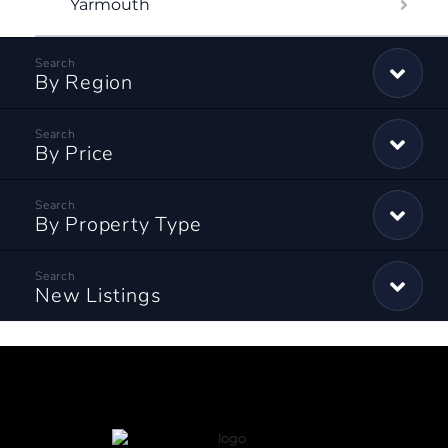
Yarmouth
By Region
By Price
By Property Type
New Listings