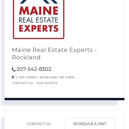
Maine Real Estate Experts -
Rockland
207-542-8302
4 TEA STREET,
ROCKLAND,
ME
04841
CONTACT US
OUR AGENTS
CONTACT US
SCHEDULE A VISIT