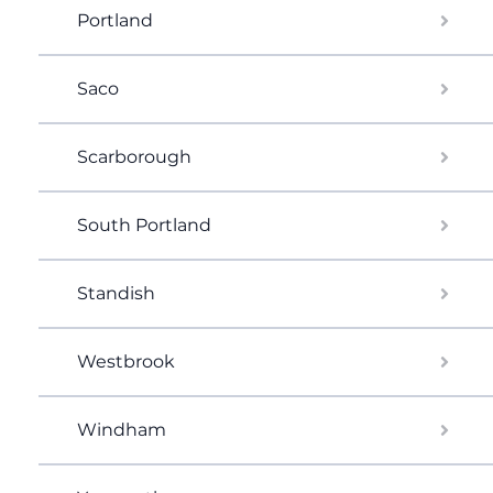
Portland
Saco
Scarborough
South Portland
Standish
Westbrook
Windham