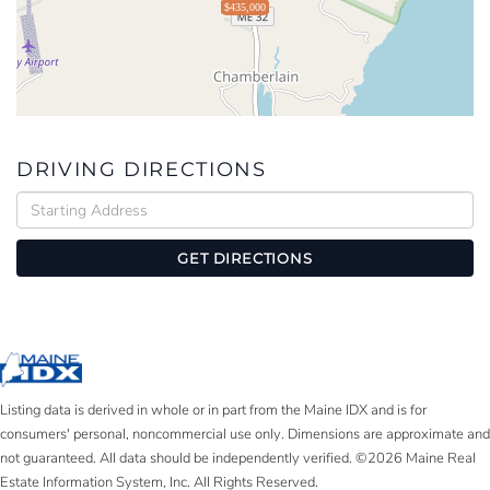
$435,000
DRIVING DIRECTIONS
Driving
Directions
GET DIRECTIONS
Listing data is derived in whole or in part from the Maine IDX and is for
consumers' personal, noncommercial use only. Dimensions are approximate and
not guaranteed. All data should be independently verified. ©2026 Maine Real
Estate Information System, Inc. All Rights Reserved.