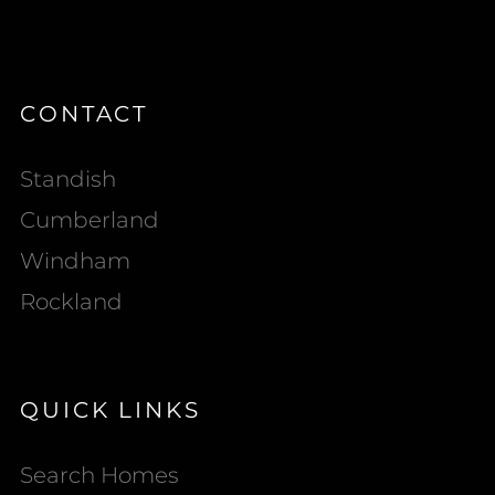
CONTACT
Standish
Cumberland
Windham
Rockland
QUICK LINKS
Search Homes