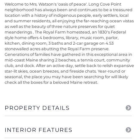
Welcome to Mrs. Watson's 'oasis of peace'. Long Cove Point
neighborhood has always been and continues to be a treasured
location with a history of indigenous people, early settlers, local
and summer residents, all enjoying the far-reaching ocean vistas
as well as the beauty of three nature preserves for quiet
meanderings . The Royal Farm homestead, an 1830's Federal
style home offers 4 bedrooms, library, music room, parlor,
kitchen, dining room, 3 baths and 2-car garage on 4.53
stonewalled acres abutting the Royal Farm preserve.
Generations of families have gathered in this exceptional area in
mid-coast Maine sharing 2 beaches, a tennis court, community
club, and dock. After an active day, settle back to relish expansive
star-lit skies, ocean breezes, and fireside chats. Year-round or
seasonal, the place you may have been searching for will likely
check all the boxes for a beloved Maine retreat.
PROPERTY DETAILS
INTERIOR FEATURES