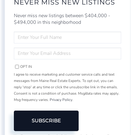
NEVER MISS NEW LISTINGS
Never miss new listings between $404,000 -
$494,000 in this neighborhood
ENTER
FULL
NAME
ENTER
YOUR
EMAIL
OPT IN
I agree to receive marketing and customer service calls and text
messages from Maine Real Estate Experts. To opt out, you can
reply 'stop' at any time or click the unsubscribe link in the emails.
Consent is not a condition of purchase. Msg/data rates may apply.
Msg frequency varies.
Privacy Policy
.
SUBSCRIBE