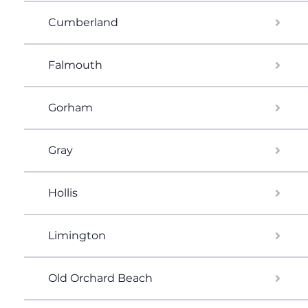
Cumberland
Falmouth
Gorham
Gray
Hollis
Limington
Old Orchard Beach