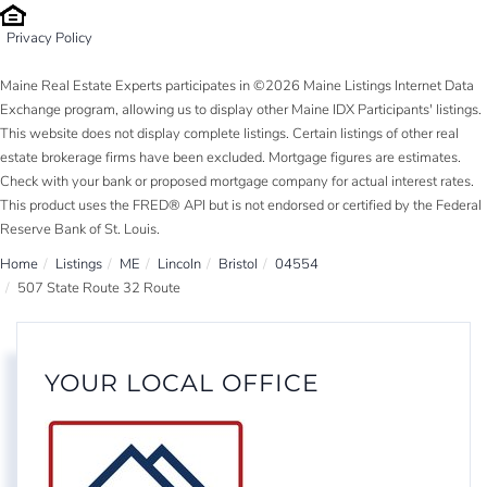
Privacy Policy
Maine Real Estate Experts participates in ©2026 Maine Listings Internet Data
Exchange program, allowing us to display other Maine IDX Participants' listings.
This website does not display complete listings. Certain listings of other real
estate brokerage firms have been excluded. Mortgage figures are estimates.
Check with your bank or proposed mortgage company for actual interest rates.
This product uses the FRED® API but is not endorsed or certified by the Federal
Reserve Bank of St. Louis.
Home
Listings
ME
Lincoln
Bristol
04554
507 State Route 32 Route
YOUR LOCAL OFFICE