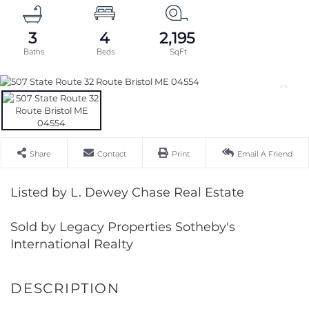
3
4
2,195
Share
Contact
Print
Email A Friend
Listed by L. Dewey Chase Real Estate
Sold by Legacy Properties Sotheby's
International Realty