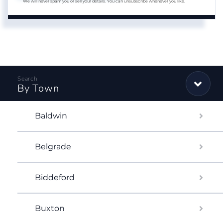
We will never spam you or sell your details. You can unsubscribe whenever you like.
By Town
Baldwin
Belgrade
Biddeford
Buxton