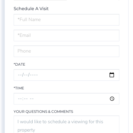
Schedule A Visit
Schedule
a
Visit
*DATE
*TIME
YOUR QUESTIONS & COMMENTS