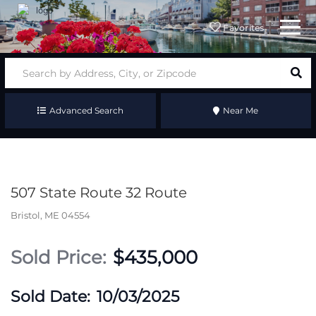
Menu
Favorites
Advanced Search
Near Me
507 State Route 32 Route
Bristol,
ME
04554
$435,000
10/03/2025