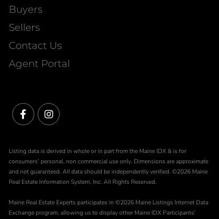
Buyers
Sellers
Contact Us
Agent Portal
Facebook
Instagram
Listing data is derived in whole or in part from the Maine IDX & is for
consumers' personal, non commercial use only. Dimensions are approximate
and not guaranteed. All data should be independently verified. ©2026 Maine
Real Estate Information System, Inc. All Rights Reserved.
Maine Real Estate Experts participates in ©2026 Maine Listings Internet Data
Exchange program, allowing us to display other Maine IDX Participants'