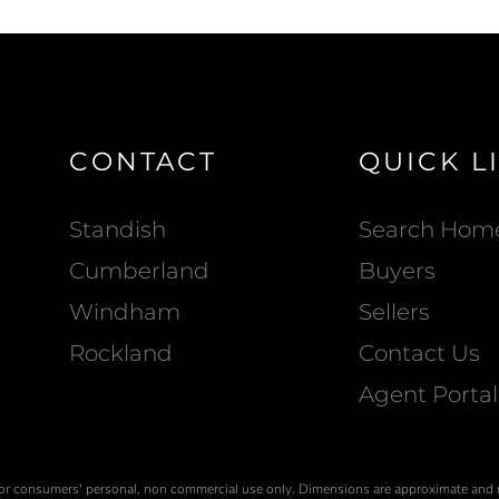
CONTACT
QUICK L
Standish
Search Hom
Cumberland
Buyers
Windham
Sellers
Rockland
Contact Us
Agent Portal
is for consumers' personal, non commercial use only. Dimensions are approximate and