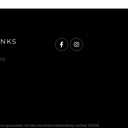
INKS
Facebook
Instagram
es
 not guaranteed. All data should be independently verified. ©2026