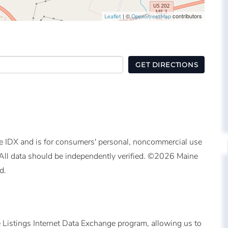
| ©
contributors
Leaflet
OpenStreetMap
GET DIRECTIONS
ine IDX and is for consumers' personal, noncommercial use
All data should be independently verified. ©2026 Maine
d.
 Listings Internet Data Exchange program, allowing us to