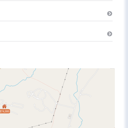
$74,000