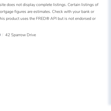
ite does not display complete listings. Certain listings of
Mortgage figures are estimates. Check with your bank or
This product uses the FRED® API but is not endorsed or
0
42 Sparrow Drive