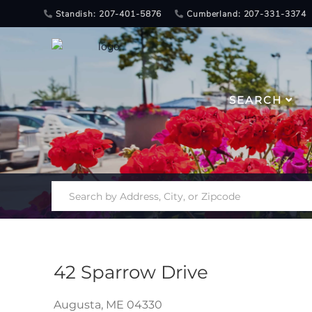
Standish: 207-401-5876
Cumberland: 207-331-3374
SEARCH
42 Sparrow Drive
Augusta,
ME
04330