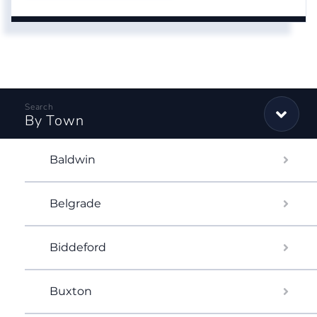
By Town
Baldwin
Belgrade
Biddeford
Buxton