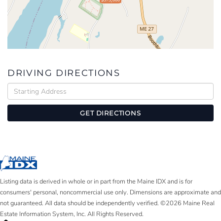
DRIVING DIRECTIONS
Driving
Directions
GET DIRECTIONS
Listing data is derived in whole or in part from the Maine IDX and is for
consumers' personal, noncommercial use only. Dimensions are approximate and
not guaranteed. All data should be independently verified. ©2026 Maine Real
Estate Information System, Inc. All Rights Reserved.