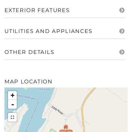
EXTERIOR FEATURES
UTILITIES AND APPLIANCES
OTHER DETAILS
MAP LOCATION
+
-
$375,000