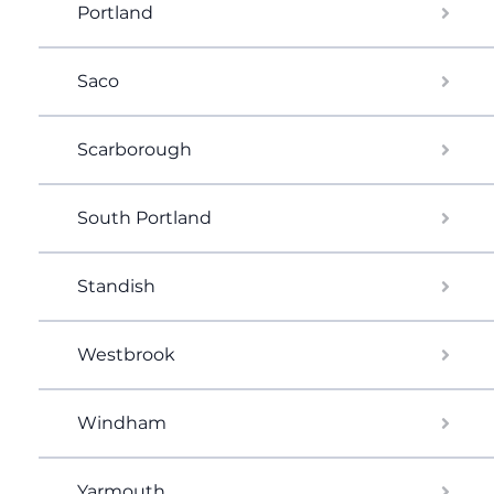
Portland
Saco
Scarborough
South Portland
Standish
Westbrook
Windham
Yarmouth