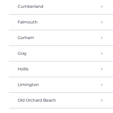
Cumberland
Falmouth
Gorham
Gray
Hollis
Limington
Old Orchard Beach