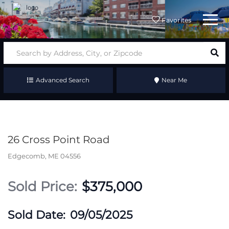
Menu
Favorites
Advanced Search
Near Me
26 Cross Point Road
Edgecomb,
ME
04556
$375,000
09/05/2025