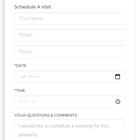
Schedule A Visit
Schedule
a
Visit
*DATE
*TIME
YOUR QUESTIONS & COMMENTS