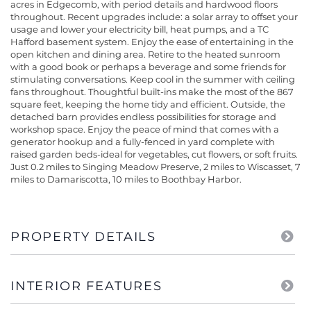
acres in Edgecomb, with period details and hardwood floors
throughout. Recent upgrades include: a solar array to offset your
usage and lower your electricity bill, heat pumps, and a TC
Hafford basement system. Enjoy the ease of entertaining in the
open kitchen and dining area. Retire to the heated sunroom
with a good book or perhaps a beverage and some friends for
stimulating conversations. Keep cool in the summer with ceiling
fans throughout. Thoughtful built-ins make the most of the 867
square feet, keeping the home tidy and efficient. Outside, the
detached barn provides endless possibilities for storage and
workshop space. Enjoy the peace of mind that comes with a
generator hookup and a fully-fenced in yard complete with
raised garden beds-ideal for vegetables, cut flowers, or soft fruits.
Just 0.2 miles to Singing Meadow Preserve, 2 miles to Wiscasset, 7
miles to Damariscotta, 10 miles to Boothbay Harbor.
PROPERTY DETAILS
INTERIOR FEATURES