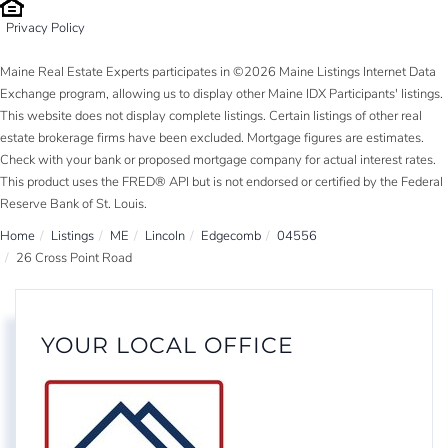
Privacy Policy
Maine Real Estate Experts participates in ©2026 Maine Listings Internet Data
Exchange program, allowing us to display other Maine IDX Participants' listings.
This website does not display complete listings. Certain listings of other real
estate brokerage firms have been excluded. Mortgage figures are estimates.
Check with your bank or proposed mortgage company for actual interest rates.
This product uses the FRED® API but is not endorsed or certified by the Federal
Reserve Bank of St. Louis.
Home
Listings
ME
Lincoln
Edgecomb
04556
26 Cross Point Road
YOUR LOCAL OFFICE