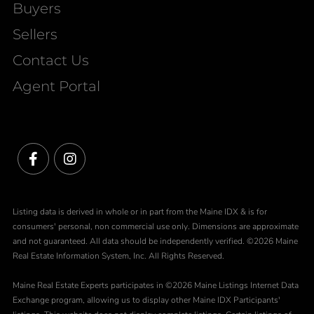
Buyers
Sellers
Contact Us
Agent Portal
Facebook
Instagram
Listing data is derived in whole or in part from the Maine IDX & is for
consumers' personal, non commercial use only. Dimensions are approximate
and not guaranteed. All data should be independently verified. ©2026 Maine
Real Estate Information System, Inc. All Rights Reserved.
Maine Real Estate Experts participates in ©2026 Maine Listings Internet Data
Exchange program, allowing us to display other Maine IDX Participants'