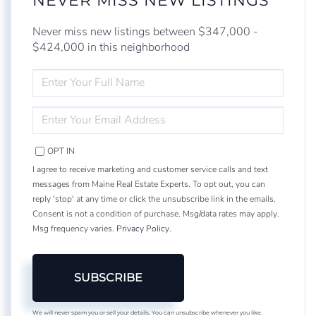
NEVER MISS NEW LISTINGS
Never miss new listings between $347,000 -
$424,000 in this neighborhood
ENTER
FULL
NAME
ENTER
YOUR
EMAIL
OPT IN
I agree to receive marketing and customer service calls and text
messages from Maine Real Estate Experts. To opt out, you can
reply 'stop' at any time or click the unsubscribe link in the emails.
Consent is not a condition of purchase. Msg/data rates may apply.
Msg frequency varies.
Privacy Policy
.
SUBSCRIBE
We will never spam you or sell your details. You can unsubscribe whenever you like.