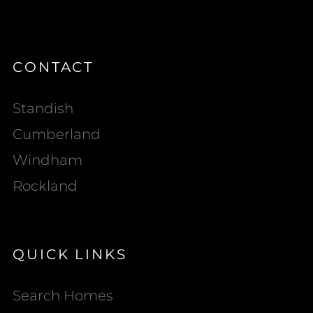
CONTACT
Standish
Cumberland
Windham
Rockland
QUICK LINKS
Search Homes