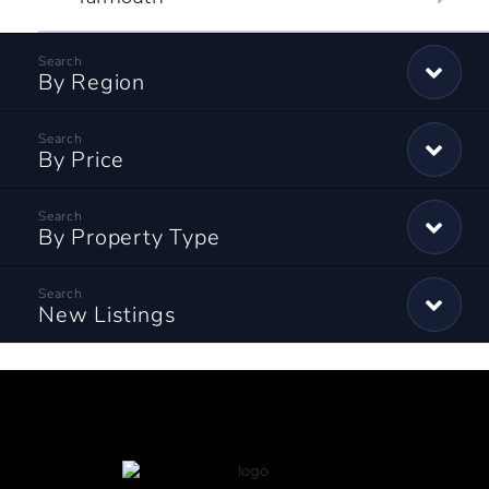
By Region
By Price
By Property Type
New Listings