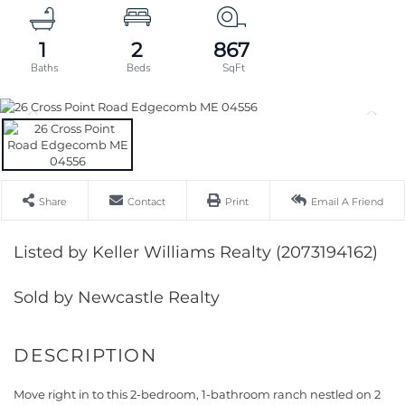
1
2
867
Share
Contact
Print
Email A Friend
Listed by Keller Williams Realty (2073194162)
Sold by Newcastle Realty
Move right in to this 2-bedroom, 1-bathroom ranch nestled on 2