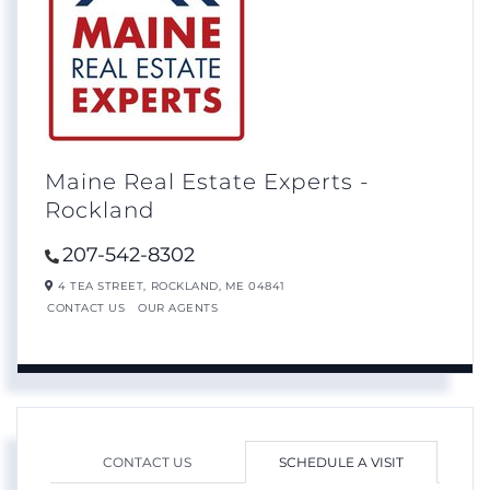
Maine Real Estate Experts -
Rockland
207-542-8302
4 TEA STREET,
ROCKLAND,
ME
04841
CONTACT US
OUR AGENTS
CONTACT US
SCHEDULE A VISIT