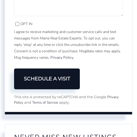
OPT IN
I agree to receive marketing and customer service calls and text
messages from Maine Real Estate Experts. To opt out, you can
reply 'stop' at any time or click the unsubscribe link in the emails.
Consent is not a condition of purchase. Msg/data rates may apply.
Msg frequency varies.
Privacy Policy
.
Privacy
This site is protected by reCAPTCHA and the Google
Policy
Terms of Service
and
apply.