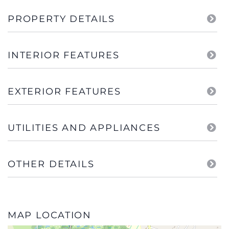
PROPERTY DETAILS
INTERIOR FEATURES
EXTERIOR FEATURES
UTILITIES AND APPLIANCES
OTHER DETAILS
MAP LOCATION