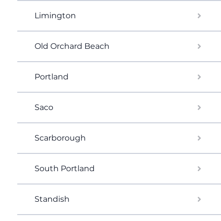
Limington
Old Orchard Beach
Portland
Saco
Scarborough
South Portland
Standish