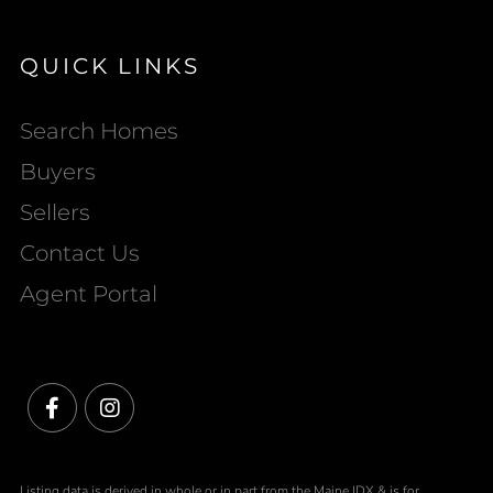
QUICK LINKS
Search Homes
Buyers
Sellers
Contact Us
Agent Portal
Facebook
Instagram
Listing data is derived in whole or in part from the Maine IDX & is for