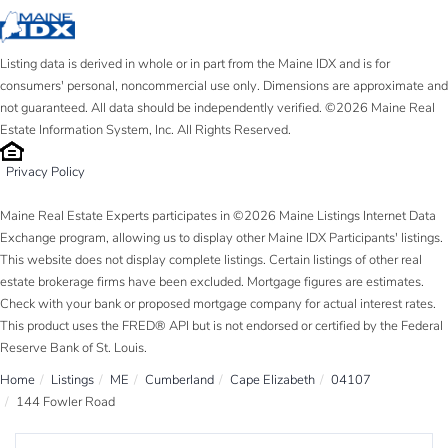
Listing data is derived in whole or in part from the Maine IDX and is for
consumers' personal, noncommercial use only. Dimensions are approximate and
not guaranteed. All data should be independently verified. ©2026 Maine Real
Estate Information System, Inc. All Rights Reserved.
Privacy Policy
Maine Real Estate Experts participates in ©2026 Maine Listings Internet Data
Exchange program, allowing us to display other Maine IDX Participants' listings.
This website does not display complete listings. Certain listings of other real
estate brokerage firms have been excluded. Mortgage figures are estimates.
Check with your bank or proposed mortgage company for actual interest rates.
This product uses the FRED® API but is not endorsed or certified by the Federal
Reserve Bank of St. Louis.
Home
Listings
ME
Cumberland
Cape Elizabeth
04107
144 Fowler Road