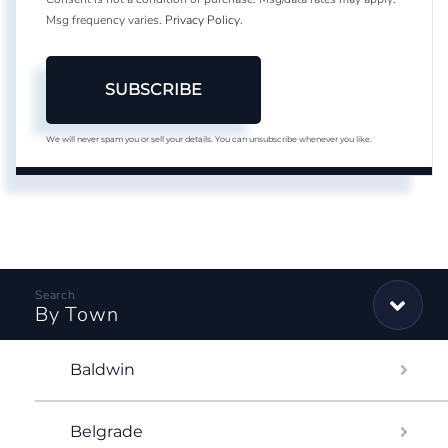
Msg frequency varies.
Privacy Policy
.
SUBSCRIBE
We will never spam you or sell your details. You can unsubscribe whenever you like.
By Town
Baldwin
Belgrade