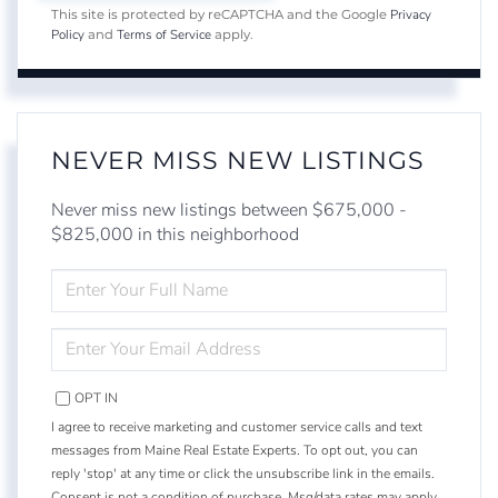
Privacy
This site is protected by reCAPTCHA and the Google
Policy
Terms of Service
and
apply.
NEVER MISS NEW LISTINGS
Never miss new listings between $675,000 -
$825,000 in this neighborhood
ENTER
FULL
NAME
ENTER
YOUR
EMAIL
OPT IN
I agree to receive marketing and customer service calls and text
messages from Maine Real Estate Experts. To opt out, you can
reply 'stop' at any time or click the unsubscribe link in the emails.
Consent is not a condition of purchase. Msg/data rates may apply.