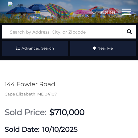
Menu
Favorites
Advanced Search
Near Me
144 Fowler Road
Cape Elizabeth,
ME
04107
$710,000
10/10/2025