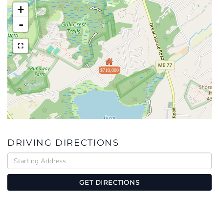
+
-
$710,000
DRIVING DIRECTIONS
Driving
Directions
GET DIRECTIONS