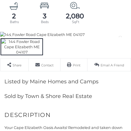
2
3
2,080
Share
Contact
Print
Email A Friend
Listed by Maine Homes and Camps
Sold by Town & Shore Real Estate
Your Cape Elizabeth Oasis Awaits! Remodeled and taken down