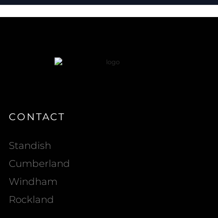
CONTACT
Standish
Cumberland
Windham
Rockland