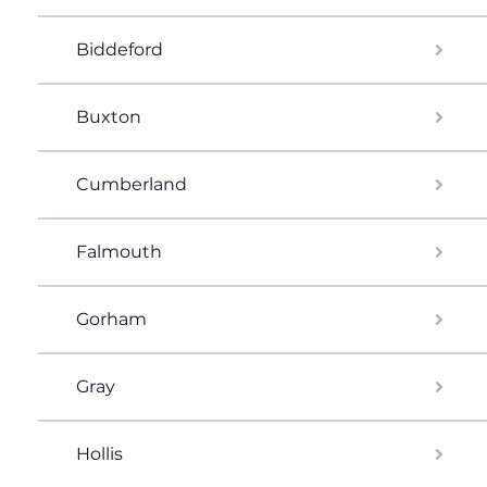
Biddeford
Buxton
Cumberland
Falmouth
Gorham
Gray
Hollis