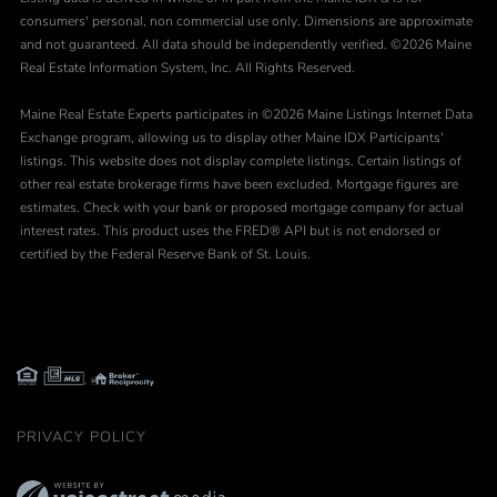
consumers' personal, non commercial use only. Dimensions are approximate
and not guaranteed. All data should be independently verified. ©2026 Maine
Real Estate Information System, Inc. All Rights Reserved.
Maine Real Estate Experts participates in ©2026 Maine Listings Internet Data
Exchange program, allowing us to display other Maine IDX Participants'
listings. This website does not display complete listings. Certain listings of
other real estate brokerage firms have been excluded. Mortgage figures are
estimates. Check with your bank or proposed mortgage company for actual
interest rates. This product uses the FRED® API but is not endorsed or
certified by the Federal Reserve Bank of St. Louis.
PRIVACY POLICY