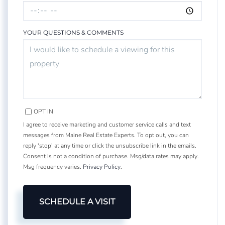
YOUR QUESTIONS & COMMENTS
OPT IN
I agree to receive marketing and customer service calls and text
messages from Maine Real Estate Experts. To opt out, you can
reply 'stop' at any time or click the unsubscribe link in the emails.
Consent is not a condition of purchase. Msg/data rates may apply.
Msg frequency varies.
Privacy Policy
.