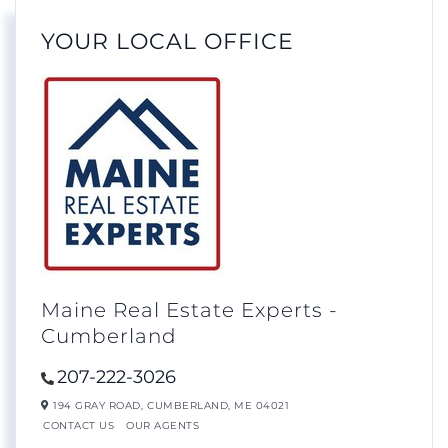
YOUR LOCAL OFFICE
Maine Real Estate Experts -
Cumberland
207-222-3026
194 GRAY ROAD,
CUMBERLAND,
ME
04021
CONTACT US
OUR AGENTS