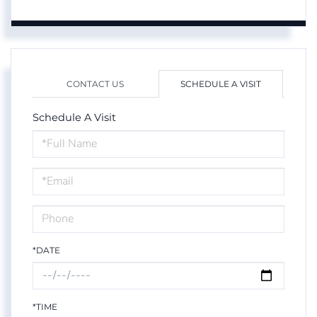
CONTACT US
SCHEDULE A VISIT
Schedule A Visit
Schedule
a
Visit
*DATE
*TIME