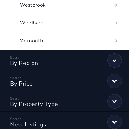
Westbrook
Windham
Yarmouth
By Region
By Price
By Property Type
New Listings