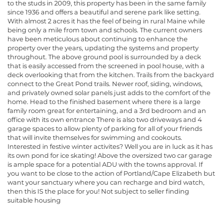
to the studs in 2009, this property has been in the same family
since 1936 and offers a beautiful and serene park like setting.
With almost 2 acres it has the feel of being in rural Maine while
being only a mile from town and schools. The current owners
have been meticulous about continuing to enhance the
property over the years, updating the systems and property
throughout. The above ground pool is surrounded by a deck
that is easily accessed from the screened in pool house, with a
deck overlooking that from the kitchen. Trails from the backyard
connect to the Great Pond trails. Newer roof, siding, windows,
and privately owned solar panels just adds to the comfort of the
home. Head to the finished basement where there is a large
family room great for entertaining, and a 3rd bedroom and an
office with its own entrance There is also two driveways and 4
garage spaces to allow plenty of parking for all of your friends
that will invite themselves for swimming and cookouts.
Interested in festive winter activites? Well you are in luck as it has
its own pond for ice skating! Above the oversized two car garage
is ample space for a potential ADU with the towns approval. If
you want to be close to the action of Portland/Cape Elizabeth but
want your sanctuary where you can recharge and bird watch,
then this IS the place for you! Not subject to seller finding
suitable housing