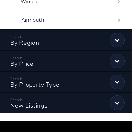
Windham
Yarmouth
By Region
By Price
By Property Type
New Listings