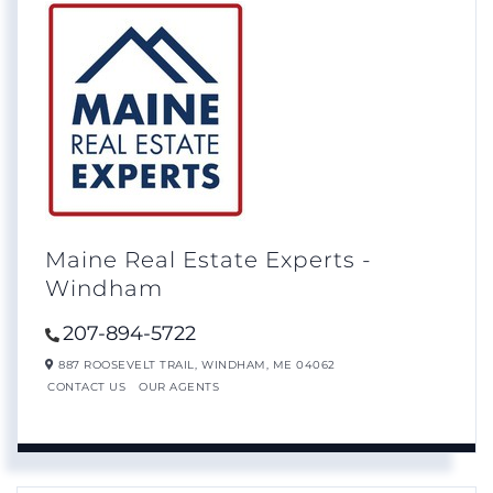
Maine Real Estate Experts -
Windham
207-894-5722
887 ROOSEVELT TRAIL,
WINDHAM,
ME
04062
CONTACT US
OUR AGENTS