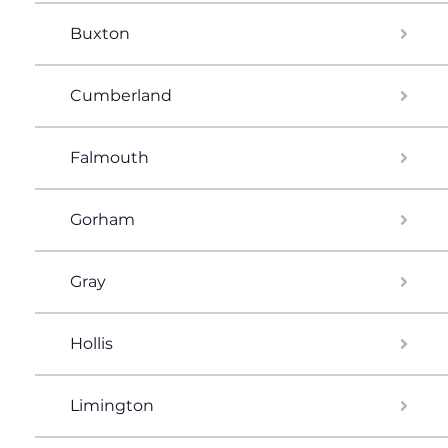
Buxton
Cumberland
Falmouth
Gorham
Gray
Hollis
Limington