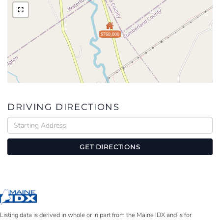
$760,000
DRIVING DIRECTIONS
Driving
Directions
GET DIRECTIONS
Listing data is derived in whole or in part from the Maine IDX and is for