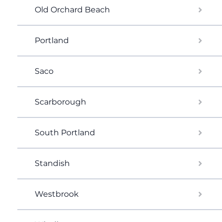
Old Orchard Beach
Portland
Saco
Scarborough
South Portland
Standish
Westbrook