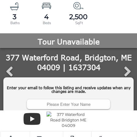
3
4
2,500