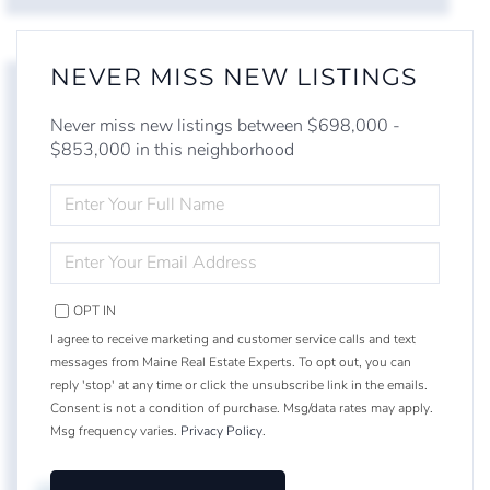
NEVER MISS NEW LISTINGS
Never miss new listings between $698,000 -
$853,000 in this neighborhood
ENTER
FULL
NAME
ENTER
YOUR
EMAIL
OPT IN
I agree to receive marketing and customer service calls and text
messages from Maine Real Estate Experts. To opt out, you can
reply 'stop' at any time or click the unsubscribe link in the emails.
Consent is not a condition of purchase. Msg/data rates may apply.
Msg frequency varies.
Privacy Policy
.