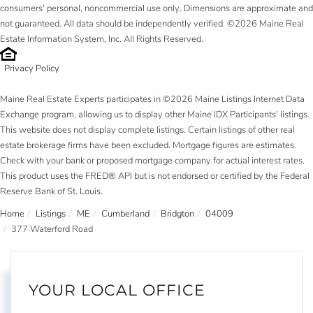
consumers' personal, noncommercial use only. Dimensions are approximate and
not guaranteed. All data should be independently verified. ©2026 Maine Real
Estate Information System, Inc. All Rights Reserved.
Privacy Policy
Maine Real Estate Experts participates in ©2026 Maine Listings Internet Data
Exchange program, allowing us to display other Maine IDX Participants' listings.
This website does not display complete listings. Certain listings of other real
estate brokerage firms have been excluded. Mortgage figures are estimates.
Check with your bank or proposed mortgage company for actual interest rates.
This product uses the FRED® API but is not endorsed or certified by the Federal
Reserve Bank of St. Louis.
Home
Listings
ME
Cumberland
Bridgton
04009
377 Waterford Road
YOUR LOCAL OFFICE