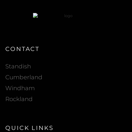
CONTACT
Standish
Cumberland
Windham
Rockland
QUICK LINKS