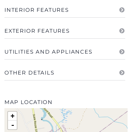
INTERIOR FEATURES
EXTERIOR FEATURES
UTILITIES AND APPLIANCES
OTHER DETAILS
MAP LOCATION
+
-