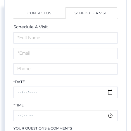
CONTACT US
SCHEDULE A VISIT
Schedule A Visit
Schedule
a
Visit
*DATE
*TIME
YOUR QUESTIONS & COMMENTS