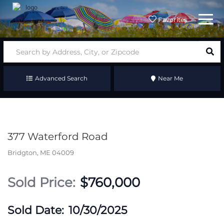
Menu
Favorites
Advanced Search
Near Me
377 Waterford Road
Bridgton,
ME
04009
$760,000
10/30/2025