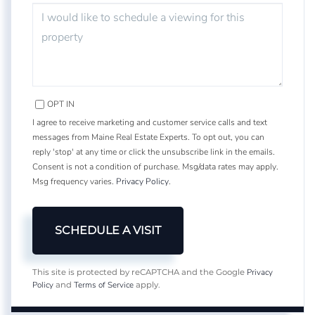
OPT IN
I agree to receive marketing and customer service calls and text
messages from Maine Real Estate Experts. To opt out, you can
reply 'stop' at any time or click the unsubscribe link in the emails.
Consent is not a condition of purchase. Msg/data rates may apply.
Msg frequency varies.
Privacy Policy
.
Privacy
This site is protected by reCAPTCHA and the Google
Policy
Terms of Service
and
apply.