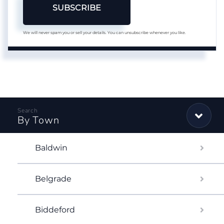
SUBSCRIBE
We will never spam you or sell your details. You can unsubscribe whenever you like.
By Town
Baldwin
Belgrade
Biddeford