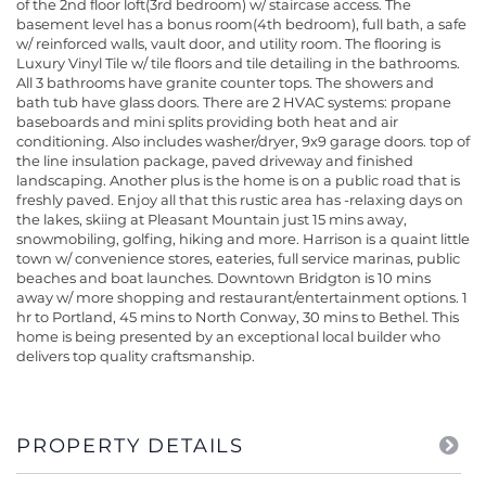
of the 2nd floor loft(3rd bedroom) w/ staircase access. The
basement level has a bonus room(4th bedroom), full bath, a safe
w/ reinforced walls, vault door, and utility room. The flooring is
Luxury Vinyl Tile w/ tile floors and tile detailing in the bathrooms.
All 3 bathrooms have granite counter tops. The showers and
bath tub have glass doors. There are 2 HVAC systems: propane
baseboards and mini splits providing both heat and air
conditioning. Also includes washer/dryer, 9x9 garage doors. top of
the line insulation package, paved driveway and finished
landscaping. Another plus is the home is on a public road that is
freshly paved. Enjoy all that this rustic area has -relaxing days on
the lakes, skiing at Pleasant Mountain just 15 mins away,
snowmobiling, golfing, hiking and more. Harrison is a quaint little
town w/ convenience stores, eateries, full service marinas, public
beaches and boat launches. Downtown Bridgton is 10 mins
away w/ more shopping and restaurant/entertainment options. 1
hr to Portland, 45 mins to North Conway, 30 mins to Bethel. This
home is being presented by an exceptional local builder who
delivers top quality craftsmanship.
PROPERTY DETAILS