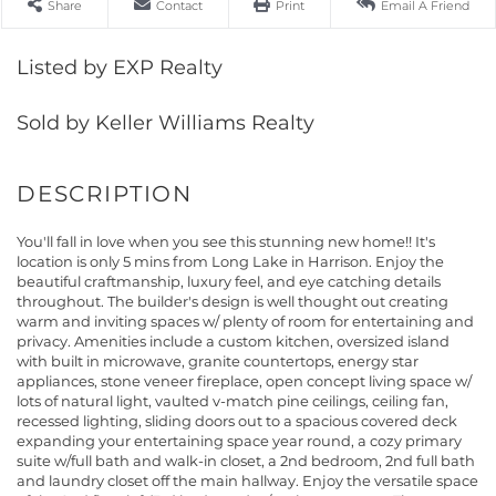
Share
Contact
Print
Email A Friend
Listed by EXP Realty
Sold by Keller Williams Realty
You'll fall in love when you see this stunning new home!! It's
location is only 5 mins from Long Lake in Harrison. Enjoy the
beautiful craftmanship, luxury feel, and eye catching details
throughout. The builder's design is well thought out creating
warm and inviting spaces w/ plenty of room for entertaining and
privacy. Amenities include a custom kitchen, oversized island
with built in microwave, granite countertops, energy star
appliances, stone veneer fireplace, open concept living space w/
lots of natural light, vaulted v-match pine ceilings, ceiling fan,
recessed lighting, sliding doors out to a spacious covered deck
expanding your entertaining space year round, a cozy primary
suite w/full bath and walk-in closet, a 2nd bedroom, 2nd full bath
and laundry closet off the main hallway. Enjoy the versatile space