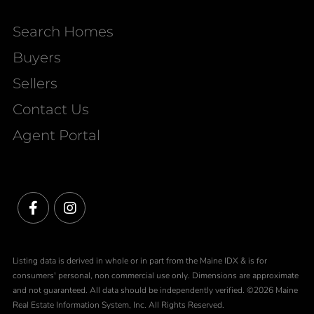
Search Homes
Buyers
Sellers
Contact Us
Agent Portal
Facebook
Instagram
Listing data is derived in whole or in part from the Maine IDX & is for
consumers' personal, non commercial use only. Dimensions are approximate
and not guaranteed. All data should be independently verified. ©2026 Maine
Real Estate Information System, Inc. All Rights Reserved.