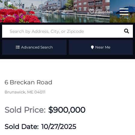
Menu
Favorites
Advanced Search
Near Me
6 Breckan Road
Brunswick,
ME
04011
$900,000
10/27/2025