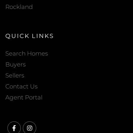
Rockland
QUICK LINKS
Search Homes
Buyers
Sellers
Contact Us
Agent Portal