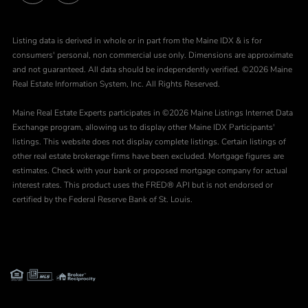
Facebook
Instagram
Listing data is derived in whole or in part from the Maine IDX & is for
consumers' personal, non commercial use only. Dimensions are approximate
and not guaranteed. All data should be independently verified. ©2026 Maine
Real Estate Information System, Inc. All Rights Reserved.
Maine Real Estate Experts participates in ©2026 Maine Listings Internet Data
Exchange program, allowing us to display other Maine IDX Participants'
listings. This website does not display complete listings. Certain listings of
other real estate brokerage firms have been excluded. Mortgage figures are
estimates. Check with your bank or proposed mortgage company for actual
interest rates. This product uses the FRED® API but is not endorsed or
certified by the Federal Reserve Bank of St. Louis.