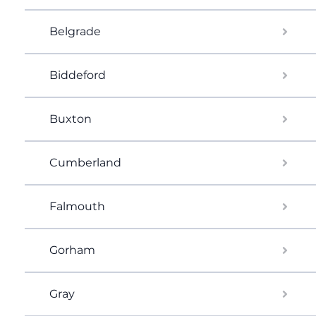
Belgrade
Biddeford
Buxton
Cumberland
Falmouth
Gorham
Gray