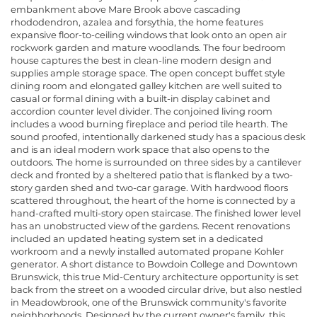
embankment above Mare Brook above cascading
rhododendron, azalea and forsythia, the home features
expansive floor-to-ceiling windows that look onto an open air
rockwork garden and mature woodlands. The four bedroom
house captures the best in clean-line modern design and
supplies ample storage space. The open concept buffet style
dining room and elongated galley kitchen are well suited to
casual or formal dining with a built-in display cabinet and
accordion counter level divider. The conjoined living room
includes a wood burning fireplace and period tile hearth. The
sound proofed, intentionally darkened study has a spacious desk
and is an ideal modern work space that also opens to the
outdoors. The home is surrounded on three sides by a cantilever
deck and fronted by a sheltered patio that is flanked by a two-
story garden shed and two-car garage. With hardwood floors
scattered throughout, the heart of the home is connected by a
hand-crafted multi-story open staircase. The finished lower level
has an unobstructed view of the gardens. Recent renovations
included an updated heating system set in a dedicated
workroom and a newly installed automated propane Kohler
generator. A short distance to Bowdoin College and Downtown
Brunswick, this true Mid-Century architecture opportunity is set
back from the street on a wooded circular drive, but also nestled
in Meadowbrook, one of the Brunswick community's favorite
neighborhoods. Designed by the current owner's family, this