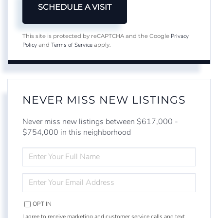
Privacy
This site is protected by reCAPTCHA and the Google
Policy
Terms of Service
and
apply.
NEVER MISS NEW LISTINGS
Never miss new listings between $617,000 -
$754,000 in this neighborhood
ENTER
FULL
NAME
ENTER
YOUR
EMAIL
OPT IN
I agree to receive marketing and customer service calls and text