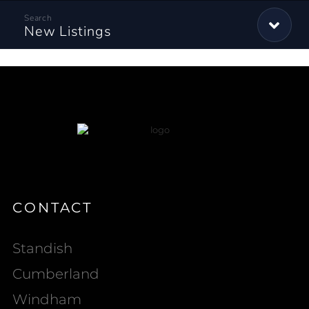
New Listings
CONTACT
Standish
Cumberland
Windham