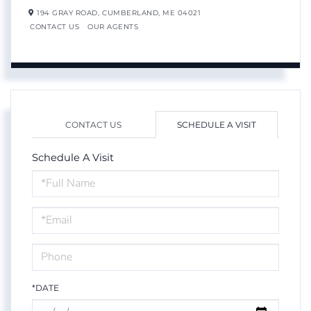
194 GRAY ROAD,
CUMBERLAND,
ME
04021
CONTACT US
OUR AGENTS
CONTACT US
SCHEDULE A VISIT
Schedule A Visit
Schedule
a
Visit
*DATE