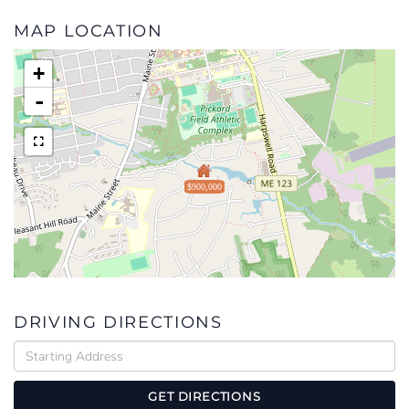
MAP LOCATION
+
-
$900,000
DRIVING DIRECTIONS
Driving
Directions
GET DIRECTIONS