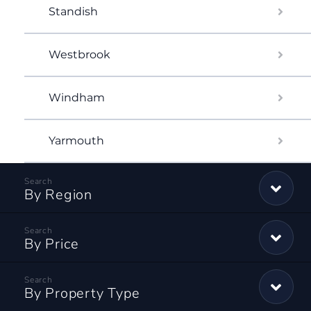
Standish
Westbrook
Windham
Yarmouth
By Region
By Price
By Property Type