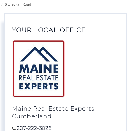
6 Breckan Road
YOUR LOCAL OFFICE
Maine Real Estate Experts -
Cumberland
207-222-3026