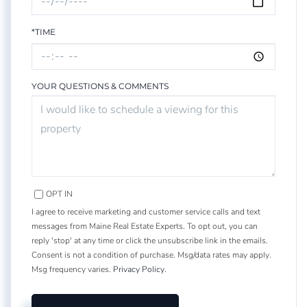
*TIME
YOUR QUESTIONS & COMMENTS
OPT IN
I agree to receive marketing and customer service calls and text
messages from Maine Real Estate Experts. To opt out, you can
reply 'stop' at any time or click the unsubscribe link in the emails.
Consent is not a condition of purchase. Msg/data rates may apply.
Msg frequency varies.
Privacy Policy
.