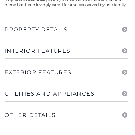
home has been lovingly cared for and conserved by one family.
PROPERTY DETAILS
INTERIOR FEATURES
EXTERIOR FEATURES
UTILITIES AND APPLIANCES
OTHER DETAILS