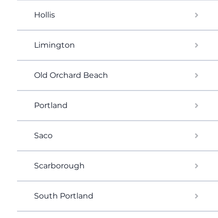
Hollis
Limington
Old Orchard Beach
Portland
Saco
Scarborough
South Portland