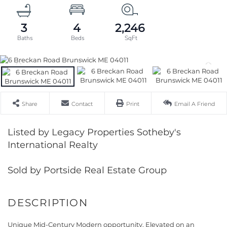
3
4
2,246
Share
Contact
Print
Email A Friend
Listed by Legacy Properties Sotheby's
International Realty
Sold by Portside Real Estate Group
Unique Mid-Century Modern opportunity. Elevated on an