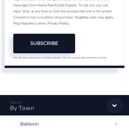
messages from Maine Real Estate Experts. To opt out, you can
reply 'stop' at any time or click the unsubscribe link in the emails.
Consent is not a condition of purchase. Msg/data rates may apply.
Msg frequency varies.
Privacy Policy
.
SUBSCRIBE
We will never spam you or sell your details. You can unsubscribe whenever you like.
By Town
Baldwin