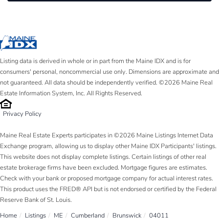
Listing data is derived in whole or in part from the Maine IDX and is for
consumers' personal, noncommercial use only. Dimensions are approximate and
not guaranteed. All data should be independently verified. ©2026 Maine Real
Estate Information System, Inc. All Rights Reserved.
Privacy Policy
Maine Real Estate Experts participates in ©2026 Maine Listings Internet Data
Exchange program, allowing us to display other Maine IDX Participants' listings.
This website does not display complete listings. Certain listings of other real
estate brokerage firms have been excluded. Mortgage figures are estimates.
Check with your bank or proposed mortgage company for actual interest rates.
This product uses the FRED® API but is not endorsed or certified by the Federal
Reserve Bank of St. Louis.
Home
Listings
ME
Cumberland
Brunswick
04011