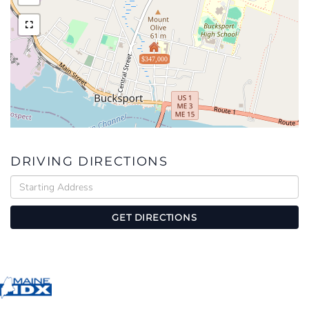
$347,000
DRIVING DIRECTIONS
Driving
Directions
GET DIRECTIONS