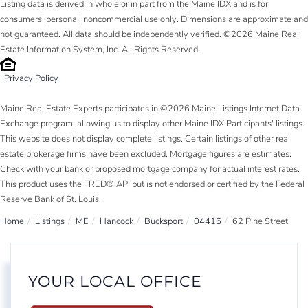
Listing data is derived in whole or in part from the Maine IDX and is for
consumers' personal, noncommercial use only. Dimensions are approximate and
not guaranteed. All data should be independently verified. ©2026 Maine Real
Estate Information System, Inc. All Rights Reserved.
Privacy Policy
Maine Real Estate Experts participates in ©2026 Maine Listings Internet Data
Exchange program, allowing us to display other Maine IDX Participants' listings.
This website does not display complete listings. Certain listings of other real
estate brokerage firms have been excluded. Mortgage figures are estimates.
Check with your bank or proposed mortgage company for actual interest rates.
This product uses the FRED® API but is not endorsed or certified by the Federal
Reserve Bank of St. Louis.
Home
Listings
ME
Hancock
Bucksport
04416
62 Pine Street
YOUR LOCAL OFFICE