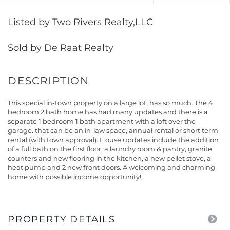
Listed by Two Rivers Realty,LLC
Sold by De Raat Realty
This special in-town property on a large lot, has so much. The 4
bedroom 2 bath home has had many updates and there is a
separate 1 bedroom 1 bath apartment with a loft over the
garage. that can be an in-law space, annual rental or short term
rental (with town approval). House updates include the addition
of a full bath on the first floor, a laundry room & pantry, granite
counters and new flooring in the kitchen, a new pellet stove, a
heat pump and 2 new front doors. A welcoming and charming
home with possible income opportunity!
PROPERTY DETAILS