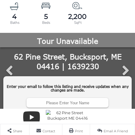
4
5
2,200
Share
Contact
Print
Email A Friend