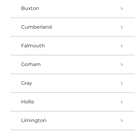
Buxton
Cumberland
Falmouth
Gorham
Gray
Hollis
Limington