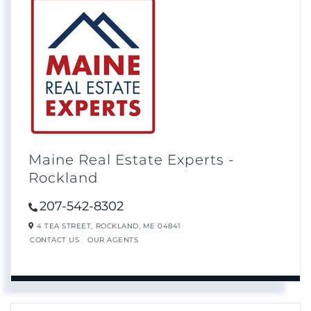
Maine Real Estate Experts -
Rockland
207-542-8302
4 TEA STREET,
ROCKLAND,
ME
04841
CONTACT US
OUR AGENTS