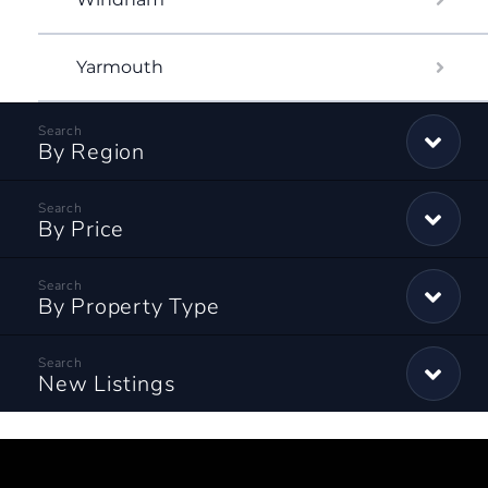
Yarmouth
By Region
By Price
By Property Type
New Listings