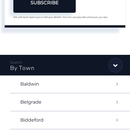
SUBSCRIBE
We will never spam you or sell your details. You can unsubscribe whenever you like.
By Town
Baldwin
Belgrade
Biddeford