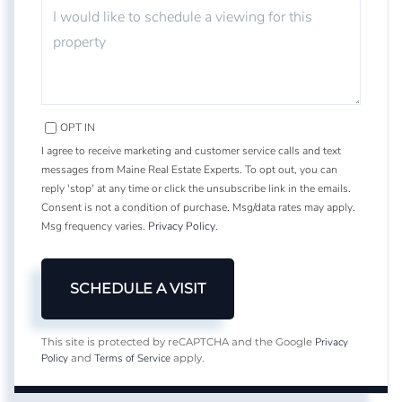
OPT IN
I agree to receive marketing and customer service calls and text
messages from Maine Real Estate Experts. To opt out, you can
reply 'stop' at any time or click the unsubscribe link in the emails.
Consent is not a condition of purchase. Msg/data rates may apply.
Msg frequency varies.
Privacy Policy
.
Privacy
This site is protected by reCAPTCHA and the Google
Policy
Terms of Service
and
apply.