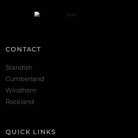
CONTACT
Standish
Cumberland
Windham
Rockland
QUICK LINKS