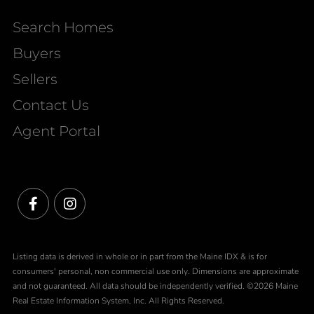
Search Homes
Buyers
Sellers
Contact Us
Agent Portal
Facebook
Instagram
Listing data is derived in whole or in part from the Maine IDX & is for
consumers' personal, non commercial use only. Dimensions are approximate
and not guaranteed. All data should be independently verified. ©2026 Maine
Real Estate Information System, Inc. All Rights Reserved.