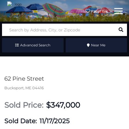
Menu
Favorites
Advanced Search
Near Me
62 Pine Street
Bucksport,
ME
04416
$347,000
11/17/2025