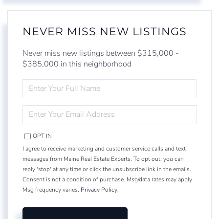
NEVER MISS NEW LISTINGS
Never miss new listings between $315,000 -
$385,000 in this neighborhood
ENTER
FULL
NAME
ENTER
YOUR
EMAIL
OPT IN
I agree to receive marketing and customer service calls and text
messages from Maine Real Estate Experts. To opt out, you can
reply 'stop' at any time or click the unsubscribe link in the emails.
Consent is not a condition of purchase. Msg/data rates may apply.
Msg frequency varies.
Privacy Policy
.