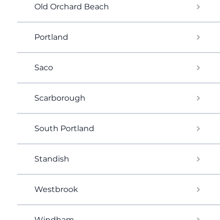
Old Orchard Beach
Portland
Saco
Scarborough
South Portland
Standish
Westbrook
Windham