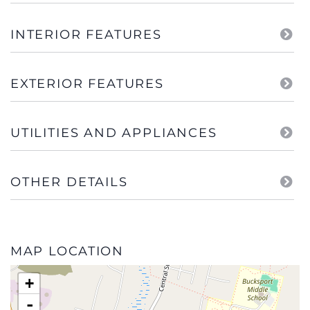
INTERIOR FEATURES
EXTERIOR FEATURES
UTILITIES AND APPLIANCES
OTHER DETAILS
MAP LOCATION
+
-