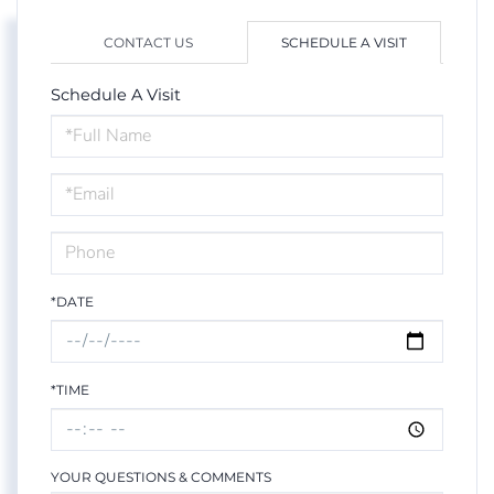
CONTACT US
SCHEDULE A VISIT
Schedule A Visit
Schedule
a
Visit
*DATE
*TIME
YOUR QUESTIONS & COMMENTS