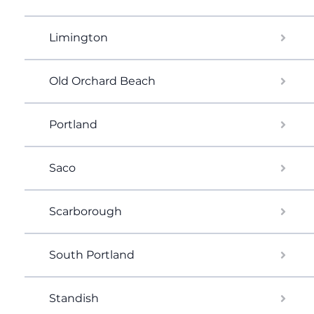
Limington
Old Orchard Beach
Portland
Saco
Scarborough
South Portland
Standish