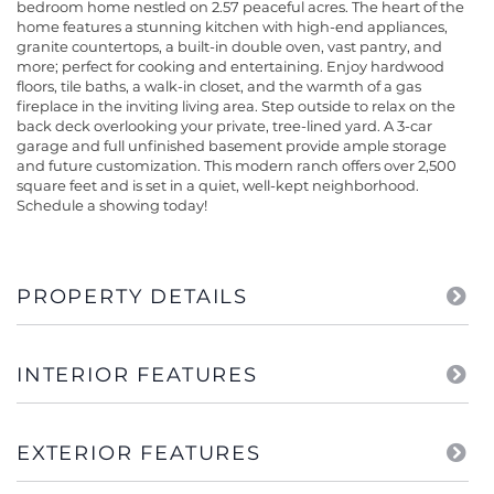
bedroom home nestled on 2.57 peaceful acres. The heart of the
home features a stunning kitchen with high-end appliances,
granite countertops, a built-in double oven, vast pantry, and
more; perfect for cooking and entertaining. Enjoy hardwood
floors, tile baths, a walk-in closet, and the warmth of a gas
fireplace in the inviting living area. Step outside to relax on the
back deck overlooking your private, tree-lined yard. A 3-car
garage and full unfinished basement provide ample storage
and future customization. This modern ranch offers over 2,500
square feet and is set in a quiet, well-kept neighborhood.
Schedule a showing today!
PROPERTY DETAILS
INTERIOR FEATURES
EXTERIOR FEATURES