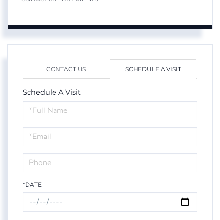
CONTACT US
SCHEDULE A VISIT
Schedule A Visit
Schedule
a
Visit
*DATE