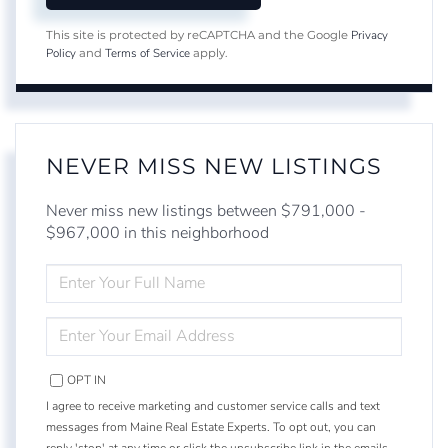
Privacy
This site is protected by reCAPTCHA and the Google
Policy
Terms of Service
and
apply.
NEVER MISS NEW LISTINGS
Never miss new listings between $791,000 -
$967,000 in this neighborhood
ENTER
FULL
NAME
ENTER
YOUR
EMAIL
OPT IN
I agree to receive marketing and customer service calls and text
messages from Maine Real Estate Experts. To opt out, you can
reply 'stop' at any time or click the unsubscribe link in the emails.