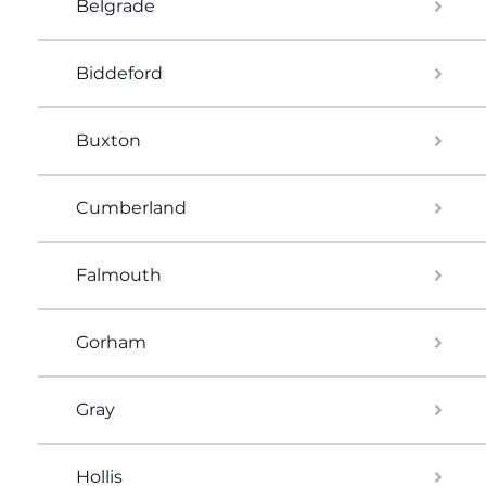
Belgrade
Biddeford
Buxton
Cumberland
Falmouth
Gorham
Gray
Hollis