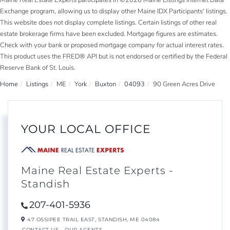
Maine Real Estate Experts participates in ©2026 Maine Listings Internet Data
Exchange program, allowing us to display other Maine IDX Participants' listings.
This website does not display complete listings. Certain listings of other real
estate brokerage firms have been excluded. Mortgage figures are estimates.
Check with your bank or proposed mortgage company for actual interest rates.
This product uses the FRED® API but is not endorsed or certified by the Federal
Reserve Bank of St. Louis.
Home
Listings
ME
York
Buxton
04093
90 Green Acres Drive
YOUR LOCAL OFFICE
Maine Real Estate Experts -
Standish
207-401-5936
47 OSSIPEE TRAIL EAST,
STANDISH,
ME
04084
CONTACT US
OUR AGENTS