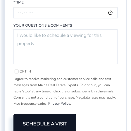
*TIME
YOUR QUESTIONS & COMMENTS
OPT IN
I agree to receive marketing and customer service calls and text
messages from Maine Real Estate Experts. To opt out, you can
reply 'stop' at any time or click the unsubscribe link in the emails.
Consent is not a condition of purchase. Msg/data rates may apply.
Msg frequency varies.
Privacy Policy
.