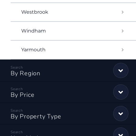
Westbrook
Windham
Yarmouth
By Region
By Price
By Property Type