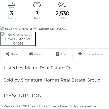
3
3
2,530
Share
Contact
Print
Email A Friend
Listed by Maine Real Estate Co
Sold by Signature Homes Real Estate Group
Welcome to 90 Green Acres Drive; a beautifully designed 3-