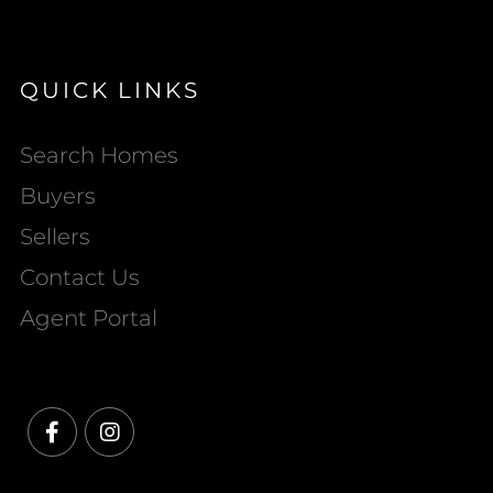
QUICK LINKS
Search Homes
Buyers
Sellers
Contact Us
Agent Portal
Facebook
Instagram