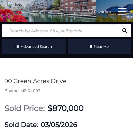
Menu
Favorites
Advanced Search
Near Me
90 Green Acres Drive
Buxton,
ME
04093
$870,000
03/05/2026