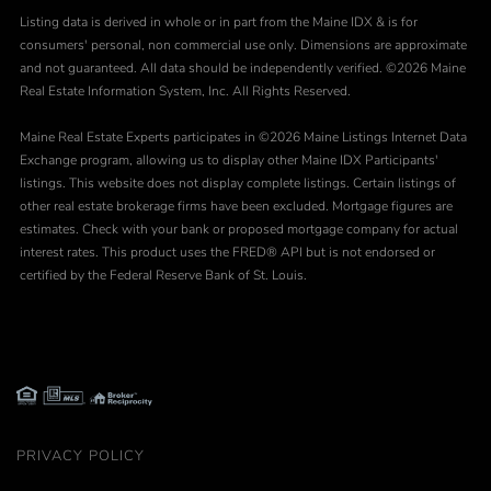
Listing data is derived in whole or in part from the Maine IDX & is for
consumers' personal, non commercial use only. Dimensions are approximate
and not guaranteed. All data should be independently verified. ©2026 Maine
Real Estate Information System, Inc. All Rights Reserved.
Maine Real Estate Experts participates in ©2026 Maine Listings Internet Data
Exchange program, allowing us to display other Maine IDX Participants'
listings. This website does not display complete listings. Certain listings of
other real estate brokerage firms have been excluded. Mortgage figures are
estimates. Check with your bank or proposed mortgage company for actual
interest rates. This product uses the FRED® API but is not endorsed or
certified by the Federal Reserve Bank of St. Louis.
PRIVACY POLICY