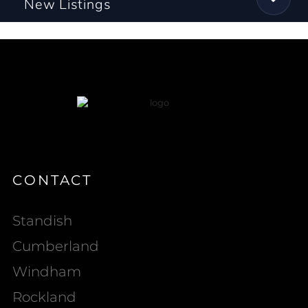
New Listings
CONTACT
Standish
Cumberland
Windham
Rockland