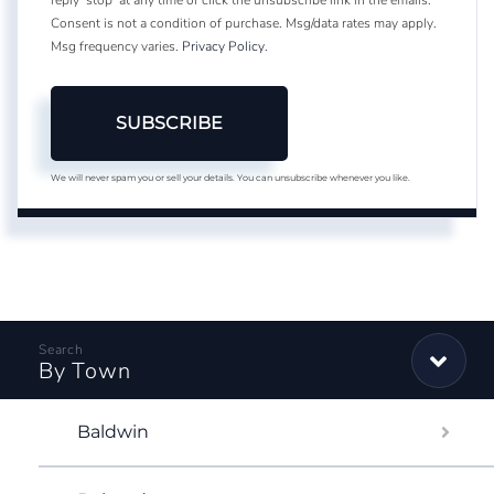
Consent is not a condition of purchase. Msg/data rates may apply.
Msg frequency varies.
Privacy Policy
.
SUBSCRIBE
We will never spam you or sell your details. You can unsubscribe whenever you like.
By Town
Baldwin