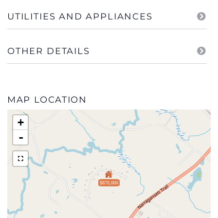
UTILITIES AND APPLIANCES
OTHER DETAILS
MAP LOCATION
+
-
$870,000