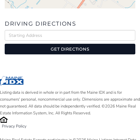
DRIVING DIRECTIONS
Driving
Directions
GET DIRECTIONS
Listing data is derived in whole or in part from the Maine IDX and is for
consumers' personal, noncommercial use only. Dimensions are approximate and
not guaranteed. All data should be independently verified. ©2026 Maine Real
Estate Information System, Inc. All Rights Reserved.
Privacy Policy