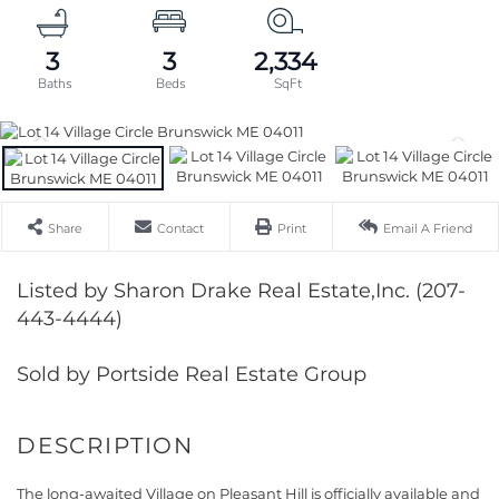
3
3
2,334
Share
Contact
Print
Email A Friend
Listed by Sharon Drake Real Estate,Inc. (207-
443-4444)
Sold by Portside Real Estate Group
The long-awaited Village on Pleasant Hill is officially available and