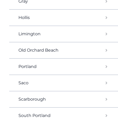
Gray
Hollis
Limington
Old Orchard Beach
Portland
Saco
Scarborough
South Portland