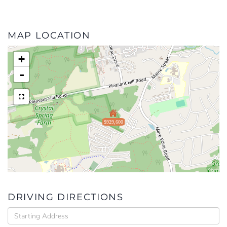
MAP LOCATION
+
-
$929,600
DRIVING DIRECTIONS
Driving
Directions