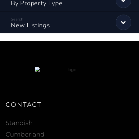
By Property Type
New Listings
CONTACT
Standish
Cumberland