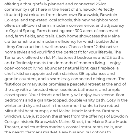
offering a thoughtfully planned and connected 23-lot
community right here in the heart of Brunswick! Perfectly
situated just minutes from downtown Brunswick, Bowdoin
College, and top-rated local schools, this new neighborhood
offers small-town charm, modern convenience, and adjacency
to Crystal Spring Farm boasting over 300 acres of conserved
land, farm fields, and trails. Each home showcases the Maine
craftsmanship and modern efficiency for which builder John
Libby Construction is well known. Choose from 12 distinctive
home styles and you'll find the perfect fit for your lifestyle. The
Tamarack, offered on lot 14, features 3 bedrooms and 2.5 baths
and effortlessly meets the demands of modern living -- enjoy
open-concept living, abundant natural light, gas fireplace, a
chef's kitchen appointed with stainless GE appliances and
granite counters, and a seamlessly connected dining room. The
first-floor primary suite promises a peaceful retreat at the end of
the day with a forested view, luxurious bathroom, and ample
closet space. Your friends and family will enjoy two second-floor
bedrooms and a granite-topped, double vanity bath. Cozy in the
winter and dry and cool in the summer thanks to two robust
Mitsubishi heat pumps, and Maine-Made Matthew Brothers
windows. Live just down the street from the offerings of Bowdoin
College, historic Brunswick's Maine Street, the Maine State Music
Theater, and countless marinas, coastal restaurants, trails, and
the nearby farmer's market. Easy bus and rail options to