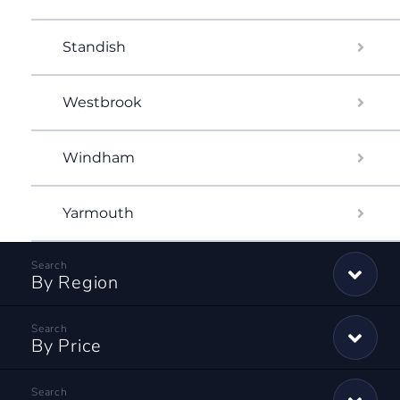
Standish
Westbrook
Windham
Yarmouth
By Region
By Price