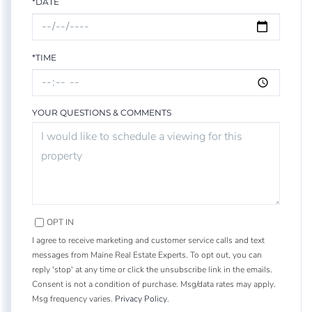
*DATE
*TIME
YOUR QUESTIONS & COMMENTS
OPT IN
I agree to receive marketing and customer service calls and text
messages from Maine Real Estate Experts. To opt out, you can
reply 'stop' at any time or click the unsubscribe link in the emails.
Consent is not a condition of purchase. Msg/data rates may apply.
Msg frequency varies.
Privacy Policy
.