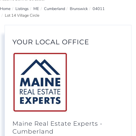
Home
Listings
ME
Cumberland
Brunswick
04011
Lot 14 Village Circle
YOUR LOCAL OFFICE
Maine Real Estate Experts -
Cumberland