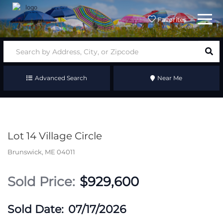
Menu
Favorites
Advanced Search
Near Me
Lot 14 Village Circle
Brunswick,
ME
04011
$929,600
07/17/2026