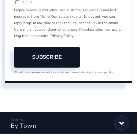
OPT IN
I agree to receive marketing and customer service calls and text
messages from Maine Real Estate Experts. To opt out, you can
reply 'stop' at any time or click the unsubscribe link in the emails.
Consent is not a condition of purchase. Msg/data rates may apply.
Msg frequency varies.
Privacy Policy
.
SUBSCRIBE
We will never spam you or sell your details. You can unsubscribe whenever you like.
By Town