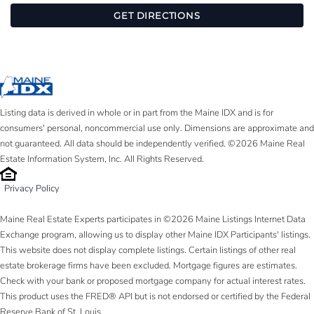
GET DIRECTIONS
Listing data is derived in whole or in part from the Maine IDX and is for
consumers' personal, noncommercial use only. Dimensions are approximate and
not guaranteed. All data should be independently verified. ©2026 Maine Real
Estate Information System, Inc. All Rights Reserved.
Privacy Policy
Maine Real Estate Experts participates in ©2026 Maine Listings Internet Data
Exchange program, allowing us to display other Maine IDX Participants' listings.
This website does not display complete listings. Certain listings of other real
estate brokerage firms have been excluded. Mortgage figures are estimates.
Check with your bank or proposed mortgage company for actual interest rates.
This product uses the FRED® API but is not endorsed or certified by the Federal
Reserve Bank of St. Louis.