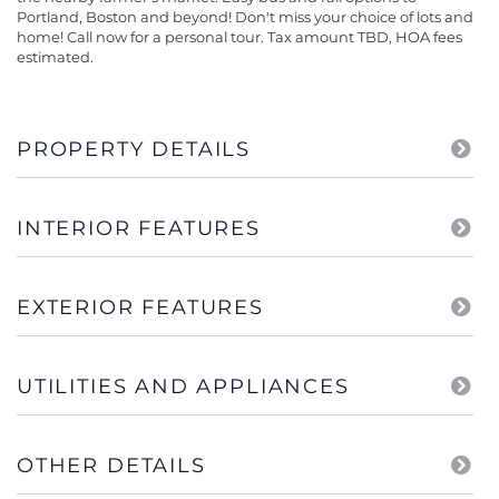
Portland, Boston and beyond! Don't miss your choice of lots and
home! Call now for a personal tour. Tax amount TBD, HOA fees
estimated.
PROPERTY DETAILS
INTERIOR FEATURES
EXTERIOR FEATURES
UTILITIES AND APPLIANCES
OTHER DETAILS