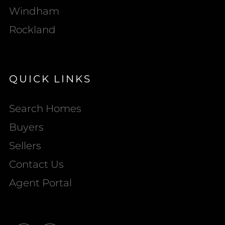
Windham
Rockland
QUICK LINKS
Search Homes
Buyers
Sellers
Contact Us
Agent Portal