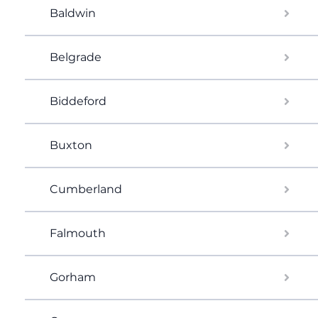
Baldwin
Belgrade
Biddeford
Buxton
Cumberland
Falmouth
Gorham