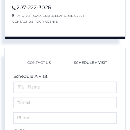
207-222-3026
194 GRAY ROAD,
CUMBERLAND,
ME
04021
CONTACT US
OUR AGENTS
CONTACT US
SCHEDULE A VISIT
Schedule A Visit
Schedule
a
Visit