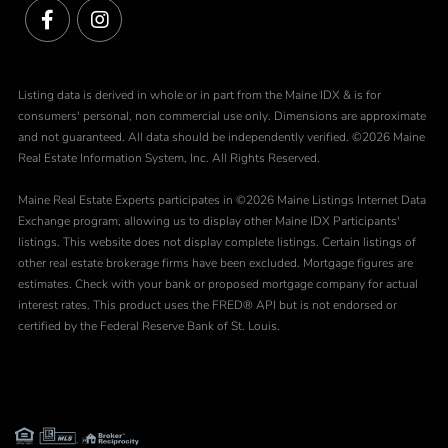
Facebook
Instagram
Listing data is derived in whole or in part from the Maine IDX & is for
consumers' personal, non commercial use only. Dimensions are approximate
and not guaranteed. All data should be independently verified. ©2026 Maine
Real Estate Information System, Inc. All Rights Reserved.
Maine Real Estate Experts participates in ©2026 Maine Listings Internet Data
Exchange program, allowing us to display other Maine IDX Participants'
listings. This website does not display complete listings. Certain listings of
other real estate brokerage firms have been excluded. Mortgage figures are
estimates. Check with your bank or proposed mortgage company for actual
interest rates. This product uses the FRED® API but is not endorsed or
certified by the Federal Reserve Bank of St. Louis.