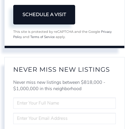
Privacy
This site is protected by reCAPTCHA and the Google
Policy
Terms of Service
and
apply.
NEVER MISS NEW LISTINGS
Never miss new listings between $818,000 -
$1,000,000 in this neighborhood
ENTER
FULL
NAME
ENTER
YOUR
EMAIL