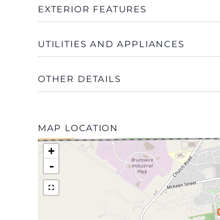
EXTERIOR FEATURES
UTILITIES AND APPLIANCES
OTHER DETAILS
MAP LOCATION
+
-