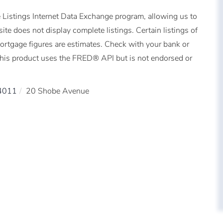
 Listings Internet Data Exchange program, allowing us to
ite does not display complete listings. Certain listings of
Mortgage figures are estimates. Check with your bank or
This product uses the FRED® API but is not endorsed or
4011
20 Shobe Avenue