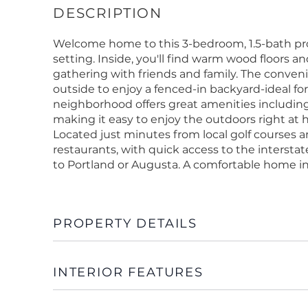
Welcome home to this 3-bedroom, 1.5-bath pro
setting. Inside, you'll find warm wood floors an
gathering with friends and family. The conveni
outside to enjoy a fenced-in backyard-ideal fo
neighborhood offers great amenities including 
making it easy to enjoy the outdoors right at 
Located just minutes from local golf course
restaurants, with quick access to the inters
to Portland or Augusta. A comfortable home in
PROPERTY DETAILS
INTERIOR FEATURES