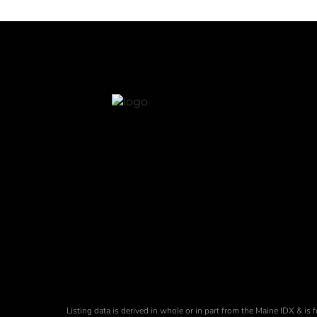
Listing data is derived in whole or in part from the Maine IDX & 