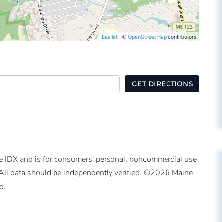
| ©
contributors
Leaflet
OpenStreetMap
GET DIRECTIONS
ine IDX and is for consumers' personal, noncommercial use
All data should be independently verified. ©2026 Maine
d.