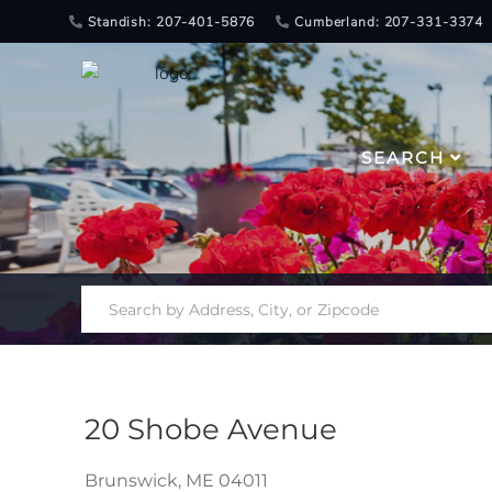
Standish: 207-401-5876
Cumberland: 207-331-3374
SEARCH
20 Shobe Avenue
Brunswick,
ME
04011