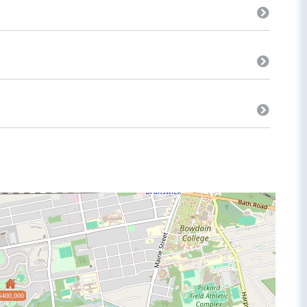
$400,000