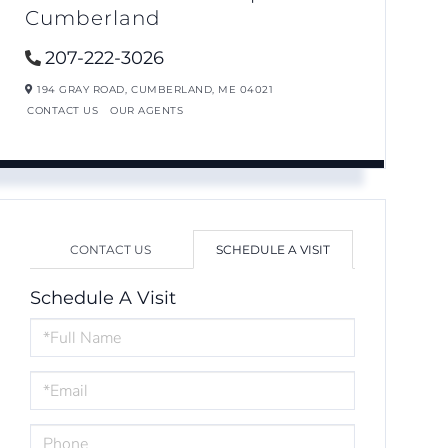
Cumberland
207-222-3026
194 GRAY ROAD,
CUMBERLAND,
ME
04021
CONTACT US
OUR AGENTS
CONTACT US
SCHEDULE A VISIT
Schedule A Visit
Schedule
a
Visit