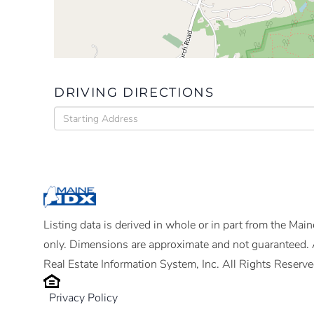
DRIVING DIRECTIONS
Driving
Directions
Listing data is derived in whole or in part from the Ma
only. Dimensions are approximate and not guaranteed. 
Real Estate Information System, Inc. All Rights Reserve
Privacy Policy