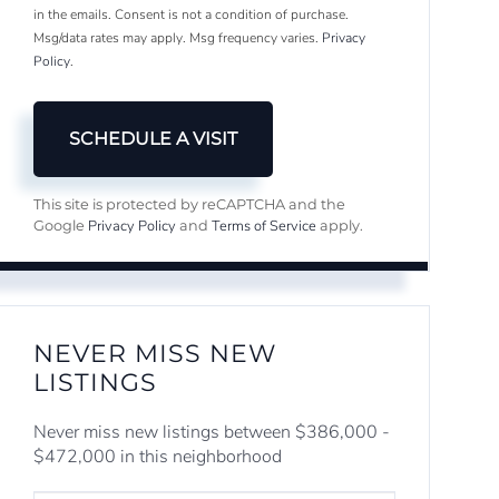
in the emails. Consent is not a condition of purchase.
Msg/data rates may apply. Msg frequency varies.
Privacy
Policy
.
This site is protected by reCAPTCHA and the
Privacy Policy
Terms of Service
Google
and
apply.
NEVER MISS NEW
LISTINGS
Never miss new listings between $386,000 -
$472,000 in this neighborhood