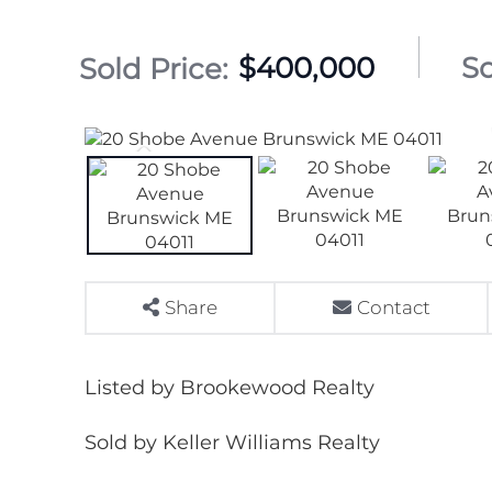
$400,000
Share
Contact
Listed by Brookewood Realty
Sold by Keller Williams Realty