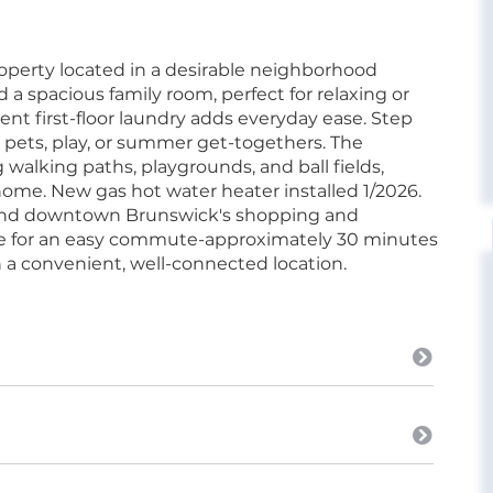
perty located in a desirable neighborhood
d a spacious family room, perfect for relaxing or
ent first-floor laundry adds everyday ease. Step
r pets, play, or summer get-togethers. The
walking paths, playgrounds, and ball fields,
home. New gas hot water heater installed 1/2026.
s and downtown Brunswick's shopping and
tate for an easy commute-approximately 30 minutes
 a convenient, well-connected location.