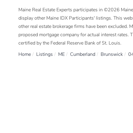
Maine Real Estate Experts participates in ©2026 Maine
display other Maine IDX Participants' listings. This webs
other real estate brokerage firms have been excluded. 
proposed mortgage company for actual interest rates. 
certified by the Federal Reserve Bank of St. Louis.
Home
Listings
ME
Cumberland
Brunswick
0