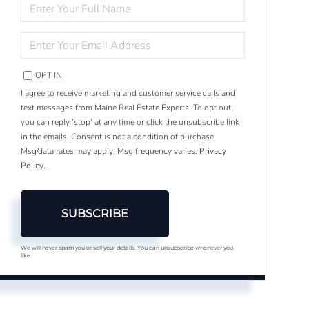
ENTER
FULL
NAME
ENTER
YOUR
EMAIL
OPT IN
I agree to receive marketing and customer service calls and
text messages from Maine Real Estate Experts. To opt out,
you can reply 'stop' at any time or click the unsubscribe link
in the emails. Consent is not a condition of purchase.
Msg/data rates may apply. Msg frequency varies.
Privacy
Policy
.
SUBSCRIBE
We will never spam you or sell your details. You can unsubscribe whenever you
like.