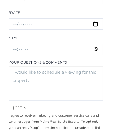
*DATE
*TIME
YOUR QUESTIONS & COMMENTS
OPT IN
I agree to receive marketing and customer service calls and
text messages from Maine Real Estate Experts. To opt out,
you can reply 'stop' at any time or click the unsubscribe link