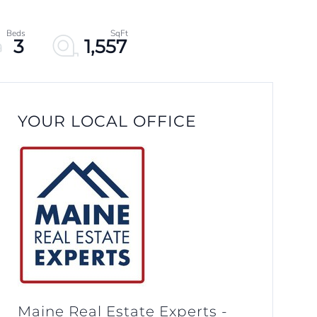
3
1,557
YOUR LOCAL OFFICE
Maine Real Estate Experts -