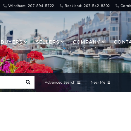
Windham: 207-894-5722
Rockland: 207-542-8302
Corni
BUYERS
SELLERS
COMPANY
CONT
Advanced Search
Near Me