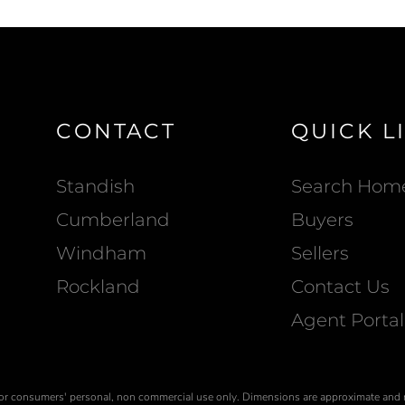
CONTACT
QUICK L
Standish
Search Hom
Cumberland
Buyers
Windham
Sellers
Rockland
Contact Us
Agent Portal
is for consumers' personal, non commercial use only. Dimensions are approximate and