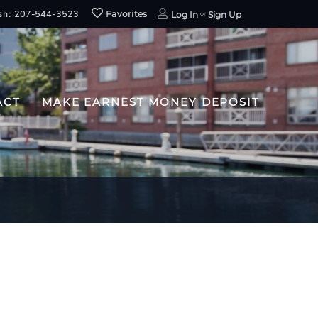
sh: 207-544-3523
Favorites
Log In
Sign Up
ACT
MAKE EARNEST MONEY DEPOSIT