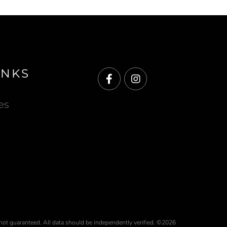
INKS
Facebook
Instagram
es
 not guaranteed. All data should be independently verified. ©2026