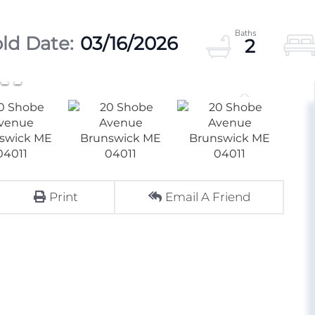
03/16/2026
2
Print
Email A Friend