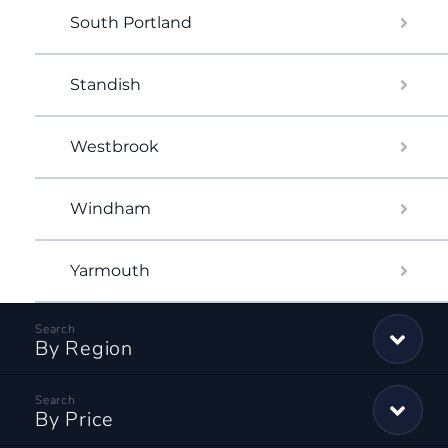
South Portland
Standish
Westbrook
Windham
Yarmouth
By Region
By Price