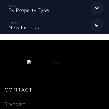
By Property Type
New Listings
CONTACT
Standish