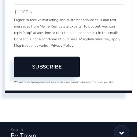
YOUR
EMAIL
OPT IN
I agree to receive marketing and customer service calls and text
messages from Maine Real Estate Experts. To opt out, you can
reply 'stop' at any time or click the unsubscribe link in the emails.
Consent is not a condition of purchase. Msg/data rates may apply.
Msg frequency varies.
Privacy Policy
.
SUBSCRIBE
We will never spam you or sell your details. You can unsubscribe whenever you like.
By Town