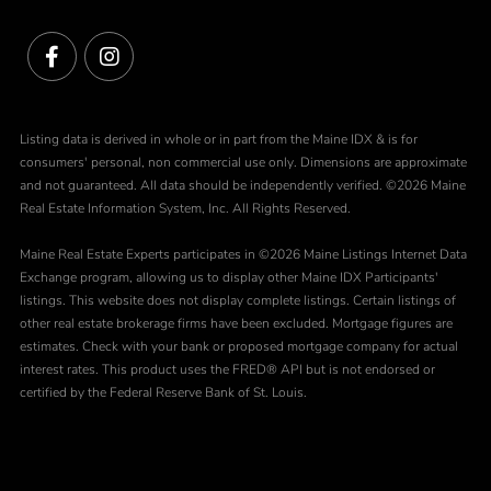
Facebook
Instagram
Listing data is derived in whole or in part from the Maine IDX & is for
consumers' personal, non commercial use only. Dimensions are approximate
and not guaranteed. All data should be independently verified. ©2026 Maine
Real Estate Information System, Inc. All Rights Reserved.
Maine Real Estate Experts participates in ©2026 Maine Listings Internet Data
Exchange program, allowing us to display other Maine IDX Participants'
listings. This website does not display complete listings. Certain listings of
other real estate brokerage firms have been excluded. Mortgage figures are
estimates. Check with your bank or proposed mortgage company for actual
interest rates. This product uses the FRED® API but is not endorsed or
certified by the Federal Reserve Bank of St. Louis.