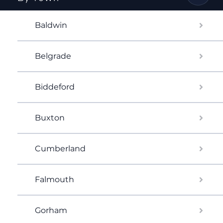
Baldwin
Belgrade
Biddeford
Buxton
Cumberland
Falmouth
Gorham