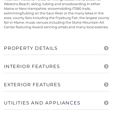
Westons Beach; skiing, tubing and snowboarding in either
Maine or New Hampshire; snowmobiling ITS80 trails;
swimming/tubing on the Saco River or the many lakes in the
area; county fairs including the Fryeburg Fair, the largest county
fair in Maine; music venues including the Stone Mountain Art
Center featuring Award winning artists and many local eateries.
PROPERTY DETAILS
INTERIOR FEATURES
EXTERIOR FEATURES
UTILITIES AND APPLIANCES