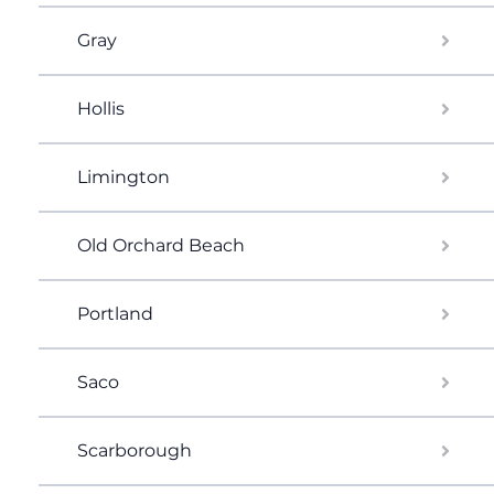
Gray
Hollis
Limington
Old Orchard Beach
Portland
Saco
Scarborough