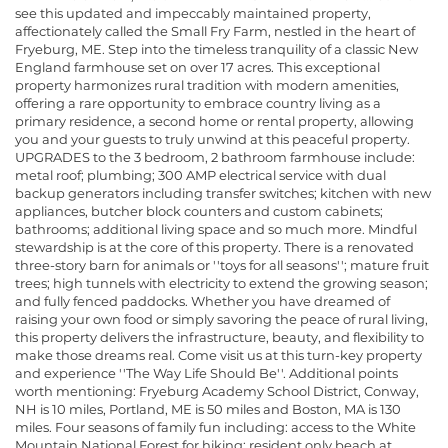
see this updated and impeccably maintained property,
affectionately called the Small Fry Farm, nestled in the heart of
Fryeburg, ME. Step into the timeless tranquility of a classic New
England farmhouse set on over 17 acres. This exceptional
property harmonizes rural tradition with modern amenities,
offering a rare opportunity to embrace country living as a
primary residence, a second home or rental property, allowing
you and your guests to truly unwind at this peaceful property.
UPGRADES to the 3 bedroom, 2 bathroom farmhouse include:
metal roof; plumbing; 300 AMP electrical service with dual
backup generators including transfer switches; kitchen with new
appliances, butcher block counters and custom cabinets;
bathrooms; additional living space and so much more. Mindful
stewardship is at the core of this property. There is a renovated
three-story barn for animals or ''toys for all seasons''; mature fruit
trees; high tunnels with electricity to extend the growing season;
and fully fenced paddocks. Whether you have dreamed of
raising your own food or simply savoring the peace of rural living,
this property delivers the infrastructure, beauty, and flexibility to
make those dreams real. Come visit us at this turn-key property
and experience ''The Way Life Should Be''. Additional points
worth mentioning: Fryeburg Academy School District, Conway,
NH is 10 miles, Portland, ME is 50 miles and Boston, MA is 130
miles. Four seasons of family fun including: access to the White
Mountain National Forest for hiking; resident only beach at