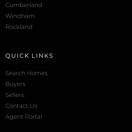
Cumberland
Windham
Rockland
QUICK LINKS
Search Homes
Buyers
Sellers
Contact Us
Agent Portal