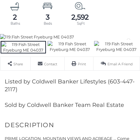
2
3
2,592
Share
Contact
Print
Email A Friend
Listed by Coldwell Banker Lifestyles (603-447-
2117)
Sold by Coldwell Banker Team Real Estate
PRIME LOCATION, MOUNTAIN VIEWS AND ACREAGE ... Come