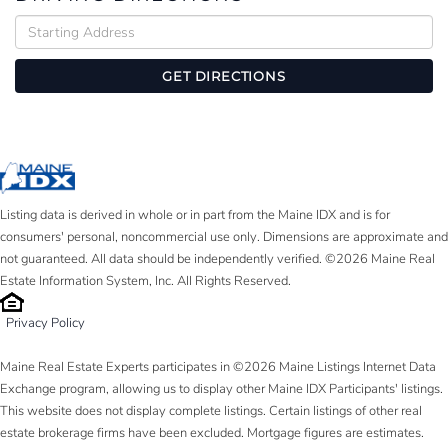
Driving
Directions
GET DIRECTIONS
Listing data is derived in whole or in part from the Maine IDX and is for
consumers' personal, noncommercial use only. Dimensions are approximate and
not guaranteed. All data should be independently verified. ©2026 Maine Real
Estate Information System, Inc. All Rights Reserved.
Privacy Policy
Maine Real Estate Experts participates in ©2026 Maine Listings Internet Data
Exchange program, allowing us to display other Maine IDX Participants' listings.
This website does not display complete listings. Certain listings of other real
estate brokerage firms have been excluded. Mortgage figures are estimates.