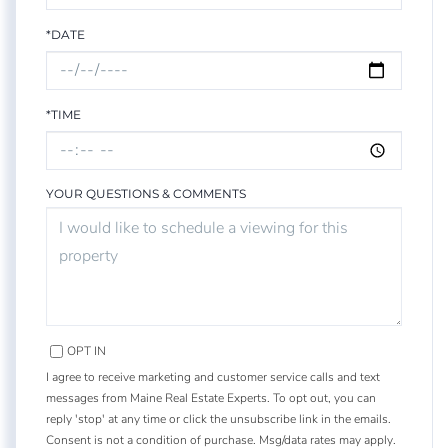
*DATE
*TIME
YOUR QUESTIONS & COMMENTS
OPT IN
I agree to receive marketing and customer service calls and text
messages from Maine Real Estate Experts. To opt out, you can
reply 'stop' at any time or click the unsubscribe link in the emails.
Consent is not a condition of purchase. Msg/data rates may apply.