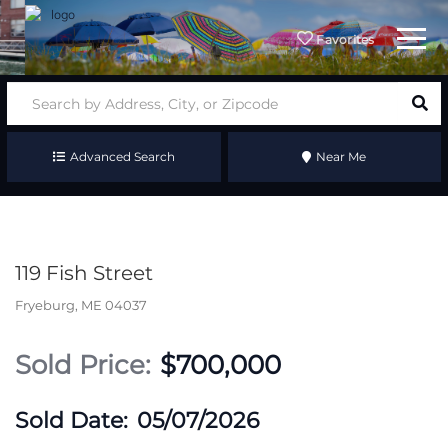
Menu
Favorites
Advanced Search
Near Me
119 Fish Street
Fryeburg,
ME
04037
$700,000
05/07/2026