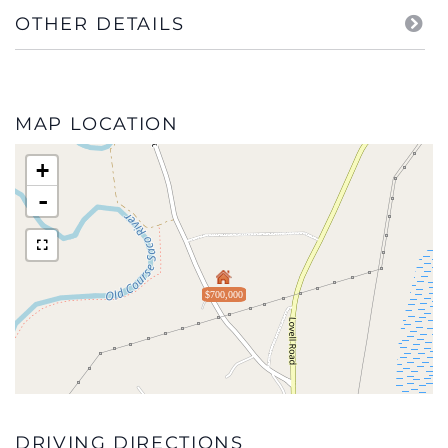
OTHER DETAILS
MAP LOCATION
+
-
$700,000
DRIVING DIRECTIONS