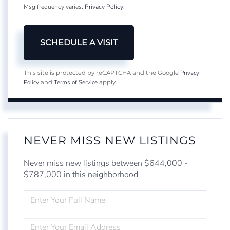
Msg frequency varies.
Privacy Policy
.
Privacy
This site is protected by reCAPTCHA and the Google
Policy
Terms of Service
and
apply.
NEVER MISS NEW LISTINGS
Never miss new listings between $644,000 -
$787,000 in this neighborhood
ENTER
FULL
NAME
ENTER