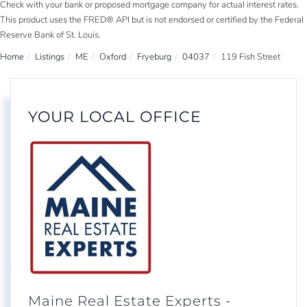
Check with your bank or proposed mortgage company for actual interest rates.
This product uses the FRED® API but is not endorsed or certified by the Federal
Reserve Bank of St. Louis.
Home
Listings
ME
Oxford
Fryeburg
04037
119 Fish Street
YOUR LOCAL OFFICE
Maine Real Estate Experts -