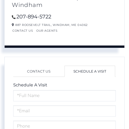
Windham
207-894-5722
887 ROOSEVELT TRAIL,
WINDHAM,
ME
04062
CONTACT US
OUR AGENTS
CONTACT US
SCHEDULE A VISIT
Schedule A Visit
Schedule
a
Visit