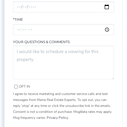
*TIME
YOUR QUESTIONS & COMMENTS
OPT IN
I agree to receive marketing and customer service calls and text
messages from Maine Real Estate Experts. To opt out, you can
reply 'stop' at any time or click the unsubscribe link in the emails.
Consent is not a condition of purchase. Msg/data rates may apply.
Msg frequency varies.
Privacy Policy
.