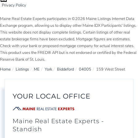
Privacy Policy
Maine Real Estate Experts participates in ©2026 Maine Listings Internet Data
Exchange program, allowing us to display other Maine IDX Participants' listings.
This website does not display complete listings. Certain listings of other real
estate brokerage firms have been excluded. Mortgage figures are estimates.
Check with your bank or proposed mortgage company for actual interest rates.
This product uses the FRED® API but is not endorsed or certified by the Federal
Reserve Bank of St. Louis.
Home
Listings
ME
York
Biddeford
04005
159 West Street
YOUR LOCAL OFFICE
Maine Real Estate Experts -
Standish