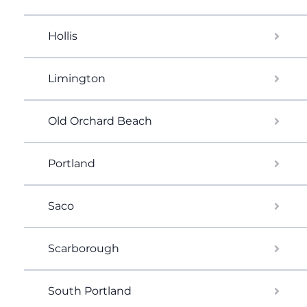
Hollis
Limington
Old Orchard Beach
Portland
Saco
Scarborough
South Portland