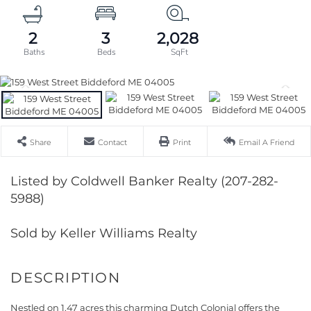
2
3
2,028
Share
Contact
Print
Email A Friend
Listed by Coldwell Banker Realty (207-282-
5988)
Sold by Keller Williams Realty
Nestled on 1.47 acres this charming Dutch Colonial offers the