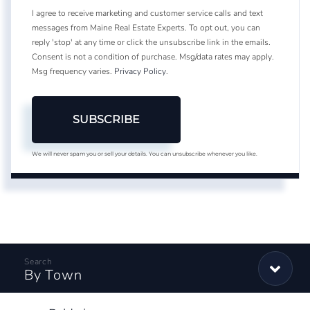
I agree to receive marketing and customer service calls and text
messages from Maine Real Estate Experts. To opt out, you can
reply 'stop' at any time or click the unsubscribe link in the emails.
Consent is not a condition of purchase. Msg/data rates may apply.
Msg frequency varies.
Privacy Policy
.
SUBSCRIBE
We will never spam you or sell your details. You can unsubscribe whenever you like.
By Town