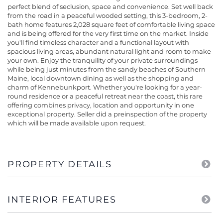
perfect blend of seclusion, space and convenience. Set well back
from the road in a peaceful wooded setting, this 3-bedroom, 2-
bath home features 2,028 square feet of comfortable living space
and is being offered for the very first time on the market. Inside
you'll find timeless character and a functional layout with
spacious living areas, abundant natural light and room to make
your own. Enjoy the tranquility of your private surroundings
while being just minutes from the sandy beaches of Southern
Maine, local downtown dining as well as the shopping and
charm of Kennebunkport. Whether you're looking for a year-
round residence or a peaceful retreat near the coast, this rare
offering combines privacy, location and opportunity in one
exceptional property. Seller did a preinspection of the property
which will be made available upon request.
PROPERTY DETAILS
INTERIOR FEATURES