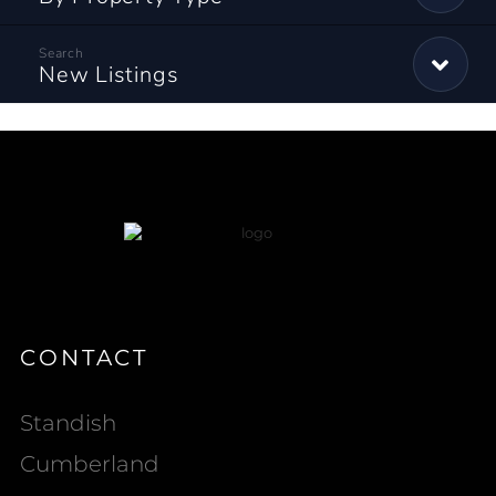
New Listings
CONTACT
Standish
Cumberland