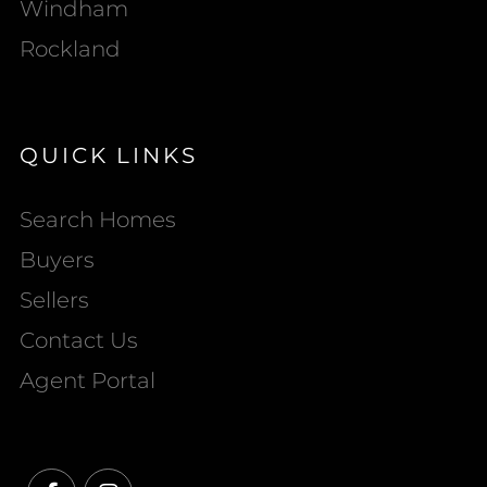
Windham
Rockland
QUICK LINKS
Search Homes
Buyers
Sellers
Contact Us
Agent Portal