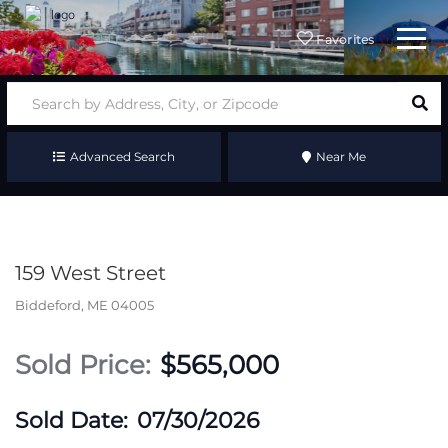
Menu
Favorites
Advanced Search
Near Me
159 West Street
Biddeford,
ME
04005
$565,000
07/30/2026