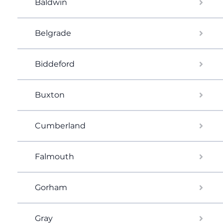
Baldwin
Belgrade
Biddeford
Buxton
Cumberland
Falmouth
Gorham
Gray