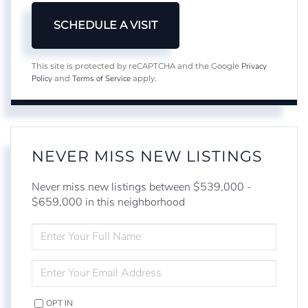
Privacy
This site is protected by reCAPTCHA and the Google
Policy
Terms of Service
and
apply.
NEVER MISS NEW LISTINGS
Never miss new listings between $539,000 -
$659,000 in this neighborhood
ENTER
FULL
NAME
ENTER
YOUR
EMAIL
OPT IN