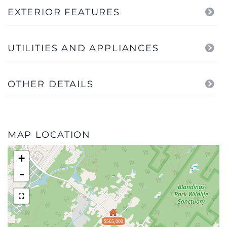
EXTERIOR FEATURES
UTILITIES AND APPLIANCES
OTHER DETAILS
MAP LOCATION
+
-
$565,000