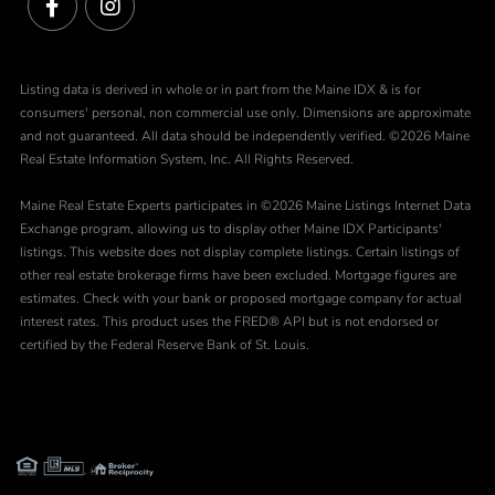
Facebook
Instagram
Listing data is derived in whole or in part from the Maine IDX & is for
consumers' personal, non commercial use only. Dimensions are approximate
and not guaranteed. All data should be independently verified. ©2026 Maine
Real Estate Information System, Inc. All Rights Reserved.
Maine Real Estate Experts participates in ©2026 Maine Listings Internet Data
Exchange program, allowing us to display other Maine IDX Participants'
listings. This website does not display complete listings. Certain listings of
other real estate brokerage firms have been excluded. Mortgage figures are
estimates. Check with your bank or proposed mortgage company for actual
interest rates. This product uses the FRED® API but is not endorsed or
certified by the Federal Reserve Bank of St. Louis.