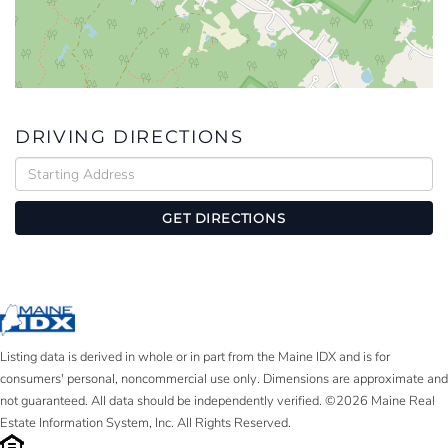
DRIVING DIRECTIONS
Driving
Directions
GET DIRECTIONS
Listing data is derived in whole or in part from the Maine IDX and is for
consumers' personal, noncommercial use only. Dimensions are approximate and
not guaranteed. All data should be independently verified. ©2026 Maine Real
Estate Information System, Inc. All Rights Reserved.