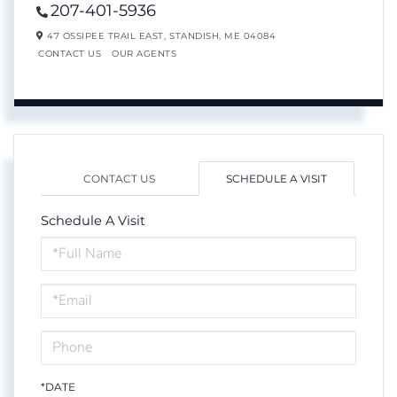
207-401-5936
47 OSSIPEE TRAIL EAST,
STANDISH,
ME
04084
CONTACT US
OUR AGENTS
CONTACT US
SCHEDULE A VISIT
Schedule A Visit
Schedule
a
Visit
*DATE