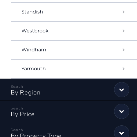
Standish
Westbrook
Windham
Yarmouth
By Region
By Price
By Property Type