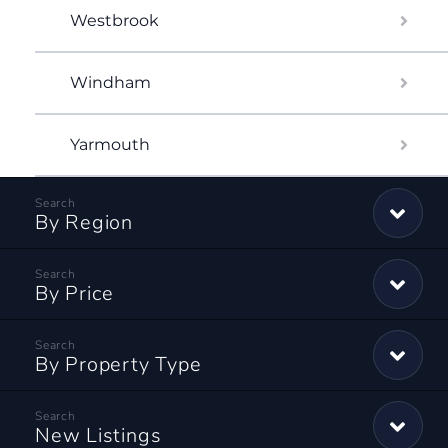
Westbrook
Windham
Yarmouth
By Region
By Price
By Property Type
New Listings