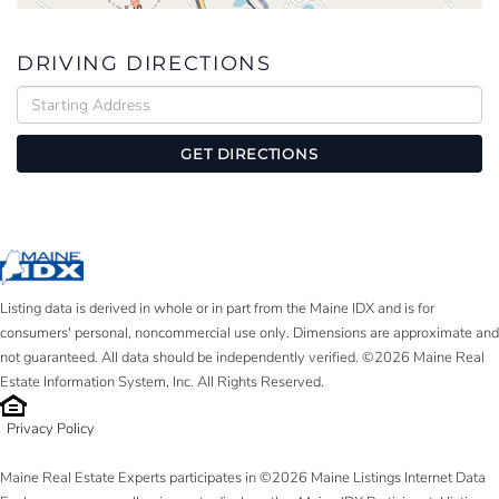
DRIVING DIRECTIONS
Driving
Directions
GET DIRECTIONS
Listing data is derived in whole or in part from the Maine IDX and is for
consumers' personal, noncommercial use only. Dimensions are approximate and
not guaranteed. All data should be independently verified. ©2026 Maine Real
Estate Information System, Inc. All Rights Reserved.
Privacy Policy
Maine Real Estate Experts participates in ©2026 Maine Listings Internet Data