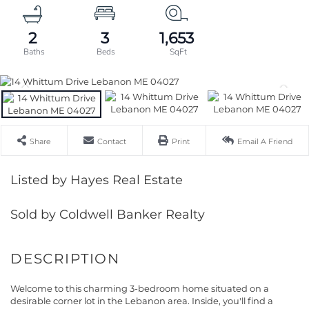
2
3
1,653
Share
Contact
Print
Email A Friend
Listed by Hayes Real Estate
Sold by Coldwell Banker Realty
Welcome to this charming 3-bedroom home situated on a
desirable corner lot in the Lebanon area. Inside, you'll find a