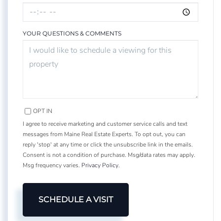
YOUR QUESTIONS & COMMENTS
OPT IN
I agree to receive marketing and customer service calls and text
messages from Maine Real Estate Experts. To opt out, you can
reply 'stop' at any time or click the unsubscribe link in the emails.
Consent is not a condition of purchase. Msg/data rates may apply.
Msg frequency varies.
Privacy Policy
.