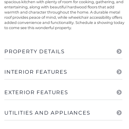
spacious kitchen with plenty of room for cooking, gathering, and
entertaining, along with beautiful hardwood floors that add
warmth and character throughout the home. A durable metal
roof provides peace of mind, while wheelchair accessibility offers
added convenience and functionality. Schedule a showing today
to come see this wonderful property.
PROPERTY DETAILS
INTERIOR FEATURES
EXTERIOR FEATURES
UTILITIES AND APPLIANCES