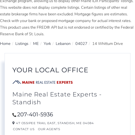
Exchange program, allowing us to display other Maine IDX Participants' listings.
This website does not display complete listings. Certain listings of other real
estate brokerage firms have been excluded. Mortgage figures are estimates.
Check with your bank or proposed mortgage company for actual interest rates.
This product uses the FRED® API but is not endorsed or certified by the Federal
Reserve Bank of St. Louis.
Home
Listings
ME
York
Lebanon
04027
14 Whittum Drive
YOUR LOCAL OFFICE
Maine Real Estate Experts -
Standish
207-401-5936
47 OSSIPEE TRAIL EAST,
STANDISH,
ME
04084
CONTACT US
OUR AGENTS