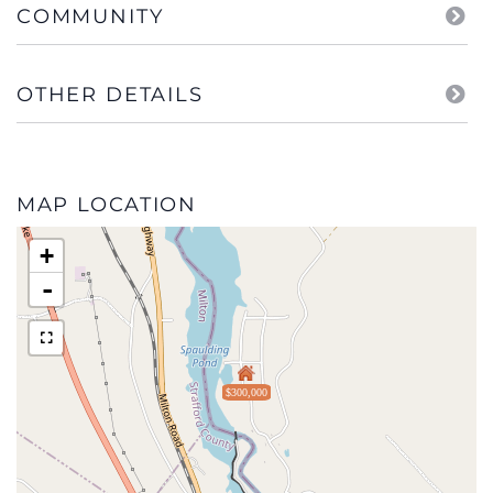
COMMUNITY
OTHER DETAILS
MAP LOCATION
+
-
$300,000