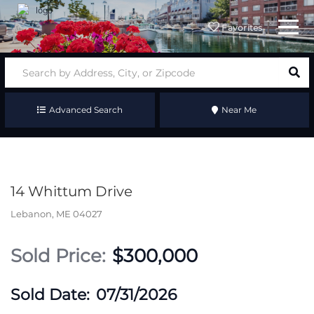
Menu
Favorites
Advanced Search
Near Me
14 Whittum Drive
Lebanon,
ME
04027
$300,000
07/31/2026