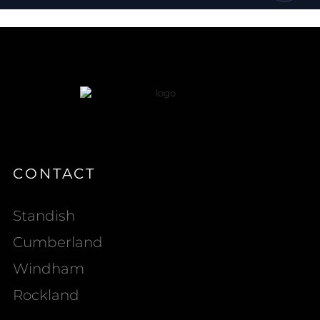
CONTACT
Standish
Cumberland
Windham
Rockland