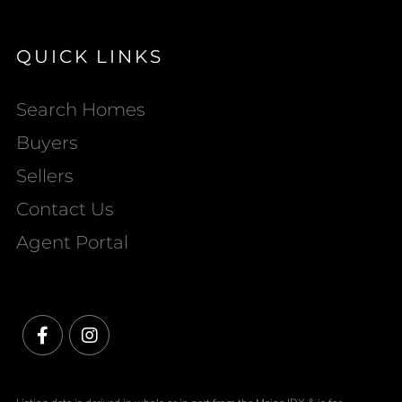
QUICK LINKS
Search Homes
Buyers
Sellers
Contact Us
Agent Portal
Facebook
Instagram