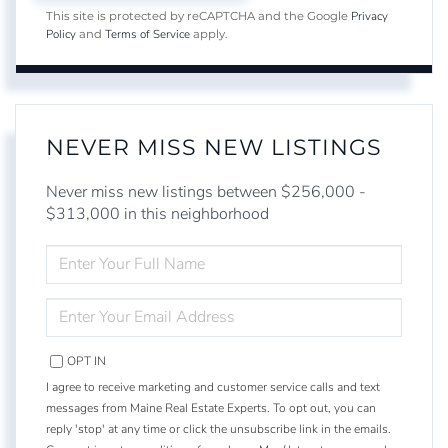
Privacy
This site is protected by reCAPTCHA and the Google
Policy
Terms of Service
and
apply.
NEVER MISS NEW LISTINGS
Never miss new listings between $256,000 -
$313,000 in this neighborhood
ENTER
FULL
NAME
ENTER
YOUR
EMAIL
OPT IN
I agree to receive marketing and customer service calls and text
messages from Maine Real Estate Experts. To opt out, you can
reply 'stop' at any time or click the unsubscribe link in the emails.