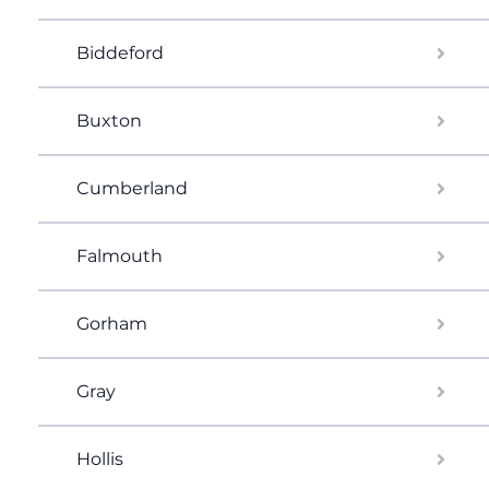
Biddeford
Buxton
Cumberland
Falmouth
Gorham
Gray
Hollis