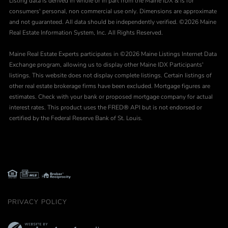
Listing data is derived in whole or in part from the Maine IDX & is for
consumers' personal, non commercial use only. Dimensions are approximate
and not guaranteed. All data should be independently verified. ©2026 Maine
Real Estate Information System, Inc. All Rights Reserved.
Maine Real Estate Experts participates in ©2026 Maine Listings Internet Data
Exchange program, allowing us to display other Maine IDX Participants'
listings. This website does not display complete listings. Certain listings of
other real estate brokerage firms have been excluded. Mortgage figures are
estimates. Check with your bank or proposed mortgage company for actual
interest rates. This product uses the FRED® API but is not endorsed or
certified by the Federal Reserve Bank of St. Louis.
PRIVACY POLICY