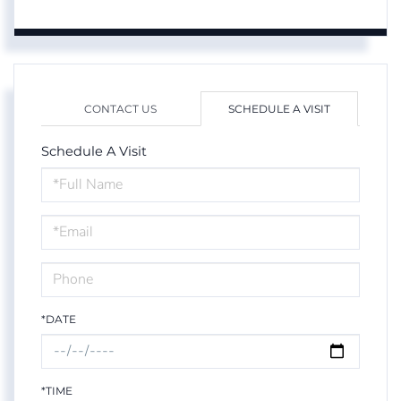
CONTACT US
SCHEDULE A VISIT
Schedule A Visit
Schedule
a
Visit
*DATE
*TIME