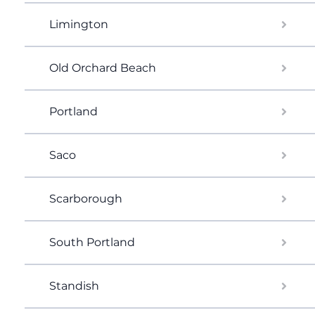
Limington
Old Orchard Beach
Portland
Saco
Scarborough
South Portland
Standish