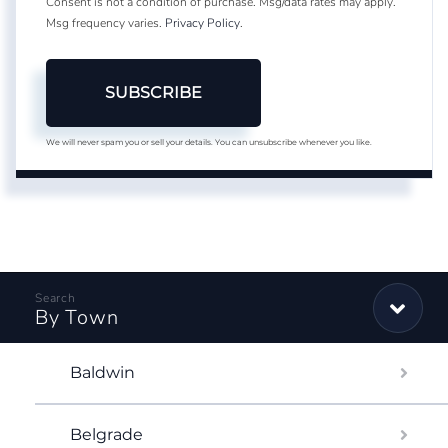
Consent is not a condition of purchase. Msg/data rates may apply.
Msg frequency varies.
Privacy Policy
.
SUBSCRIBE
We will never spam you or sell your details. You can unsubscribe whenever you like.
By Town
Baldwin
Belgrade