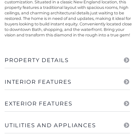
customization. Situated in a classic New England location, this
property features a traditional layout with spacious rooms, high
ceilings, and charming architectural details just waiting to be
restored. The home is in need of and updates, making it ideal for
buyers looking to build instant equity. Conveniently located close
to downtown Bath, shopping, and the waterfront. Bring your
vision and transform this diamond in the rough into a true gem!
PROPERTY DETAILS
INTERIOR FEATURES
EXTERIOR FEATURES
UTILITIES AND APPLIANCES