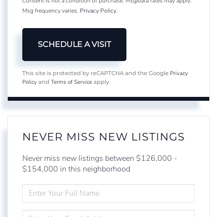
Consent is not a condition of purchase. Msg/data rates may apply.
Msg frequency varies.
Privacy Policy
.
Privacy
This site is protected by reCAPTCHA and the Google
Policy
Terms of Service
and
apply.
NEVER MISS NEW LISTINGS
Never miss new listings between $126,000 -
$154,000 in this neighborhood
ENTER
FULL
NAME
ENTER