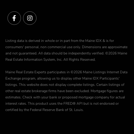
Facebook
Instagram
Listing data is derived in whole or in part from the Maine IDX & is for
consumers' personal, non commercial use only. Dimensions are approximate
and not guaranteed. All data should be independently verified. ©2026 Maine
Real Estate Information System, Inc. All Rights Reserved.
Maine Real Estate Experts participates in ©2026 Maine Listings Internet Data
Exchange program, allowing us to display other Maine IDX Participants'
listings. This website does not display complete listings. Certain listings of
other real estate brokerage firms have been excluded. Mortgage figures are
estimates. Check with your bank or proposed mortgage company for actual
interest rates. This product uses the FRED® API but is not endorsed or
certified by the Federal Reserve Bank of St. Louis.