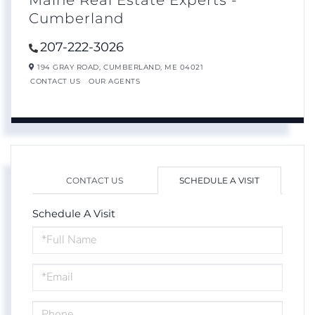
Maine Real Estate Experts -
Cumberland
207-222-3026
194 GRAY ROAD,
CUMBERLAND,
ME
04021
CONTACT US
OUR AGENTS
CONTACT US
SCHEDULE A VISIT
Schedule A Visit
Schedule
a
Visit