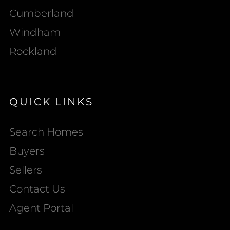
Cumberland
Windham
Rockland
QUICK LINKS
Search Homes
Buyers
Sellers
Contact Us
Agent Portal