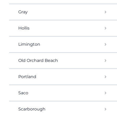
Gray
Hollis
Limington
Old Orchard Beach
Portland
Saco
Scarborough