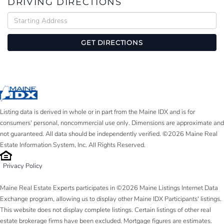
DRIVING DIRECTIONS
Driving
Directions
GET DIRECTIONS
Listing data is derived in whole or in part from the Maine IDX and is for
consumers' personal, noncommercial use only. Dimensions are approximate and
not guaranteed. All data should be independently verified. ©2026 Maine Real
Estate Information System, Inc. All Rights Reserved.
Privacy Policy
Maine Real Estate Experts participates in ©2026 Maine Listings Internet Data
Exchange program, allowing us to display other Maine IDX Participants' listings.
This website does not display complete listings. Certain listings of other real
estate brokerage firms have been excluded. Mortgage figures are estimates.