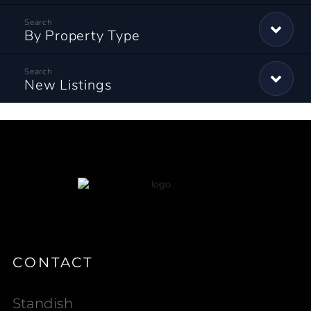
By Property Type
New Listings
CONTACT
Standish