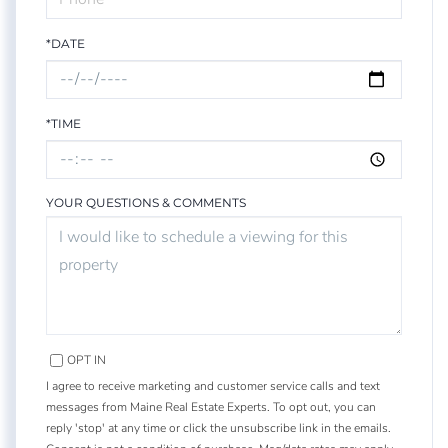
*DATE
*TIME
YOUR QUESTIONS & COMMENTS
OPT IN
I agree to receive marketing and customer service calls and text
messages from Maine Real Estate Experts. To opt out, you can
reply 'stop' at any time or click the unsubscribe link in the emails.