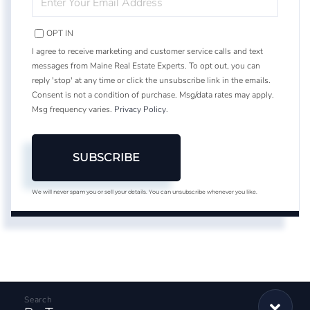
YOUR
EMAIL
OPT IN
I agree to receive marketing and customer service calls and text
messages from Maine Real Estate Experts. To opt out, you can
reply 'stop' at any time or click the unsubscribe link in the emails.
Consent is not a condition of purchase. Msg/data rates may apply.
Msg frequency varies.
Privacy Policy
.
SUBSCRIBE
We will never spam you or sell your details. You can unsubscribe whenever you like.