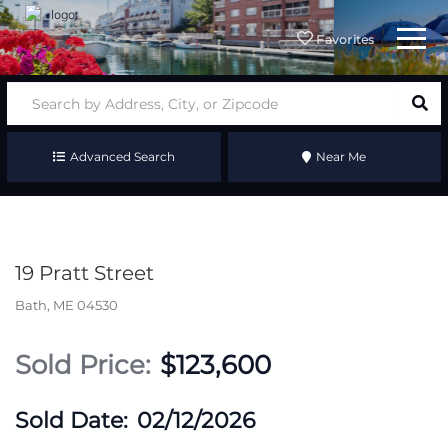
Menu
Favorites
Advanced Search
Near Me
19 Pratt Street
Bath,
ME
04530
$123,600
02/12/2026