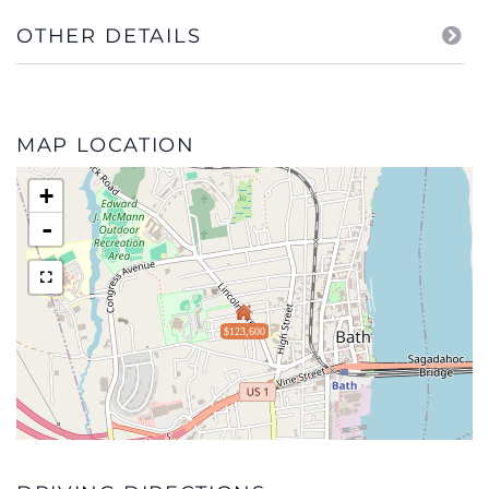
OTHER DETAILS
MAP LOCATION
+
-
$123,600