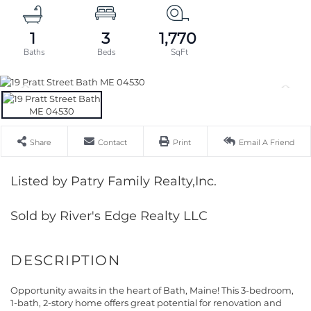
1
3
1,770
Share
Contact
Print
Email A Friend
Listed by Patry Family Realty,Inc.
Sold by River's Edge Realty LLC
Opportunity awaits in the heart of Bath, Maine! This 3-bedroom,
1-bath, 2-story home offers great potential for renovation and