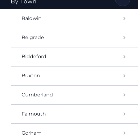
By Town
Baldwin
Belgrade
Biddeford
Buxton
Cumberland
Falmouth
Gorham