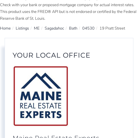
Check with your bank or proposed mortgage company for actual interest rates.
This product uses the FRED® API but is not endorsed or certified by the Federal
Reserve Bank of St. Louis.
Home
Listings
ME
Sagadahoc
Bath
04530
19 Pratt Street
YOUR LOCAL OFFICE