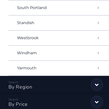
South Portland
Standish
Westbrook
Windham
Yarmouth
By Region
By Price