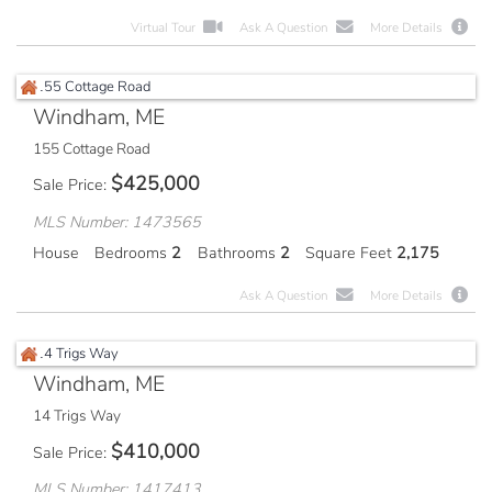
Virtual Tour
Ask A Question
More Details
Windham, ME
155 Cottage Road
$
425,000
Sale Price
MLS Number: 1473565
House
Bedrooms
2
Bathrooms
2
Square Feet
2,175
Ask A Question
More Details
Windham, ME
14 Trigs Way
$
410,000
Sale Price
MLS Number: 1417413