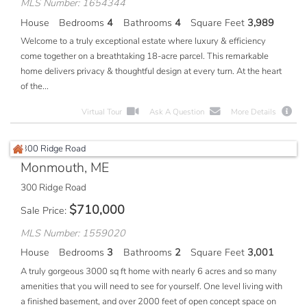
MLS Number: 1654344
House
Bedrooms
4
Bathrooms
4
Square Feet
3,989
Welcome to a truly exceptional estate where luxury & efficiency
come together on a breathtaking 18-acre parcel. This remarkable
home delivers privacy & thoughtful design at every turn. At the heart
of the...
Virtual Tour
Ask A Question
More Details
Monmouth, ME
300 Ridge Road
$
710,000
Sale Price
MLS Number: 1559020
House
Bedrooms
3
Bathrooms
2
Square Feet
3,001
A truly gorgeous 3000 sq ft home with nearly 6 acres and so many
amenities that you will need to see for yourself. One level living with
a finished basement, and over 2000 feet of open concept space on