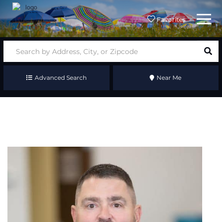
Menu
Favorites
Advanced Search
Near Me