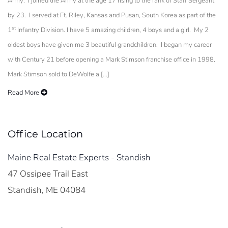
Army. I joined the Army at the age 17 rising to the rank of Staff Sergeant
by 23. I served at Ft. Riley, Kansas and Pusan, South Korea as part of the
st
1
Infantry Division. I have 5 amazing children, 4 boys and a girl. My 2
oldest boys have given me 3 beautiful grandchildren. I began my career
with Century 21 before opening a Mark Stimson franchise office in 1998.
Mark Stimson sold to DeWolfe a [...]
Read More
Office Location
Maine Real Estate Experts - Standish
47 Ossipee Trail East
Standish, ME 04084