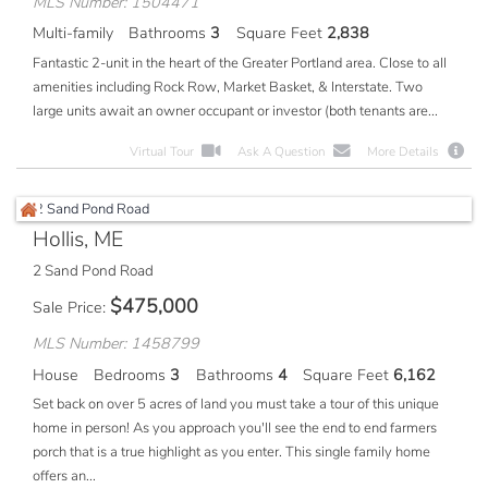
MLS Number: 1504471
Multi-family
Bathrooms
3
Square Feet
2,838
Fantastic 2-unit in the heart of the Greater Portland area. Close to all
amenities including Rock Row, Market Basket, & Interstate. Two
large units await an owner occupant or investor (both tenants are...
Virtual Tour
Ask A Question
More Details
Hollis, ME
2 Sand Pond Road
$
475,000
Sale Price
MLS Number: 1458799
House
Bedrooms
3
Bathrooms
4
Square Feet
6,162
Set back on over 5 acres of land you must take a tour of this unique
home in person! As you approach you'll see the end to end farmers
porch that is a true highlight as you enter. This single family home
offers an...