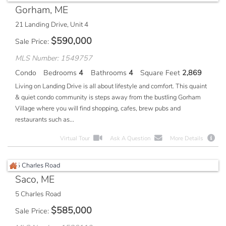
Gorham, ME
21 Landing Drive, Unit 4
$
590,000
Sale Price
MLS Number: 1549757
Condo
Bedrooms
4
Bathrooms
4
Square Feet
2,869
Living on Landing Drive is all about lifestyle and comfort. This quaint
& quiet condo community is steps away from the bustling Gorham
Village where you will find shopping, cafes, brew pubs and
restaurants such as...
Virtual Tour
Ask A Question
More Details
Saco, ME
5 Charles Road
$
585,000
Sale Price