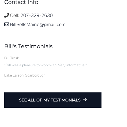
Contact Info
Cell:
207-329-2630
BillSellsMaine@gmail.com
Bill's Testimonials
Bill Trask
“Bill was a pleasure to work with. Very informative."
Lake Larson, Scarborough
SEE ALL OF MY TESTIMONIALS