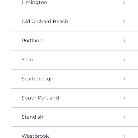
Limington
Old Orchard Beach
Portland
Saco
Scarborough
South Portland
Standish
Westbrook