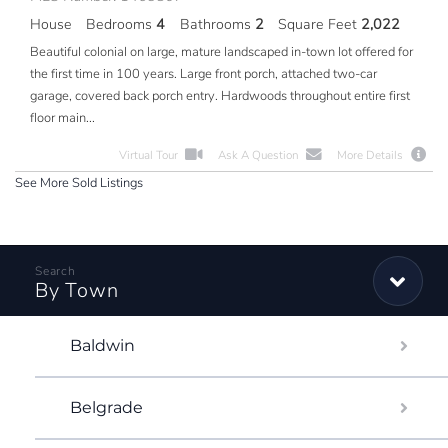
House
Bedrooms
4
Bathrooms
2
Square Feet
2,022
Beautiful colonial on large, mature landscaped in-town lot offered for
the first time in 100 years. Large front porch, attached two-car
garage, covered back porch entry. Hardwoods throughout entire first
floor main...
Virtual Tour
Ask A Question
More Details
See More Sold Listings
By Town
Baldwin
Belgrade