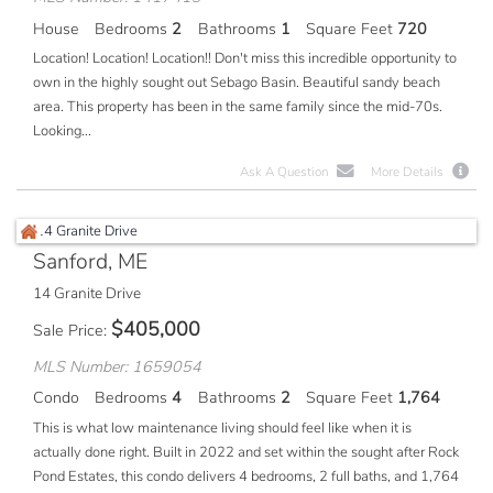
House
Bedrooms
2
Bathrooms
1
Square Feet
720
Location! Location! Location!! Don't miss this incredible opportunity to
own in the highly sought out Sebago Basin. Beautiful sandy beach
area. This property has been in the same family since the mid-70s.
Looking...
Ask A Question
More Details
Sanford, ME
14 Granite Drive
$
405,000
Sale Price
MLS Number: 1659054
Condo
Bedrooms
4
Bathrooms
2
Square Feet
1,764
This is what low maintenance living should feel like when it is
actually done right. Built in 2022 and set within the sought after Rock
Pond Estates, this condo delivers 4 bedrooms, 2 full baths, and 1,764