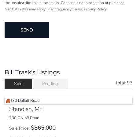
the unsubscribe link in the emails. Consent is not a condition of purchase.
Msg/data rates may apply. Msg frequency varies.
Privacy Policy
.
Bill Trask's Listings
Total:
93
Sold
Pending
Standish, ME
230 Dolloff Road
$
865,000
Sale Price