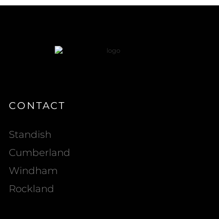
CONTACT
Standish
Cumberland
Windham
Rockland