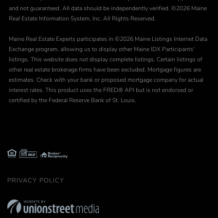
and not guaranteed. All data should be independently verified. ©2026 Maine
Real Estate Information System, Inc. All Rights Reserved.
Maine Real Estate Experts participates in ©2026 Maine Listings Internet Data
Exchange program, allowing us to display other Maine IDX Participants'
listings. This website does not display complete listings. Certain listings of
other real estate brokerage firms have been excluded. Mortgage figures are
estimates. Check with your bank or proposed mortgage company for actual
interest rates. This product uses the FRED® API but is not endorsed or
certified by the Federal Reserve Bank of St. Louis.
PRIVACY POLICY