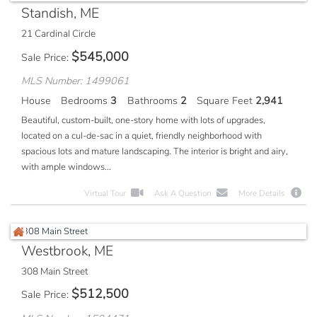
Standish, ME
21 Cardinal Circle
$
545,000
Sale Price
MLS Number: 1499061
House
Bedrooms
3
Bathrooms
2
Square Feet
2,941
Beautiful, custom-built, one-story home with lots of upgrades,
located on a cul-de-sac in a quiet, friendly neighborhood with
spacious lots and mature landscaping. The interior is bright and airy,
with ample windows...
Virtual Tour
Ask A Question
More Details
Westbrook, ME
308 Main Street
$
512,500
Sale Price