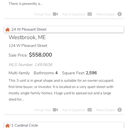
There is presently a...
Virtual Tour
Ask A Question
More Details
Westbrook, ME
124 W Pleasant Street
$
558,000
Sale Price
MLS Number: 1493606
Multi-family
Bathrooms
4
Square Feet
2,596
This 3-unit is in great shape and is suitable for an owner occupant,
first time buyer, or investor. It is located on a very quiet street with
mostly single family homes. Huge yard to spread out and a large
shed for...
Virtual Tour
Ask A Question
More Details