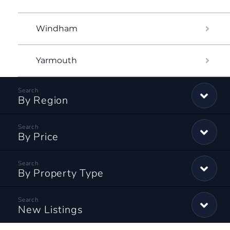
Windham
Yarmouth
By Region
By Price
By Property Type
New Listings