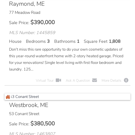
Raymond, ME
77 Meadow Road
$
390,000
Sale Price
MLS Number: 1445859
House
Bedrooms
3
Bathrooms
1
Square Feet
1,808
Don't miss this rare opportunity to do your own cosmetic updates of
this year-round waterfront home with 2-story heated garage. Priced
for your renovations! Single level living with first floor bedroom and
laundry. 125...
Virtual Tour
Ask A Question
More Details
Westbrook, ME
53 Conant Street
$
380,500
Sale Price
MLS Number: 1463807