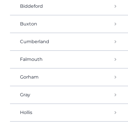
Biddeford
Buxton
Cumberland
Falmouth
Gorham
Gray
Hollis