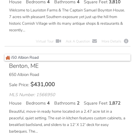
House
Bedrooms
4
Bathrooms
4
Square Feet
3,810
Welcome to Lauriston Farms & The Captain Samuel Boynton House.
7 acres with pleasant Southern exposure yet just up the hill from
historic Cornish Village with its many antique shops & restaurants &
recently...
Virtual Tour
Ask A Question
More Details
Benton, ME
650 Albion Road
$
431,000
Sale Price
MLS Number: 1566950
House
Bedrooms
4
Bathrooms
2
Square Feet
1,872
Beautiful, move-in ready home located on a 2.47 acre lot in a
peaceful, quiet setting. The eat-in kitchen features custom cabinets, a
breakfast bar/island, and sliders to a 12' X 12' deck for easy
barbeques. The...