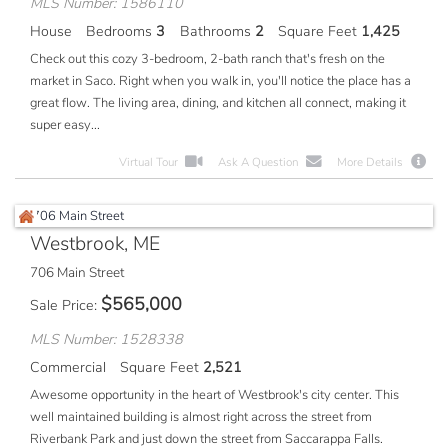
MLS Number: 1586110
House
Bedrooms
3
Bathrooms
2
Square Feet
1,425
Check out this cozy 3-bedroom, 2-bath ranch that's fresh on the
market in Saco. Right when you walk in, you'll notice the place has a
great flow. The living area, dining, and kitchen all connect, making it
super easy...
Virtual Tour
Ask A Question
More Details
Westbrook, ME
706 Main Street
$
565,000
Sale Price
MLS Number: 1528338
Commercial
Square Feet
2,521
Awesome opportunity in the heart of Westbrook's city center. This
well maintained building is almost right across the street from
Riverbank Park and just down the street from Saccarappa Falls.