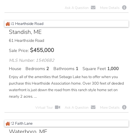
Ask A Question
More Details
Standish, ME
61 Hearthside Road
$
455,000
Sale Price
MLS Number: 1540682
House
Bedrooms
2
Bathrooms
1
Square Feet
1,000
Enjoy all of the amenities that Sebago Lake has to offer when you
purchase this Hearthside Association home. Over 300 feet of deeded
waterfront is just down the road from this ranch style home set on
nearly 2 acres. ...
Virtual Tour
Ask A Question
More Details
Waterboro, ME