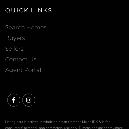
QUICK LINKS
Search Homes
Buyers
Sellers
Contact Us
Agent Portal
Facebook
Instagram
Listing data is derived in whole or in part from the Maine IDX & is for
consumers' personal, non commercial use only. Dimensions are approximate