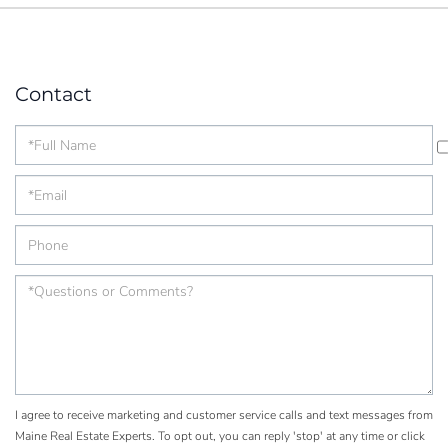
Contact
I agree to receive marketing and customer service calls and text messages from
Maine Real Estate Experts. To opt out, you can reply 'stop' at any time or click