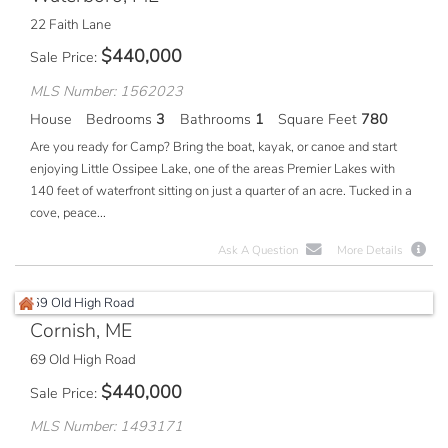
22 Faith Lane
$
440,000
Sale Price
MLS Number: 1562023
House
Bedrooms
3
Bathrooms
1
Square Feet
780
Are you ready for Camp? Bring the boat, kayak, or canoe and start
enjoying Little Ossipee Lake, one of the areas Premier Lakes with
140 feet of waterfront sitting on just a quarter of an acre. Tucked in a
cove, peace...
Ask A Question
More Details
Cornish, ME
69 Old High Road
$
440,000
Sale Price
MLS Number: 1493171