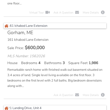
one floor...
Virtual Tour
Ask A Question
More Details
Gorham, ME
161 Ichabod Lane Extension
$
600,000
Sale Price
MLS Number: 1562026
House
Bedrooms
4
Bathrooms
3
Square Feet
1,986
Remarkable ranch home with finished walk out basement situated on
3.4 acres of land. Single level living available on the first floor. 3
bedrooms on the first level with 2 full baths. Big bedroom downstairs
along with...
Ask A Question
More Details