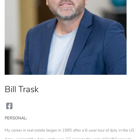
Bill Trask
facebook
PERSONAL:
My career in real estate began in 1995 after a 6-year tour of duty in the US