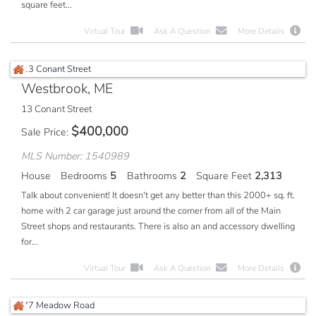
square feet...
Virtual Tour
Ask A Question
More Details
Westbrook, ME
13 Conant Street
$
400,000
Sale Price
MLS Number: 1540989
House
Bedrooms
5
Bathrooms
2
Square Feet
2,313
Talk about convenient! It doesn't get any better than this 2000+ sq. ft.
home with 2 car garage just around the corner from all of the Main
Street shops and restaurants. There is also an and accessory dwelling
for...
Virtual Tour
Ask A Question
More Details